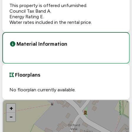
This property is offered unfurnished.
Council Tax Band A.
Energy Rating E.
Water rates included in the rental price.
Material Information
Floorplans
No floorplan currently available.
+
−