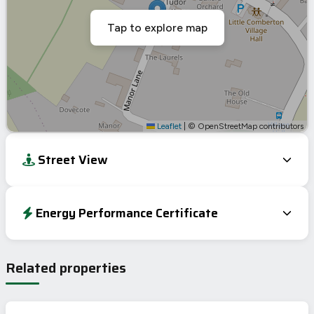
Tap to explore map
Leaflet
|
© OpenStreetMap contributors
Street View
Energy Performance Certificate
Energy Efficiency Rating
Current
Potential
Very energy efficient – lower running costs
Related properties
A
92-100
B
81-91
C
69-80
73