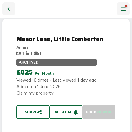
Manor Lane, Little Comberton
LET
AGREED
Manor Lane, Little Comberton
Annex
1
1
1
ARCHIVED
£825
Per Month
Viewed
16
times - Last viewed
1 day ago
Added on
1 June 2026
Claim my property
SHARE
ALERT ME
BOOK
VIEWING