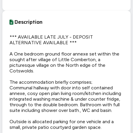
Description
*** AVAILABLE LATE JULY - DEPOSIT
ALTERNATIVE AVAILABLE ***
A One bedroom ground floor annexe set within the
sought after village of Little Comberton, a
picturesque village on the North edge of the
Cotswolds.
The accommodation briefly comprises;
Communal hallway with door into self contained
annexe, cosy open plan living room/kitchen including
integrated washing machine & under counter fridge,
through to the double bedroom. Bathroom with full
suite including shower over bath., WC and basin.
Outside is allocated parking for one vehicle and a
small, private patio courtyard garden space.