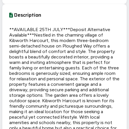
Description
**AVAILABLE 25TH JULY***Deposit Alternative
Available***Nestled in the charming village of
Kibworth Harcourt, this modern three-bedroom
semi-detached house on Ploughed Way offers a
delightful blend of comfort and style. The property
boasts a beautifully decorated interior, providing a
warm and inviting atmosphere that is perfect for
family living or entertaining guests. Each of the three
bedrooms is generously sized, ensuring ample room
for relaxation and personal space. The exterior of the
property features a convenient garage and a
driveway, providing secure parking and additional
storage options. The garden area offers a lovely
outdoor space. Kibworth Harcourt is known for its
friendly community and picturesque surroundings,
making it an ideal location for those seeking a
peaceful yet connected lifestyle. With local
amenities and schools nearby, this property is not
only a beautiful home but also a practical choice for