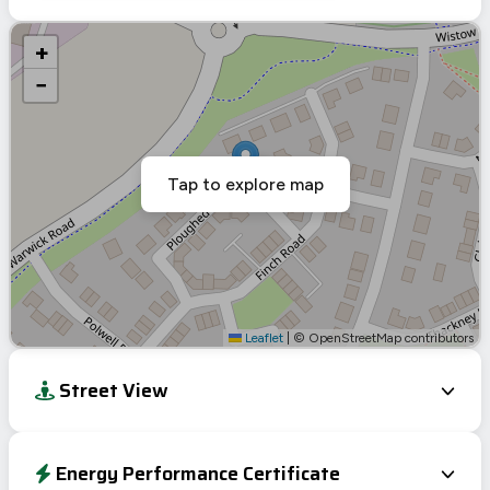
+
−
Tap to explore map
Leaflet
|
© OpenStreetMap contributors
Street View
Energy Performance Certificate