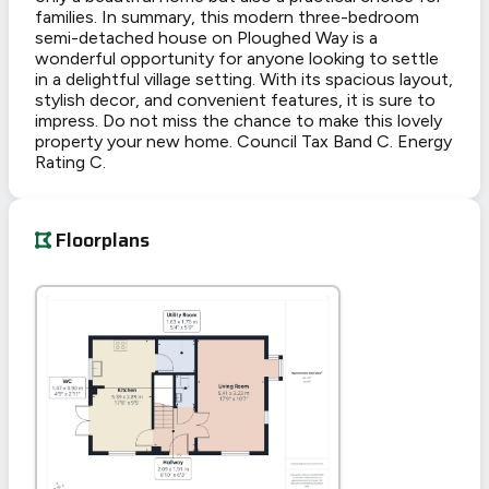
families. In summary, this modern three-bedroom
semi-detached house on Ploughed Way is a
wonderful opportunity for anyone looking to settle
in a delightful village setting. With its spacious layout,
stylish decor, and convenient features, it is sure to
impress. Do not miss the chance to make this lovely
property your new home. Council Tax Band C. Energy
Rating C.
Floorplans