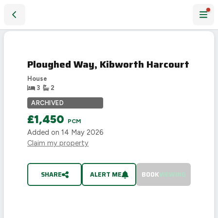
Ploughed Way, Kibworth Harcourt
LET
AGREED
Ploughed Way, Kibworth Harcourt
House
3
2
ARCHIVED
£1,450
PCM
Added on
14 May 2026
Claim my property
SHARE
ALERT ME
BOOK
VIEWING