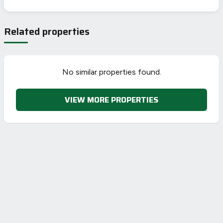
EPC To Follow
Related properties
No similar properties found.
VIEW MORE PROPERTIES