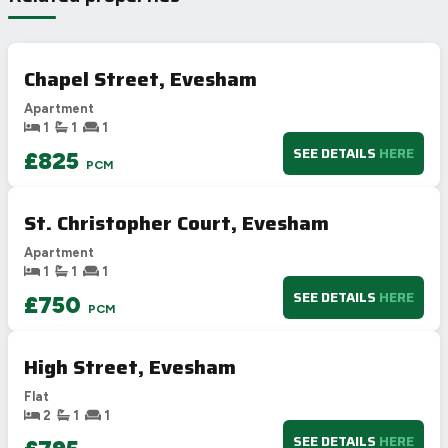
B
81-91
78
78
C
69-80
Chapel Street, Evesham
D
55-68
Apartment
E
39-54
1
1
1
F
21-38
SEE DETAILS
HERE
£825
PCM
G
1-20
Not energy efficient – higher running costs
St. Christopher Court, Evesham
UK 2005
Directive
2002/91/EC
🇪🇺
Apartment
1
1
1
SEE DETAILS
HERE
£750
PCM
High Street, Evesham
Flat
2
1
1
SEE DETAILS
HERE