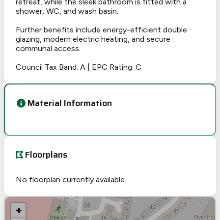
retreat, while the sleek bathroom is fitted with a
shower, WC, and wash basin.
Further benefits include energy-efficient double
glazing, modern electric heating, and secure
communal access.
Council Tax Band: A | EPC Rating: C
Material Information
Floorplans
No floorplan currently available.
+