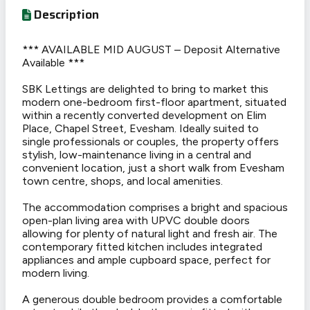
Description
*** AVAILABLE MID AUGUST – Deposit Alternative
Available ***
SBK Lettings are delighted to bring to market this
modern one-bedroom first-floor apartment, situated
within a recently converted development on Elim
Place, Chapel Street, Evesham. Ideally suited to
single professionals or couples, the property offers
stylish, low-maintenance living in a central and
convenient location, just a short walk from Evesham
town centre, shops, and local amenities.
The accommodation comprises a bright and spacious
open-plan living area with UPVC double doors
allowing for plenty of natural light and fresh air. The
contemporary fitted kitchen includes integrated
appliances and ample cupboard space, perfect for
modern living.
A generous double bedroom provides a comfortable