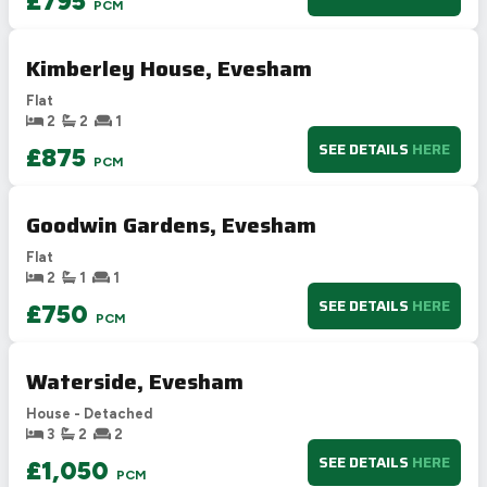
£795
PCM
Kimberley House, Evesham
Flat
2
2
1
SEE DETAILS
HERE
£875
PCM
Goodwin Gardens, Evesham
Flat
2
1
1
SEE DETAILS
HERE
£750
PCM
Waterside, Evesham
House - Detached
3
2
2
SEE DETAILS
HERE
£1,050
PCM