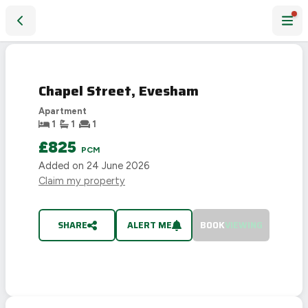
Chapel Street, Evesham
LET
AGREED
Chapel Street, Evesham
Apartment
1
1
1
£825
PCM
Added on
24 June 2026
Claim my property
SHARE
ALERT ME
BOOK
VIEWING