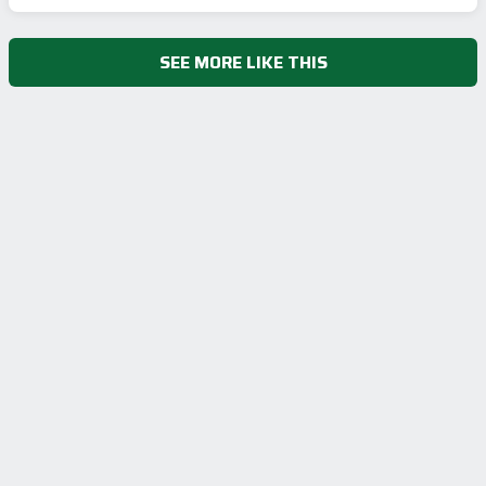
SEE MORE LIKE THIS