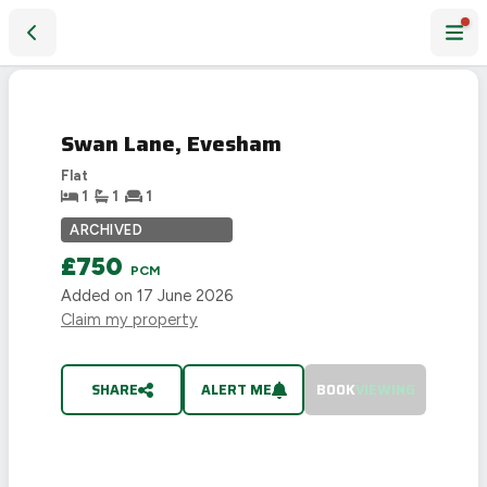
Swan Lane, Evesham
LET
AGREED
Swan Lane, Evesham
Flat
1
1
1
ARCHIVED
£750
PCM
Added on
17 June 2026
Claim my property
SHARE
ALERT ME
BOOK
VIEWING