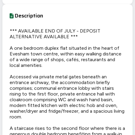
Description
*** AVAILABLE END OF JULY - DEPOSIT
ALTERNATIVE AVAILABLE ***
A one bedroom duplex flat situated in the heart of
Evesham town centre, within easy walking distance
of a wide range of shops, cafés, restaurants and
local amenities.
Accessed via private metal gates beneath an
entrance archway, the accommodation briefly
comprises; communal entrance lobby with stairs
rising to the first floor, private entrance hall with
cloakroom comprising WC and wash hand basin,
modern fitted kitchen with electric hob and oven,
washer/dryer and fridge/freezer, and a spacious living
room.
A staircase rises to the second floor where there is a
generous double bedroom benefiting from a walk-in