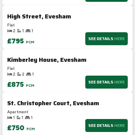
Not energy efficient – higher running costs
High Street, Evesham
UK 2005
Directive
2002/91/EC
🇪🇺
Flat
2
1
1
SEE DETAILS
HERE
£795
PCM
Kimberley House, Evesham
Flat
2
2
1
SEE DETAILS
HERE
£875
PCM
St. Christopher Court, Evesham
Apartment
1
1
1
SEE DETAILS
HERE
£750
PCM