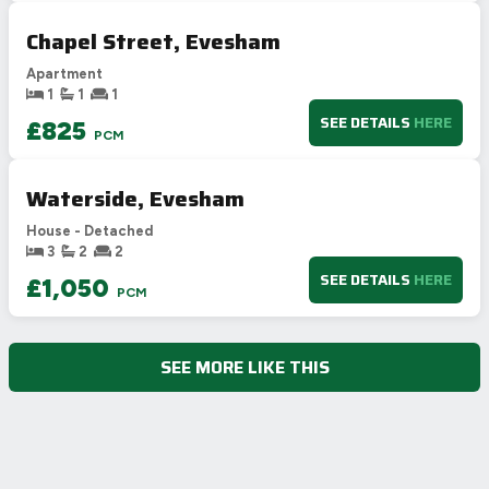
Chapel Street, Evesham
Apartment
1
1
1
SEE DETAILS
HERE
£825
PCM
Waterside, Evesham
House - Detached
3
2
2
SEE DETAILS
HERE
£1,050
PCM
SEE MORE LIKE THIS