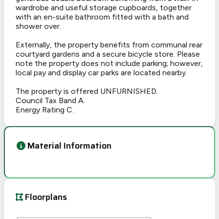
wardrobe and useful storage cupboards, together
with an en-suite bathroom fitted with a bath and
shower over.
Externally, the property benefits from communal rear
courtyard gardens and a secure bicycle store. Please
note the property does not include parking; however,
local pay and display car parks are located nearby.
The property is offered UNFURNISHED.
Council Tax Band A.
Energy Rating C.
Material Information
Floorplans