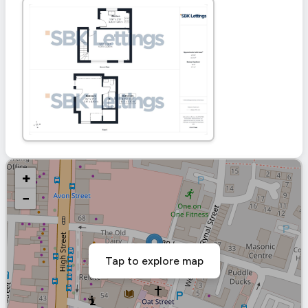
+
−
Tap to explore map