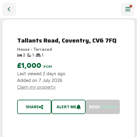
Tallants Road, Coventry, CV6 7FQ
LET
AGREED
Tallants Road, Coventry, CV6 7FQ
House - Terraced
2
1
1
£1,000
PCM
Last viewed
2 days ago
Added on
7 July 2026
Claim my property
SHARE
ALERT ME
BOOK
VIEWING