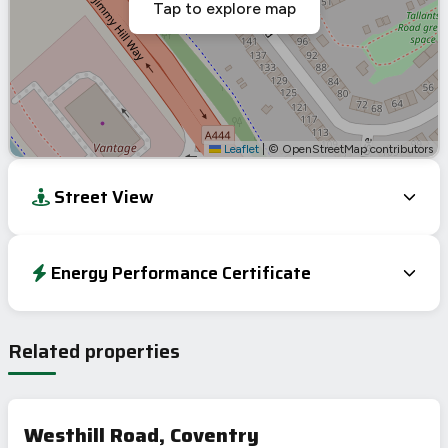
Tap to explore map
Leaflet
|
© OpenStreetMap contributors
Street View
Energy Performance Certificate
Energy Efficiency Rating
Current
Potential
Very energy efficient – lower running costs
Related properties
A
92-100
90
B
81-91
C
69-80
70
Westhill Road, Coventry
D
55-68