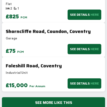
Flat
E
39-54
2
1
F
21-38
SEE DETAILS
HERE
£825
PCM
G
1-20
Not energy efficient – higher running costs
Shorncliffe Road, Coundon, Coventry
UK 2005
Directive
2002/91/EC
🇪🇺
Garage
SEE DETAILS
HERE
£75
PCM
Foleshill Road, Coventry
Industrial Unit
SEE DETAILS
HERE
£15,000
Per Annum
SEE MORE LIKE THIS