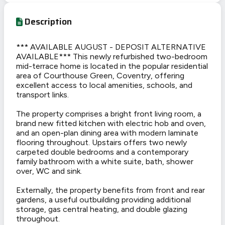
Description
*** AVAILABLE AUGUST - DEPOSIT ALTERNATIVE
AVAILABLE*** This newly refurbished two-bedroom
mid-terrace home is located in the popular residential
area of Courthouse Green, Coventry, offering
excellent access to local amenities, schools, and
transport links.
The property comprises a bright front living room, a
brand new fitted kitchen with electric hob and oven,
and an open-plan dining area with modern laminate
flooring throughout. Upstairs offers two newly
carpeted double bedrooms and a contemporary
family bathroom with a white suite, bath, shower
over, WC and sink.
Externally, the property benefits from front and rear
gardens, a useful outbuilding providing additional
storage, gas central heating, and double glazing
throughout.