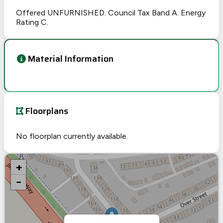
Offered UNFURNISHED. Council Tax Band A. Energy
Rating C.
Material Information
Floorplans
No floorplan currently available.
+
−