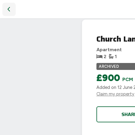
Church Lane, Coventry, CV2 4AL
LET
Church La
AGREED
Apartment
2
1
ARCHIVED
£900
PCM
Added on
12 June 
Claim my property
SHAR