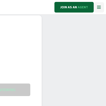
JOIN AS AN
AGENT
VIEWING