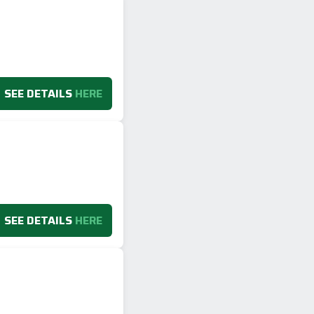
SEE DETAILS
HERE
SEE DETAILS
HERE