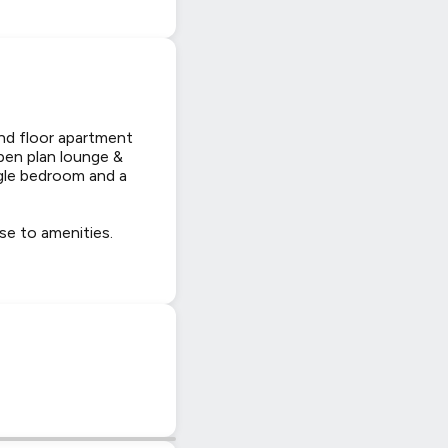
d floor apartment
open plan lounge &
gle bedroom and a
se to amenities.
|
© OpenStreetMap contributors