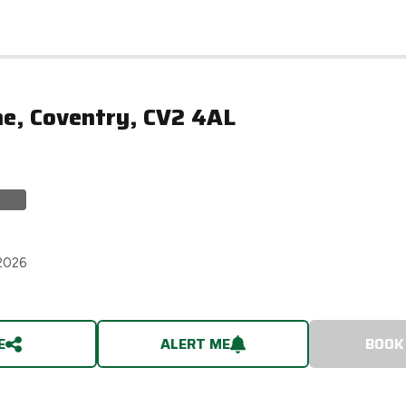
ne, Coventry, CV2 4AL
2026
E
ALERT ME
BOOK