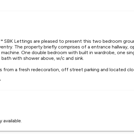
BK Lettings are pleased to present this two bedroom groun
entry. The property briefly comprises of a entrance hallway, 
 machine. One double bedroom with built in wardrobe, one sin
 bath with shower above, w/c and sink.
 from a fresh redecoration, off street parking and located clo
*
 available.
Leaflet
Tap to explore map