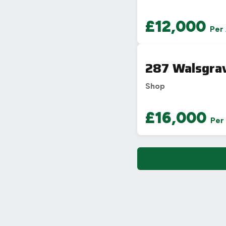
£12,000
Per
287 Walsgrav
Shop
£16,000
Per