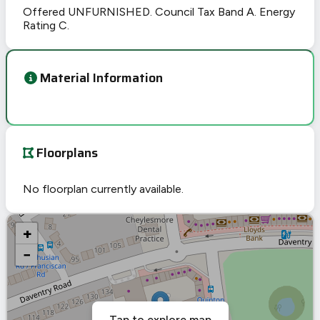
Offered UNFURNISHED. Council Tax Band A. Energy
Rating C.
Material Information
Floorplans
No floorplan currently available.
+
−
Tap to explore map