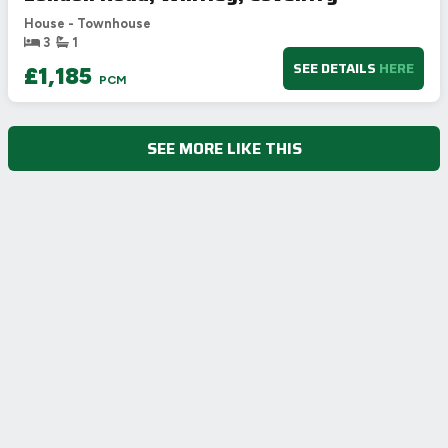
House - Townhouse
3
1
SEE DETAILS
HERE
£1,185
PCM
SEE MORE LIKE THIS