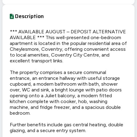
Description
*** AVAILABLE AUGUST – DEPOSIT ALTERNATIVE
AVAILABLE *** This well-presented one-bedroom
apartment is located in the popular residential area of
Cheylesmore, Coventry, offering convenient access
to local amenities, Coventry City Centre, and
excellent transport links.
The property comprises a secure communal
entrance, an entrance hallway with useful storage
cupboard, a modern bathroom with bath, shower
over, WC and sink, a bright lounge with patio doors
opening onto a Juliet balcony, a modern fitted
kitchen complete with cooker, hob, washing
machine, and fridge freezer, and a spacious double
bedroom.
Further benefits include gas central heating, double
glazing, and a secure entry system.