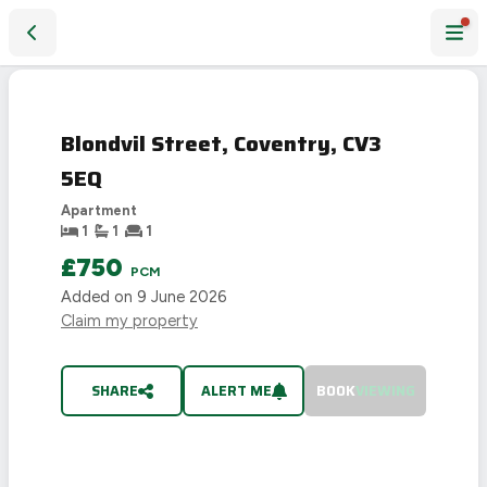
Blondvil Street, Coventry, CV3 5EQ
LET
AGREED
Blondvil Street, Coventry, CV3
5EQ
Apartment
1
1
1
£750
PCM
Added on
9 June 2026
Claim my property
SHARE
ALERT ME
BOOK
VIEWING