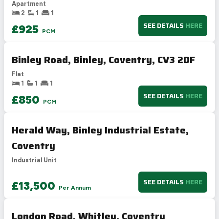
Apartment
E
39-54
2
1
1
F
21-38
SEE DETAILS
HERE
£925
PCM
G
1-20
Not energy efficient – higher running costs
Binley Road, Binley, Coventry, CV3 2DF
UK 2005
Directive
2002/91/EC
🇪🇺
Flat
1
1
1
SEE DETAILS
HERE
£850
PCM
Herald Way, Binley Industrial Estate,
Coventry
Industrial Unit
SEE DETAILS
HERE
£13,500
Per Annum
London Road, Whitley, Coventry