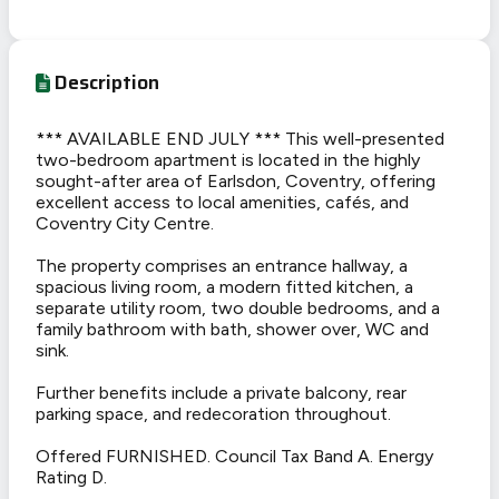
Description
*** AVAILABLE END JULY *** This well-presented
two-bedroom apartment is located in the highly
sought-after area of Earlsdon, Coventry, offering
excellent access to local amenities, cafés, and
Coventry City Centre.
The property comprises an entrance hallway, a
spacious living room, a modern fitted kitchen, a
separate utility room, two double bedrooms, and a
family bathroom with bath, shower over, WC and
sink.
Further benefits include a private balcony, rear
parking space, and redecoration throughout.
Offered FURNISHED. Council Tax Band A. Energy
Rating D.