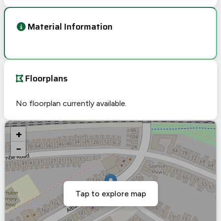
Material Information
Floorplans
No floorplan currently available.
+
−
Tap to explore map