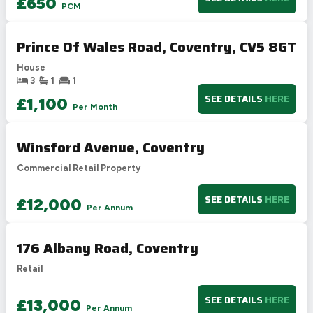
£650
PCM
G
1-20
Not energy efficient – higher running costs
Prince Of Wales Road, Coventry, CV5 8GT
UK 2005
Directive
2002/91/EC
🇪🇺
House
3
1
1
SEE DETAILS
HERE
£1,100
Per Month
Winsford Avenue, Coventry
Commercial Retail Property
SEE DETAILS
HERE
£12,000
Per Annum
176 Albany Road, Coventry
Retail
SEE DETAILS
HERE
£13,000
Per Annum