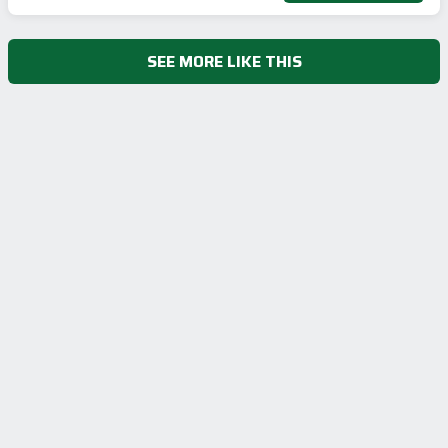
SEE MORE LIKE THIS