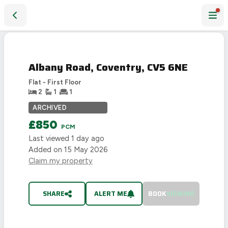
Albany Road, Coventry, CV5 6NE
LET
AGREED
Albany Road, Coventry, CV5 6NE
Flat - First Floor
2
1
1
ARCHIVED
£850
PCM
Last viewed
1 day ago
Added on
15 May 2026
Claim my property
SHARE
ALERT ME
BOOK
VIEWING