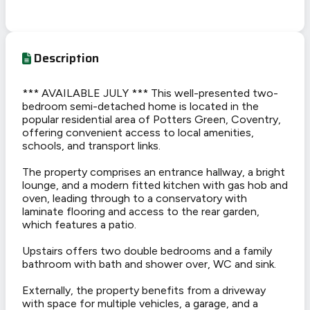
Description
*** AVAILABLE JULY *** This well-presented two-
bedroom semi-detached home is located in the
popular residential area of Potters Green, Coventry,
offering convenient access to local amenities,
schools, and transport links.
The property comprises an entrance hallway, a bright
lounge, and a modern fitted kitchen with gas hob and
oven, leading through to a conservatory with
laminate flooring and access to the rear garden,
which features a patio.
Upstairs offers two double bedrooms and a family
bathroom with bath and shower over, WC and sink.
Externally, the property benefits from a driveway
with space for multiple vehicles, a garage, and a