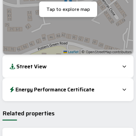
Tap to explore map
Leaflet
|
© OpenStreetMap contributors
Street View
Energy Performance Certificate
Energy Efficiency Rating
Current
Potential
Very energy efficient – lower running costs
Related properties
A
92-100
B
81-91
77
C
69-80