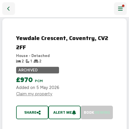
Yewdale Crescent, Coventry, CV2 2FF
LET
AGREED
Yewdale Crescent, Coventry, CV2
2FF
House - Detached
2
1
2
ARCHIVED
£970
PCM
Added on
5 May 2026
Claim my property
SHARE
ALERT ME
BOOK
VIEWING