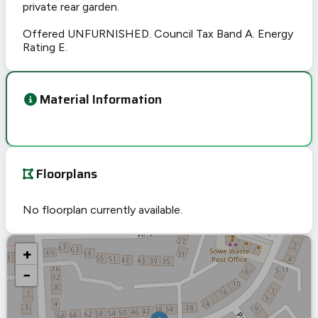
private rear garden.
Offered UNFURNISHED. Council Tax Band A. Energy
Rating E.
Material Information
Floorplans
No floorplan currently available.
+
−