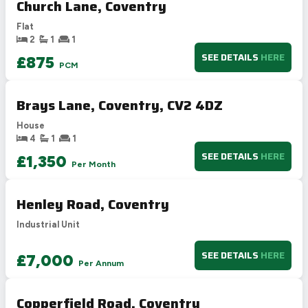
Church Lane, Coventry
D
55-68
54
Flat
E
39-54
2
1
1
F
21-38
SEE DETAILS
HERE
£875
PCM
G
1-20
Not energy efficient – higher running costs
Brays Lane, Coventry, CV2 4DZ
UK 2005
Directive
2002/91/EC
🇪🇺
House
4
1
1
SEE DETAILS
HERE
£1,350
Per Month
Henley Road, Coventry
Industrial Unit
SEE DETAILS
HERE
£7,000
Per Annum
Copperfield Road, Coventry