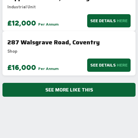
Industrial Unit
SEE DETAILS
HERE
£12,000
Per Annum
287 Walsgrave Road, Coventry
Shop
SEE DETAILS
HERE
£16,000
Per Annum
SEE MORE LIKE THIS