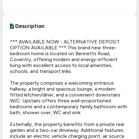
Description
*** AVAILABLE NOW - ALTERNATIVE DEPOSIT
OPTION AVAILABLE *** This brand new three-
bedroom home is located on Bennetts Road,
Coventry, offering modern and energy-efficient
living with excellent access to local amenities,
schools, and transport links.
The property comprises a welcoming entrance
hallway, a bright and spacious lounge, a modern
fitted kitchen/diner, and a convenient downstairs
W/C. Upstairs offers three well-proportioned
bedrooms and a contemporary family bathroom with
bath, shower over, WC and sink.
Externally, the property benefits from a private rear
garden and a two-car driveway. Additional features
include an electric vehicle charging point, air source