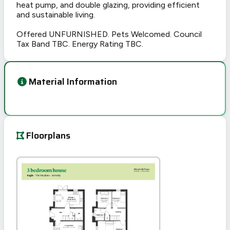
heat pump, and double glazing, providing efficient
and sustainable living.
Offered UNFURNISHED. Pets Welcomed. Council
Tax Band TBC. Energy Rating TBC.
Material Information
Floorplans