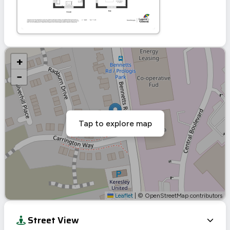
+
−
Tap to explore map
Leaflet
|
© OpenStreetMap contributors
Street View