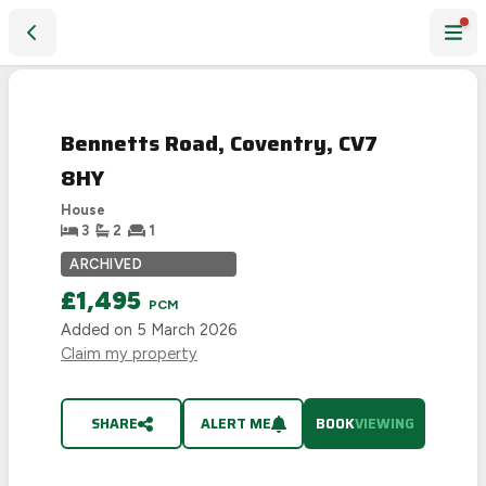
Bennetts Road, Coventry, CV7 8HY
Bennetts Road, Coventry, CV7
8HY
House
3
2
1
ARCHIVED
£1,495
PCM
Added on
5 March 2026
Claim my property
SHARE
ALERT ME
BOOK
VIEWING