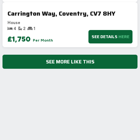
Carrington Way, Coventry, CV7 8HY
House
4
2
1
SEE DETAILS
HERE
£1,750
Per Month
SEE MORE LIKE THIS