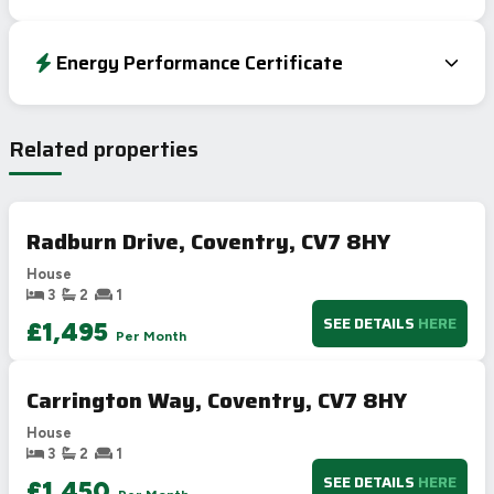
Energy Performance Certificate
EPC To Follow
Related properties
Radburn Drive, Coventry, CV7 8HY
House
3
2
1
SEE DETAILS
HERE
£1,495
Per Month
Carrington Way, Coventry, CV7 8HY
House
3
2
1
SEE DETAILS
HERE
£1,450