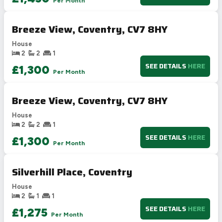
Per Month
Breeze View, Coventry, CV7 8HY
House
2
2
1
SEE DETAILS
HERE
£1,300
Per Month
Breeze View, Coventry, CV7 8HY
House
2
2
1
SEE DETAILS
HERE
£1,300
Per Month
Silverhill Place, Coventry
House
2
1
1
SEE DETAILS
HERE
£1,275
Per Month