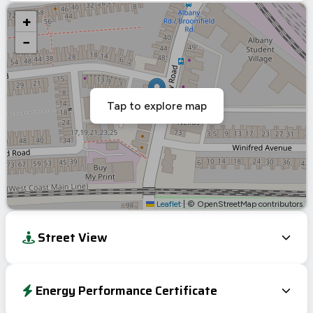
+
−
Tap to explore map
Leaflet
|
© OpenStreetMap contributors
Street View
Energy Performance Certificate
Energy Efficiency Rating