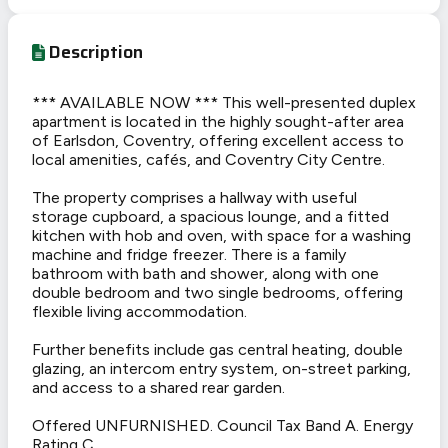
Description
*** AVAILABLE NOW *** This well-presented duplex
apartment is located in the highly sought-after area
of Earlsdon, Coventry, offering excellent access to
local amenities, cafés, and Coventry City Centre.
The property comprises a hallway with useful
storage cupboard, a spacious lounge, and a fitted
kitchen with hob and oven, with space for a washing
machine and fridge freezer. There is a family
bathroom with bath and shower, along with one
double bedroom and two single bedrooms, offering
flexible living accommodation.
Further benefits include gas central heating, double
glazing, an intercom entry system, on-street parking,
and access to a shared rear garden.
Offered UNFURNISHED. Council Tax Band A. Energy
Rating C.