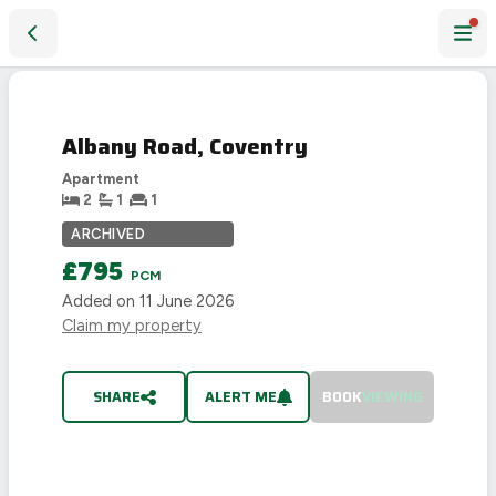
Albany Road, Coventry
LET
AGREED
Albany Road, Coventry
Apartment
2
1
1
ARCHIVED
£795
PCM
Added on
11 June 2026
Claim my property
SHARE
ALERT ME
BOOK
VIEWING