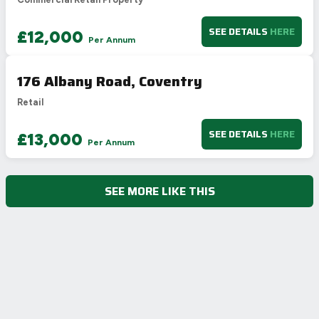
SEE DETAILS
HERE
£12,000
Per Annum
176 Albany Road, Coventry
Retail
SEE DETAILS
HERE
£13,000
Per Annum
SEE MORE LIKE THIS