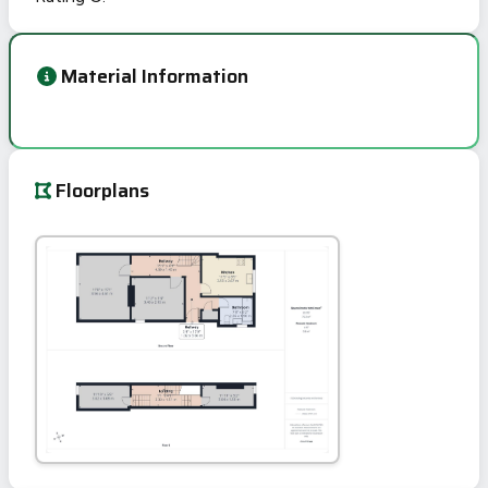
Material Information
Floorplans