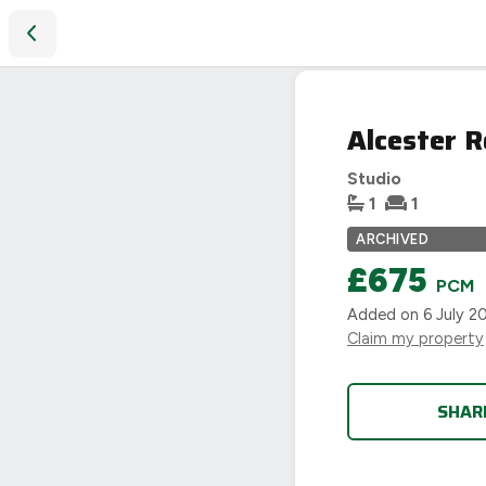
Alcester Road, Moseley, Birmingham
LET
Alcester 
AGREED
Studio
1
1
ARCHIVED
£675
PCM
Added on
6 July 2
Claim my property
SHAR