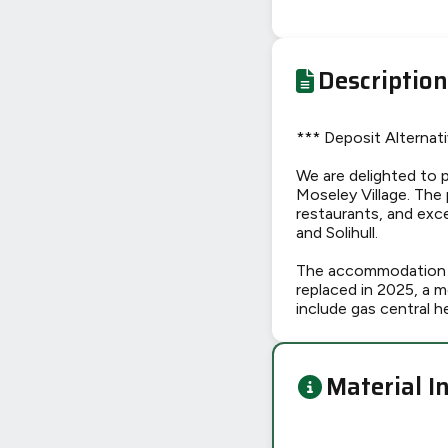
Description
*** Deposit Alternati
We are delighted to p
Moseley Village. The 
restaurants, and exce
and Solihull.
The accommodation h
replaced in 2025, a 
include gas central h
Material I