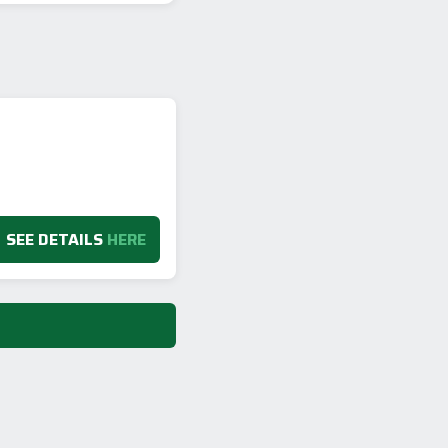
SEE DETAILS
HERE