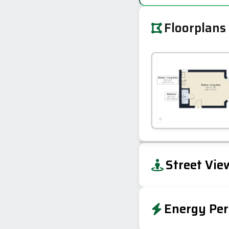
Floorplans
+
Street Vie
−
Energy Per
Energy Effic