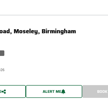
Road, Moseley, Birmingham
026
E
ALERT ME
BOOK