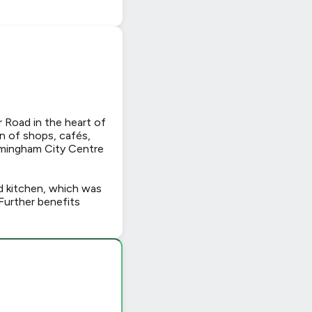
r Road in the heart of
on of shops, cafés,
irmingham City Centre
d kitchen, which was
Further benefits