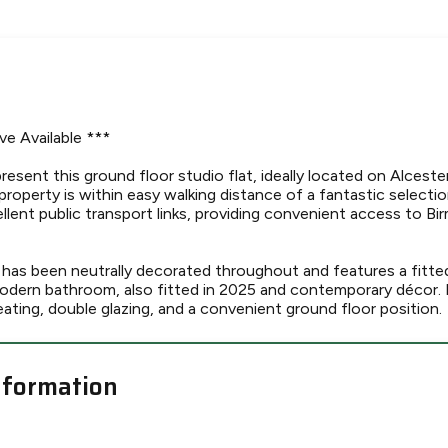
ve Available ***
resent this ground floor studio flat, ideally located on Alceste
property is within easy walking distance of a fantastic selecti
llent public transport links, providing convenient access to B
as been neutrally decorated throughout and features a fitte
modern bathroom, also fitted in 2025 and contemporary décor. 
eating, double glazing, and a convenient ground floor position.
nformation