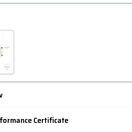
Leaflet
Tap to explore map
w
formance Certificate
iency Rating