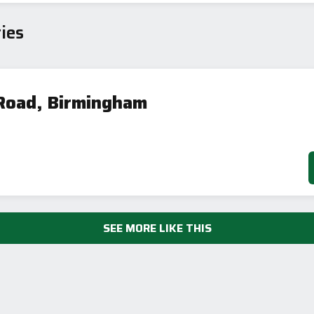
Current
Potential
sts
ies
76
64
Road, Birmingham
-38
1-20
sts
Directive
2002/91/EC
🇪🇺
SEE MORE LIKE THIS