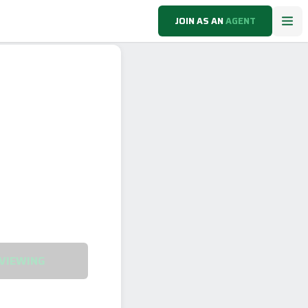
JOIN AS AN
AGENT
VIEWING