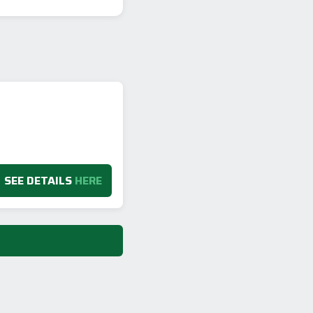
SEE DETAILS
HERE