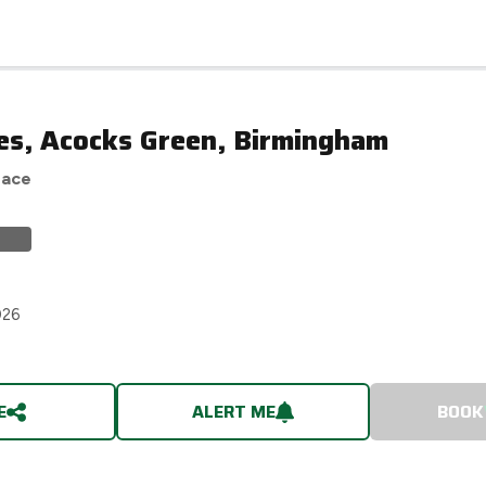
es, Acocks Green, Birmingham
race
026
E
ALERT ME
BOOK