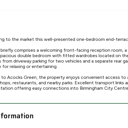
ing to the market this well-presented one-bedroom end-terrac
riefly comprises a welcoming front-facing reception room, a
 spacious double bedroom with fitted wardrobes located on the 
 from driveway parking for two vehicles and a separate rear ga
for relaxing or entertaining.
se to Acocks Green, the property enjoys convenient access to a
shops, restaurants, and nearby parks. Excellent transport links a
tation offering easy connections into Birmingham City Centr
nformation