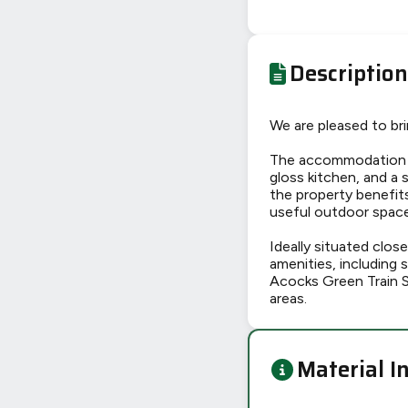
Description
We are pleased to br
The accommodation b
gloss kitchen, and a
the property benefits
useful outdoor space 
Ideally situated clo
amenities, including 
Acocks Green Train S
areas.
Material I