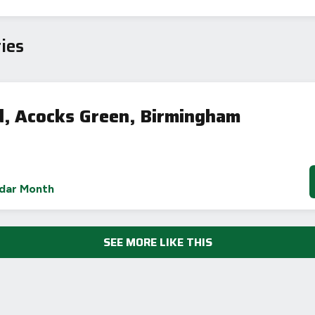
iency Rating
Current
Potential
sts
ies
92
70
, Acocks Green, Birmingham
-38
1-20
sts
dar Month
Directive
2002/91/EC
🇪🇺
SEE MORE LIKE THIS