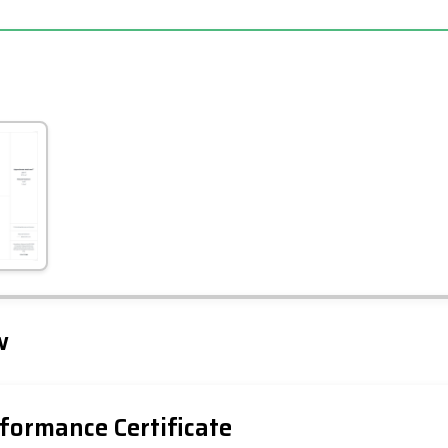
Leaflet
Tap to explore map
w
formance Certificate