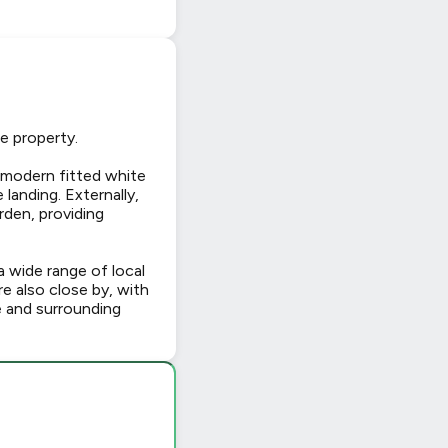
e property.
 modern fitted white
landing. Externally,
rden, providing
 wide range of local
re also close by, with
e and surrounding