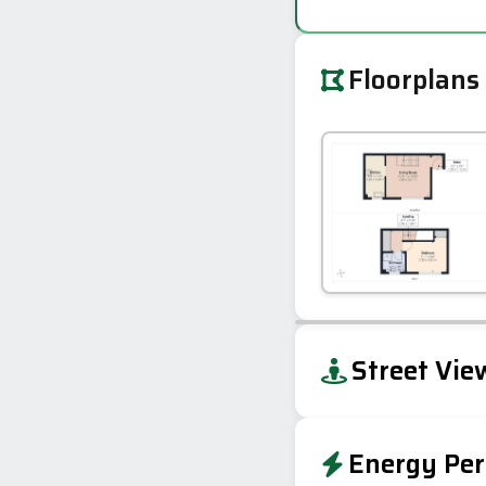
Floorplans
+
Street Vie
−
Energy Per