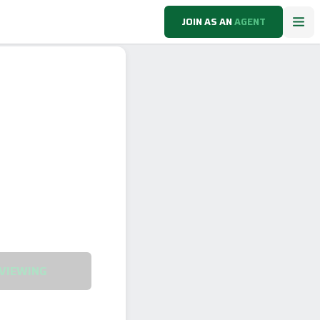
JOIN AS AN
AGENT
VIEWING