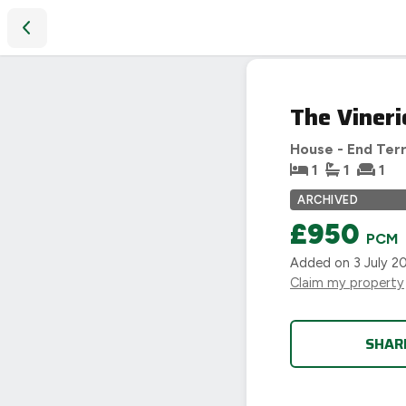
The Vineries, Acocks Green, Birmingham
LET
The Vineri
AGREED
House - End Ter
1
1
1
ARCHIVED
£950
PCM
Added on
3 July 2
Claim my property
SHAR