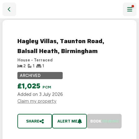
Hagley Villas, Taunton Road, Balsall Heath, Birmingham
LET
AGREED
Hagley Villas, Taunton Road,
Balsall Heath, Birmingham
House - Terraced
2
1
1
ARCHIVED
£1,025
PCM
Added on
3 July 2026
Claim my property
SHARE
ALERT ME
BOOK
VIEWING