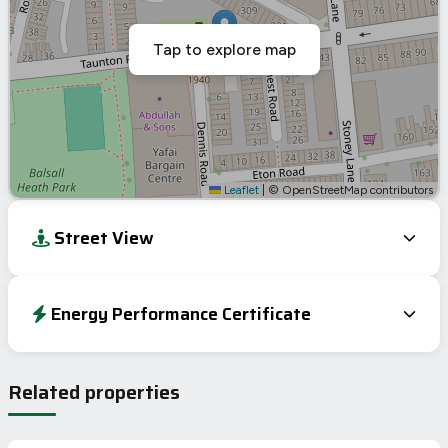
Tap to explore map
Leaflet
|
© OpenStreetMap contributors
Street View
Energy Performance Certificate
Energy Efficiency Rating
Current
Potential
Very energy efficient – lower running costs
Related properties
A
92-100
B
81-91
79