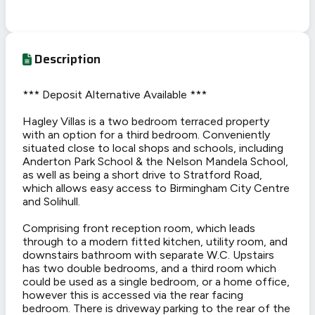
Description
*** Deposit Alternative Available ***
Hagley Villas is a two bedroom terraced property
with an option for a third bedroom. Conveniently
situated close to local shops and schools, including
Anderton Park School & the Nelson Mandela School,
as well as being a short drive to Stratford Road,
which allows easy access to Birmingham City Centre
and Solihull.
Comprising front reception room, which leads
through to a modern fitted kitchen, utility room, and
downstairs bathroom with separate W.C. Upstairs
has two double bedrooms, and a third room which
could be used as a single bedroom, or a home office,
however this is accessed via the rear facing
bedroom. There is driveway parking to the rear of the