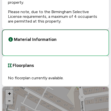
property.
Please note, due to the Birmingham Selective
License requirements, a maximum of 4 occupants
are permitted at this property.
Material Information
Floorplans
No floorplan currently available.
+
−