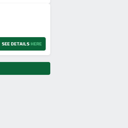
SEE DETAILS
HERE