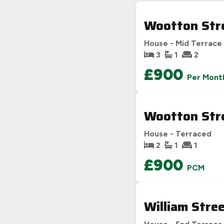
C
69-80
D
55-68
Wootton Str
E
39-54
House - Mid Terrace
F
21
3
1
2
G
£900
Not energy efficient – higher running co
Per Mont
UK 2005
Wootton Str
House - Terraced
2
1
1
£900
PCM
William Stre