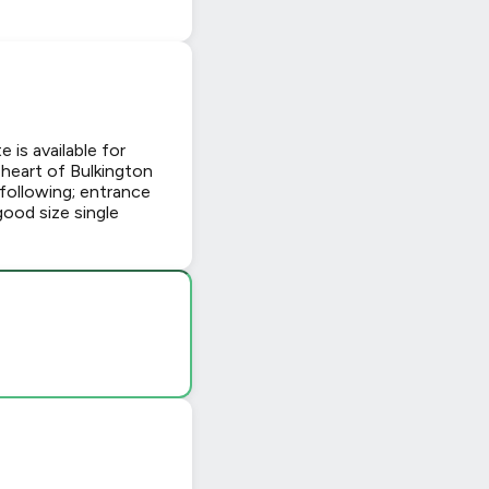
is available for
 heart of Bulkington
 following; entrance
good size single