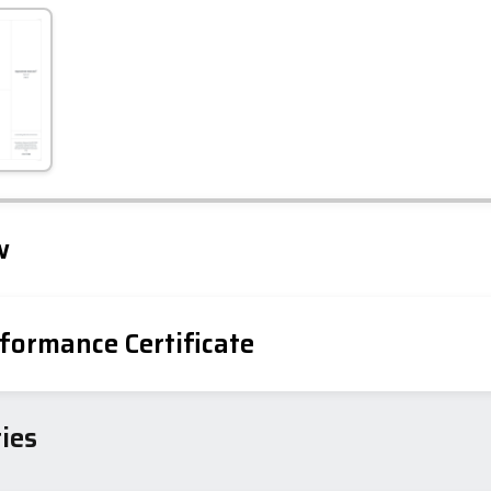
Leaflet
Tap to explore map
w
formance Certificate
iency Rating
Current
Potential
sts
ies