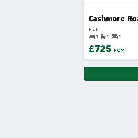
Cashmore Ro
Flat
1
1
1
£725
PCM