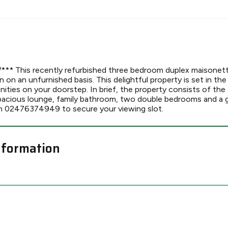
 This recently refurbished three bedroom duplex maisonette 
on an unfurnished basis. This delightful property is set in the
enities on your doorstep. In brief, the property consists of the
 spacious lounge, family bathroom, two double bedrooms and a 
n 02476374949 to secure your viewing slot.
nformation