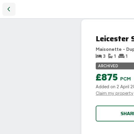
Leicester Street, Bulkington, Bedworth
LET
Leicester 
AGREED
Maisonette - Du
3
1
1
ARCHIVED
£875
PCM
Added on
2 April 
Claim my property
SHAR