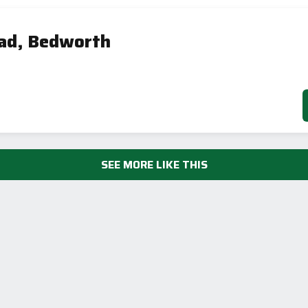
ad, Bedworth
SEE MORE LIKE THIS