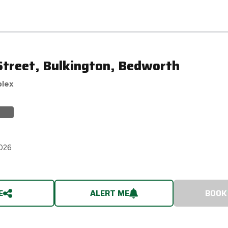
Street, Bulkington, Bedworth
plex
2026
E
ALERT ME
BOOK