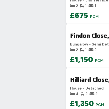
House - End Terrace
2
1
1
£675
PCM
Findon Close
Bungalow - Semi De
2
1
2
£1,150
PCM
Hilliard Clos
House - Detached
4
2
2
£1,350
PCM