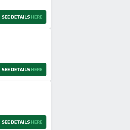
SEE DETAILS
HERE
SEE DETAILS
HERE
SEE DETAILS
HERE