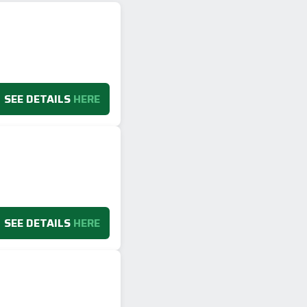
SEE DETAILS
HERE
SEE DETAILS
HERE