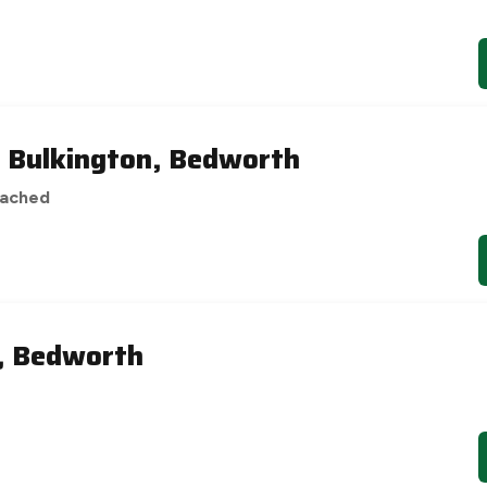
, Bulkington, Bedworth
tached
e, Bedworth