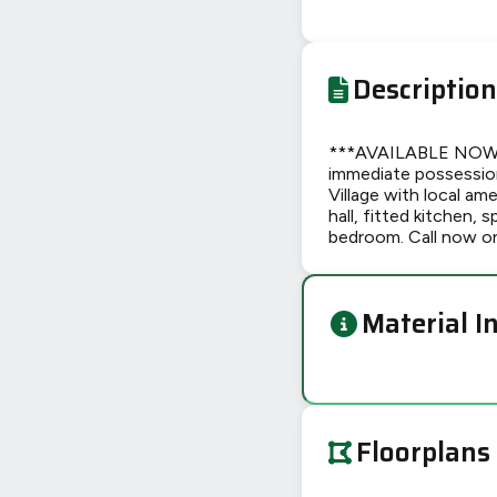
Description
***AVAILABLE NOW***
immediate possession 
Village with local am
hall, fitted kitchen,
bedroom. Call now o
Material I
Floorplans