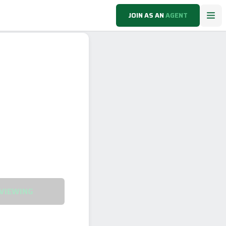
JOIN AS AN
AGENT
VIEWING