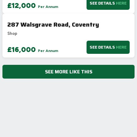
SEE DETAILS
HERE
£12,000
Per Annum
287 Walsgrave Road, Coventry
Shop
SEE DETAILS
HERE
£16,000
Per Annum
SEE MORE LIKE THIS