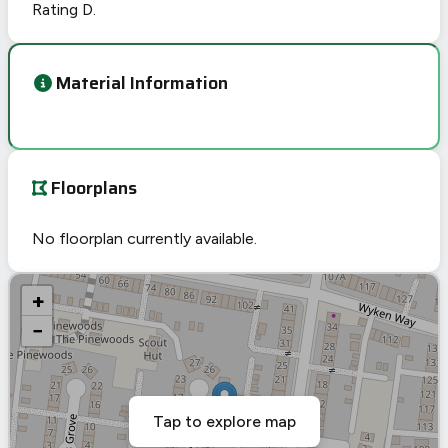
Rating D.
Material Information
Floorplans
No floorplan currently available.
+
−
Tap to explore map