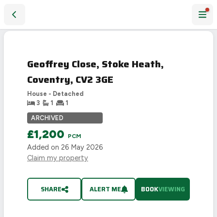
Geoffrey Close, Stoke Heath, Coventry, CV2 3GE
PHOTO NOT
AVAILABLE
Geoffrey Close, Stoke Heath,
Coventry, CV2 3GE
House - Detached
3
1
1
ARCHIVED
£1,200
PCM
Added on
26 May 2026
Claim my property
SHARE
ALERT ME
BOOK
VIEWING