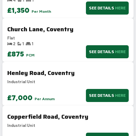
4
1
1
F
21-38
SEE DETAILS
HERE
£1,350
Per Month
G
1-20
Not energy efficient – higher running costs
Church Lane, Coventry
UK 2005
Directive
2002/91/EC
🇪🇺
Flat
2
1
1
SEE DETAILS
HERE
£875
PCM
Henley Road, Coventry
Industrial Unit
SEE DETAILS
HERE
£7,000
Per Annum
Copperfield Road, Coventry
Industrial Unit