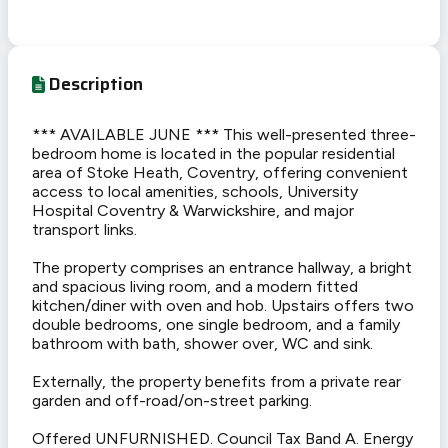
Description
*** AVAILABLE JUNE *** This well-presented three-
bedroom home is located in the popular residential
area of Stoke Heath, Coventry, offering convenient
access to local amenities, schools, University
Hospital Coventry & Warwickshire, and major
transport links.
The property comprises an entrance hallway, a bright
and spacious living room, and a modern fitted
kitchen/diner with oven and hob. Upstairs offers two
double bedrooms, one single bedroom, and a family
bathroom with bath, shower over, WC and sink.
Externally, the property benefits from a private rear
garden and off-road/on-street parking.
Offered UNFURNISHED. Council Tax Band A. Energy