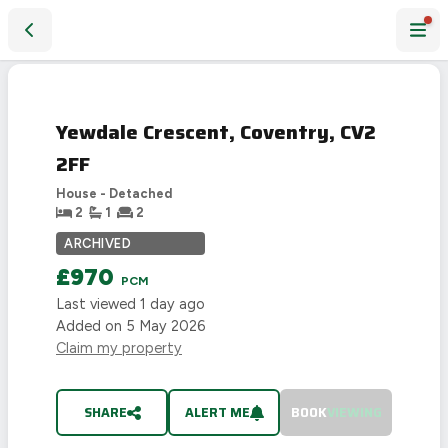
Yewdale Crescent, Coventry, CV2 2FF
LET
AGREED
Yewdale Crescent, Coventry, CV2
2FF
House - Detached
2
1
2
ARCHIVED
£970
PCM
Last viewed
1 day ago
Added on
5 May 2026
Claim my property
SHARE
ALERT ME
BOOK
VIEWING