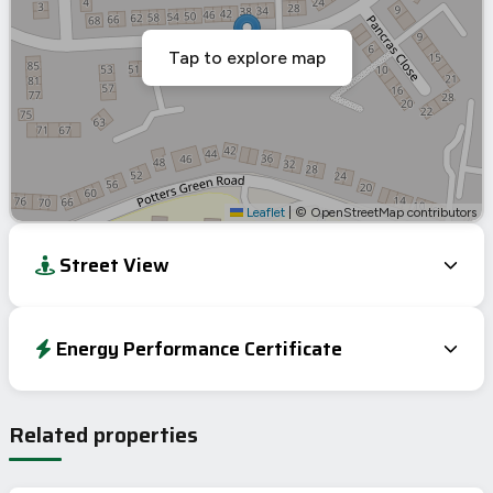
Tap to explore map
Leaflet
|
© OpenStreetMap contributors
Street View
Energy Performance Certificate
Energy Efficiency Rating
Current
Potential
Very energy efficient – lower running costs
Related properties
A
92-100
B
81-91