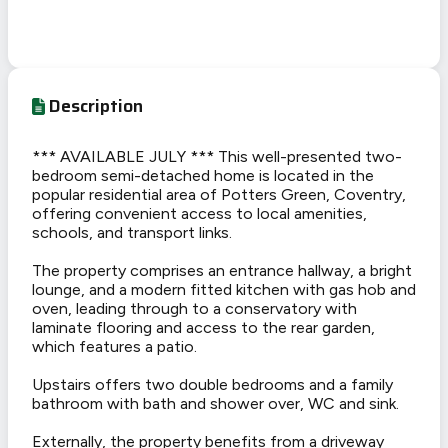
Description
*** AVAILABLE JULY *** This well-presented two-
bedroom semi-detached home is located in the
popular residential area of Potters Green, Coventry,
offering convenient access to local amenities,
schools, and transport links.
The property comprises an entrance hallway, a bright
lounge, and a modern fitted kitchen with gas hob and
oven, leading through to a conservatory with
laminate flooring and access to the rear garden,
which features a patio.
Upstairs offers two double bedrooms and a family
bathroom with bath and shower over, WC and sink.
Externally, the property benefits from a driveway