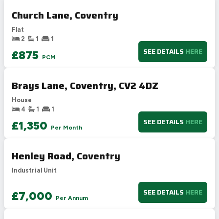
77
C
69-80
Church Lane, Coventry
D
55-68
54
Flat
E
39-54
2
1
1
F
21-38
SEE DETAILS
HERE
£875
PCM
G
1-20
Not energy efficient – higher running costs
Brays Lane, Coventry, CV2 4DZ
UK 2005
Directive
2002/91/EC
🇪🇺
House
4
1
1
SEE DETAILS
HERE
£1,350
Per Month
Henley Road, Coventry
Industrial Unit
SEE DETAILS
HERE
£7,000
Per Annum