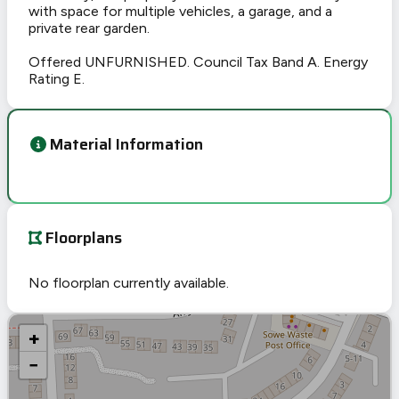
with space for multiple vehicles, a garage, and a
private rear garden.
Offered UNFURNISHED. Council Tax Band A. Energy
Rating E.
Material Information
Floorplans
No floorplan currently available.
+
−