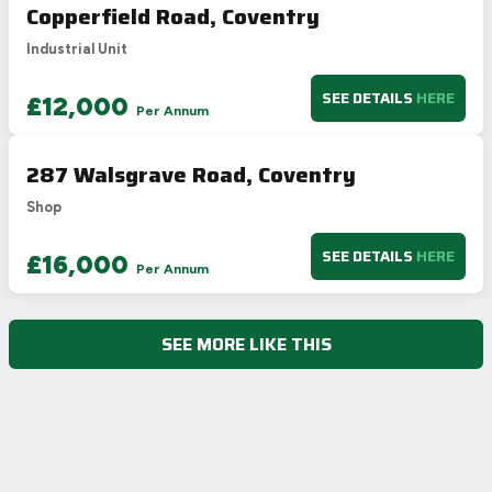
Copperfield Road, Coventry
Industrial Unit
SEE DETAILS
HERE
£12,000
Per Annum
287 Walsgrave Road, Coventry
Shop
SEE DETAILS
HERE
£16,000
Per Annum
SEE MORE LIKE THIS