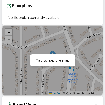
Floorplans
No floorplan currently available.
+
−
Tap to explore map
Leaflet
|
© OpenStreetMap contributors
Street View