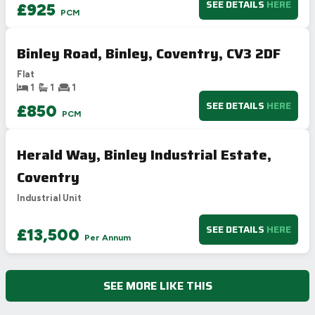
SEE DETAILS
HERE
£925
PCM
Binley Road, Binley, Coventry, CV3 2DF
Flat
1
1
1
SEE DETAILS
HERE
£850
PCM
Herald Way, Binley Industrial Estate,
Coventry
Industrial Unit
SEE DETAILS
HERE
£13,500
Per Annum
SEE MORE LIKE THIS