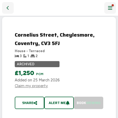
Cornelius Street, Cheylesmore, Coventry, CV3 5FJ
LET
AGREED
Cornelius Street, Cheylesmore,
Coventry, CV3 5FJ
House - Terraced
3
1
2
ARCHIVED
£1,250
PCM
Added on
25 March 2026
Claim my property
SHARE
ALERT ME
BOOK
VIEWING