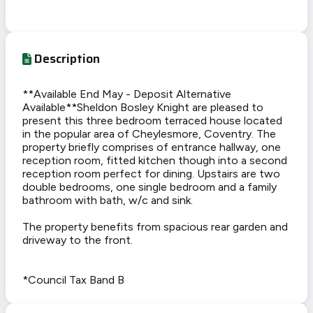
Description
**Available End May - Deposit Alternative
Available**Sheldon Bosley Knight are pleased to
present this three bedroom terraced house located
in the popular area of Cheylesmore, Coventry. The
property briefly comprises of entrance hallway, one
reception room, fitted kitchen though into a second
reception room perfect for dining. Upstairs are two
double bedrooms, one single bedroom and a family
bathroom with bath, w/c and sink.
The property benefits from spacious rear garden and
driveway to the front.
*Council Tax Band B