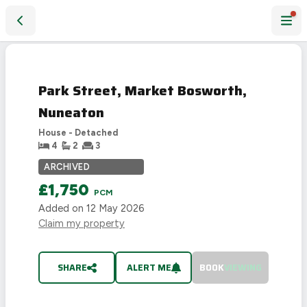
Park Street, Market Bosworth, Nuneaton
LET
AGREED
Park Street, Market Bosworth,
Nuneaton
House - Detached
4
2
3
ARCHIVED
£1,750
PCM
Added on
12 May 2026
Claim my property
SHARE
ALERT ME
BOOK
VIEWING