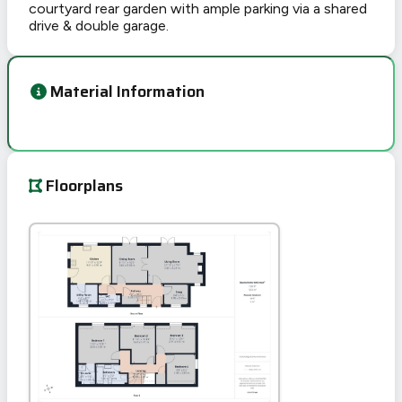
courtyard rear garden with ample parking via a shared
drive & double garage.
Material Information
Floorplans