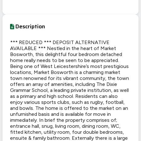
Description
*** REDUCED *** DEPOSIT ALTERNATIVE
AVAILABLE *** Nestled in the heart of Market
Bosworth, this delightful four bedroom detached
home really needs to be seen to be appreciated.
Being one of West Leicestershire’s most prestigious
locations, Market Bosworth is a charming market
town renowned for its vibrant community, the town
offers an array of amenities, including The Dixie
Grammar School, a leading private institution, as well
as a primary and high school. Residents can also
enjoy various sports clubs, such as rugby, football,
and bowls. The home is offered to the market on an
unfurnished basis and is available for move in
immediately. In brief the property comprises of;
entrance hall, snug, living room, dining room, WC,
fitted kitchen, utility room, four double bedrooms,
ensuite & family bathroom. Externally there is a large