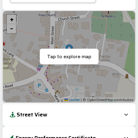
+
−
Tap to explore map
Leaflet
|
© OpenStreetMap contributors
Street View
Energy Performance Certificate