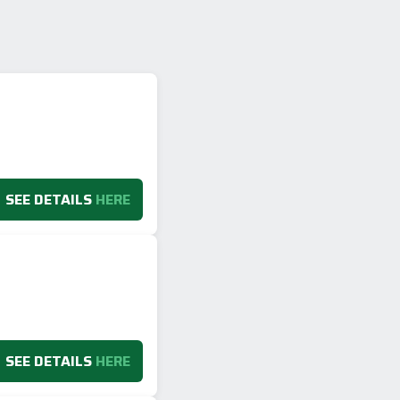
SEE DETAILS
HERE
SEE DETAILS
HERE