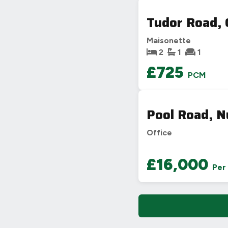
Tudor Road, 
Maisonette
2
1
1
£725
PCM
Pool Road, 
Office
£16,000
Per