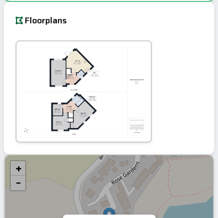
Floorplans
+
−