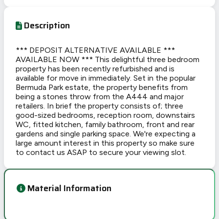
Description
*** DEPOSIT ALTERNATIVE AVAILABLE ***
AVAILABLE NOW *** This delightful three bedroom
property has been recently refurbished and is
available for move in immediately. Set in the popular
Bermuda Park estate, the property benefits from
being a stones throw from the A444 and major
retailers. In brief the property consists of; three
good-sized bedrooms, reception room, downstairs
WC, fitted kitchen, family bathroom, front and rear
gardens and single parking space. We're expecting a
large amount interest in this property so make sure
to contact us ASAP to secure your viewing slot.
Material Information