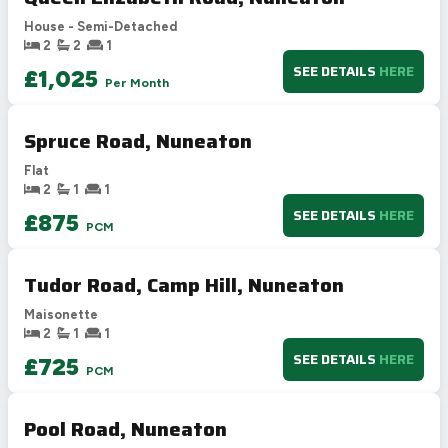
D
55-68
House - Semi-Detached
E
39-54
2
2
1
F
21-38
SEE DETAILS
HERE
£1,025
Per Month
G
1-20
Not energy efficient – higher running costs
Spruce Road, Nuneaton
UK 2005
Directive
2002/91/EC
🇪🇺
Flat
2
1
1
SEE DETAILS
HERE
£875
PCM
Tudor Road, Camp Hill, Nuneaton
Maisonette
2
1
1
SEE DETAILS
HERE
£725
PCM
Pool Road, Nuneaton