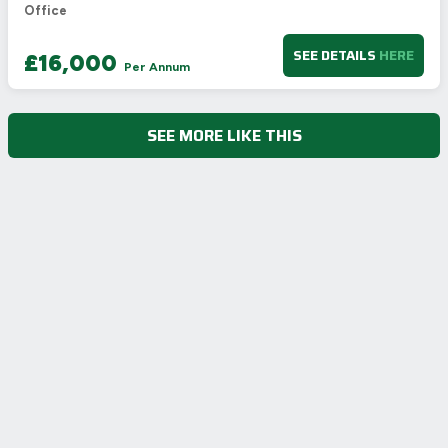
Office
SEE DETAILS
HERE
£16,000
Per Annum
SEE MORE LIKE THIS