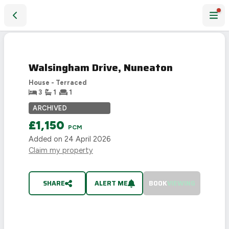
Walsingham Drive, Nuneaton
LET
AGREED
Walsingham Drive, Nuneaton
House - Terraced
3
1
1
ARCHIVED
£1,150
PCM
Added on
24 April 2026
Claim my property
SHARE
ALERT ME
BOOK
VIEWING