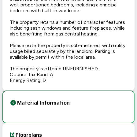
well-proportioned bedrooms, including a principal
bedroom with built-in wardrobe.
The property retains a number of character features
including sash windows and feature fireplaces, while
also benefiting from gas central heating.
Please note the property is sub-metered, with utility
usage billed separately by the landlord. Parking is
available by permit within the local area.
The property is offered UNFURNISHED.
Council Tax Band: A
Energy Rating: D
Material Information
Floorplans