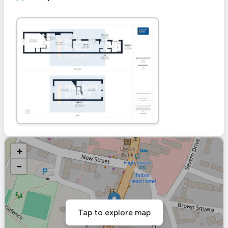
+
−
Tap to explore map