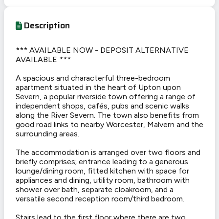
Description
*** AVAILABLE NOW - DEPOSIT ALTERNATIVE
AVAILABLE ***
A spacious and characterful three-bedroom
apartment situated in the heart of Upton upon
Severn, a popular riverside town offering a range of
independent shops, cafés, pubs and scenic walks
along the River Severn. The town also benefits from
good road links to nearby Worcester, Malvern and the
surrounding areas.
The accommodation is arranged over two floors and
briefly comprises; entrance leading to a generous
lounge/dining room, fitted kitchen with space for
appliances and dining, utility room, bathroom with
shower over bath, separate cloakroom, and a
versatile second reception room/third bedroom.
Stairs lead to the first floor where there are two