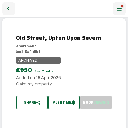
Old Street, Upton Upon Severn
LET
AGREED
Old Street, Upton Upon Severn
Apartment
3
1
1
ARCHIVED
£950
Per Month
Added on
16 April 2026
Claim my property
SHARE
ALERT ME
BOOK
VIEWING