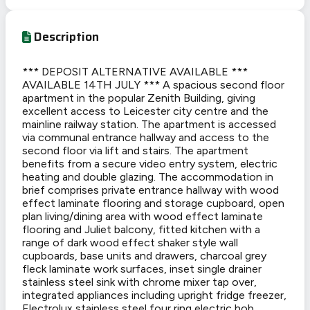
Description
*** DEPOSIT ALTERNATIVE AVAILABLE ***
AVAILABLE 14TH JULY *** A spacious second floor
apartment in the popular Zenith Building, giving
excellent access to Leicester city centre and the
mainline railway station. The apartment is accessed
via communal entrance hallway and access to the
second floor via lift and stairs. The apartment
benefits from a secure video entry system, electric
heating and double glazing. The accommodation in
brief comprises private entrance hallway with wood
effect laminate flooring and storage cupboard, open
plan living/dining area with wood effect laminate
flooring and Juliet balcony, fitted kitchen with a
range of dark wood effect shaker style wall
cupboards, base units and drawers, charcoal grey
fleck laminate work surfaces, inset single drainer
stainless steel sink with chrome mixer tap over,
integrated appliances including upright fridge freezer,
Electrolux stainless steel four ring electric hob,