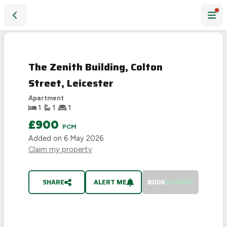
The Zenith Building, Colton Street, Leicester
LET
AGREED
The Zenith Building, Colton
Street, Leicester
Apartment
1
1
1
£900
PCM
Added on
6 May 2026
Claim my property
SHARE
ALERT ME
BOOK
VIEWING