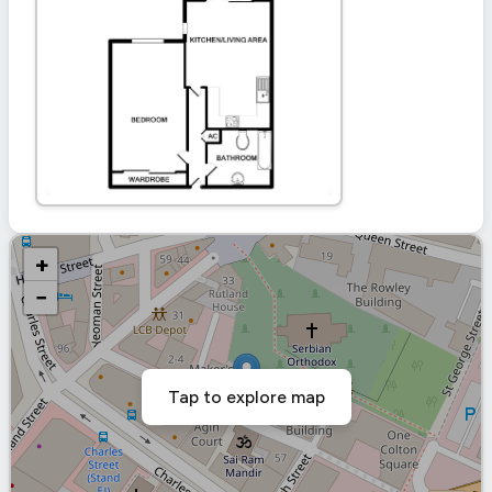
+
−
Tap to explore map