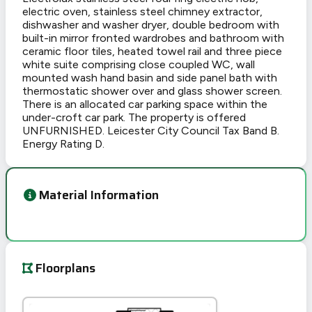
electric oven, stainless steel chimney extractor,
dishwasher and washer dryer, double bedroom with
built-in mirror fronted wardrobes and bathroom with
ceramic floor tiles, heated towel rail and three piece
white suite comprising close coupled WC, wall
mounted wash hand basin and side panel bath with
thermostatic shower over and glass shower screen.
There is an allocated car parking space within the
under-croft car park. The property is offered
UNFURNISHED. Leicester City Council Tax Band B.
Energy Rating D.
Material Information
Floorplans