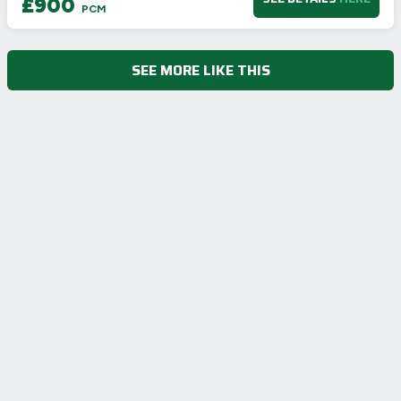
£900
Not energy efficient – higher running costs
PCM
UK 2005
Directive
2002/91/EC
🇪🇺
SEE MORE LIKE THIS