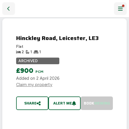
Hinckley Road, Leicester, LE3
LET
AGREED
Hinckley Road, Leicester, LE3
Flat
2
1
1
ARCHIVED
£900
PCM
Added on
2 April 2026
Claim my property
SHARE
ALERT ME
BOOK
VIEWING