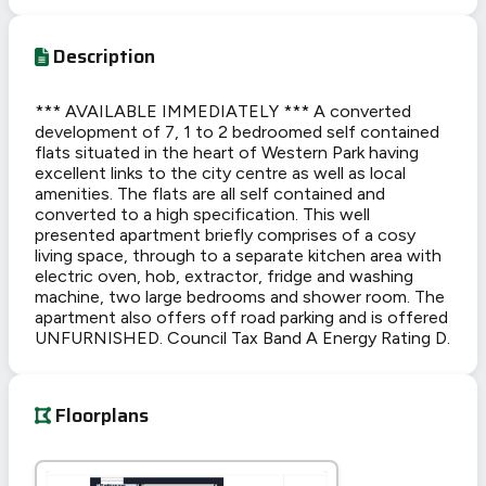
Description
*** AVAILABLE IMMEDIATELY *** A converted
development of 7, 1 to 2 bedroomed self contained
flats situated in the heart of Western Park having
excellent links to the city centre as well as local
amenities. The flats are all self contained and
converted to a high specification. This well
presented apartment briefly comprises of a cosy
living space, through to a separate kitchen area with
electric oven, hob, extractor, fridge and washing
machine, two large bedrooms and shower room. The
apartment also offers off road parking and is offered
UNFURNISHED. Council Tax Band A Energy Rating D.
Floorplans