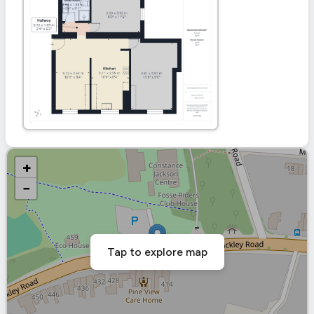
+
−
Tap to explore map