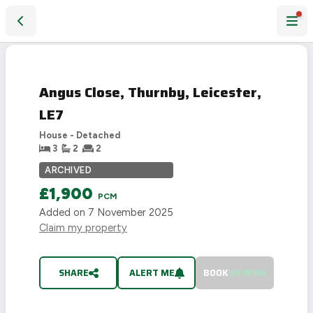
Angus Close, Thurnby, Leicester, LE7
LET
AGREED
Angus Close, Thurnby, Leicester,
LE7
House - Detached
3
2
2
ARCHIVED
£1,900
PCM
Added on
7 November 2025
Claim my property
SHARE
ALERT ME
BOOK
VIEWING