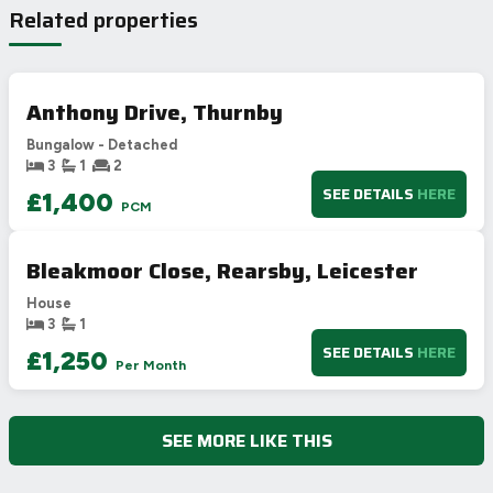
Related properties
A
92-100
B
81-91
81
C
69-80
72
Anthony Drive, Thurnby
D
55-68
Bungalow - Detached
E
39-54
3
1
2
F
21-38
SEE DETAILS
HERE
£1,400
PCM
G
1-20
Not energy efficient – higher running costs
Bleakmoor Close, Rearsby, Leicester
UK 2005
Directive
2002/91/EC
🇪🇺
House
3
1
SEE DETAILS
HERE
£1,250
Per Month
SEE MORE LIKE THIS