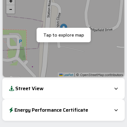
+
−
Tap to explore map
Leaflet
|
© OpenStreetMap contributors
Street View
Energy Performance Certificate
Energy Efficiency Rating
Current
Potential
Very energy efficient – lower running costs