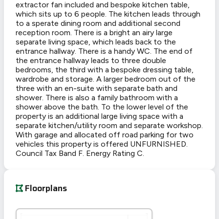
extractor fan included and bespoke kitchen table,
which sits up to 6 people. The kitchen leads through
to a sperate dining room and additional second
reception room. There is a bright an airy large
separate living space, which leads back to the
entrance hallway. There is a handy WC. The end of
the entrance hallway leads to three double
bedrooms, the third with a bespoke dressing table,
wardrobe and storage. A larger bedroom out of the
three with an en-suite with separate bath and
shower. There is also a family bathroom with a
shower above the bath. To the lower level of the
property is an additional large living space with a
separate kitchen/utility room and separate workshop.
With garage and allocated off road parking for two
vehicles this property is offered UNFURNISHED.
Council Tax Band F. Energy Rating C.
Floorplans