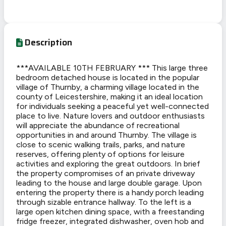
Description
***AVAILABLE 10TH FEBRUARY *** This large three
bedroom detached house is located in the popular
village of Thurnby, a charming village located in the
county of Leicestershire, making it an ideal location
for individuals seeking a peaceful yet well-connected
place to live. Nature lovers and outdoor enthusiasts
will appreciate the abundance of recreational
opportunities in and around Thurnby. The village is
close to scenic walking trails, parks, and nature
reserves, offering plenty of options for leisure
activities and exploring the great outdoors. In brief
the property compromises of an private driveway
leading to the house and large double garage. Upon
entering the property there is a handy porch leading
through sizable entrance hallway. To the left is a
large open kitchen dining space, with a freestanding
fridge freezer, integrated dishwasher, oven hob and