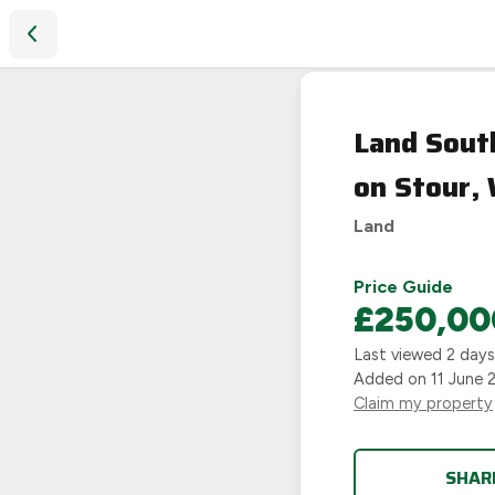
Land South of Darlingscott Road, Darlingscott, Shipston on 
SOLD
Land South
STC
on Stour,
Land
Price Guide
£250,00
Last viewed
2 day
Added on
11 June 
Claim my property
SHAR