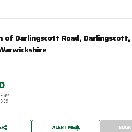
Stour, Warwickshire
 of Darlingscott Road, Darlingscott,
 Warwickshire
0
s ago
2026
E
ALERT ME
BOOK