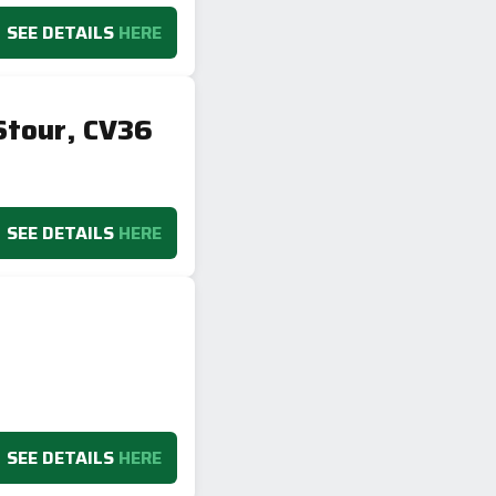
SEE DETAILS
HERE
Stour, CV36
SEE DETAILS
HERE
SEE DETAILS
HERE