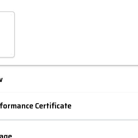
Leaflet
Tap to explore map
w
formance Certificate
gage