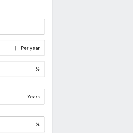
|
Per year
%
|
Years
%