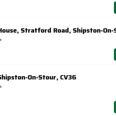
 House, Stratford Road, Shipston-On-
e
Shipston-On-Stour, CV36
e