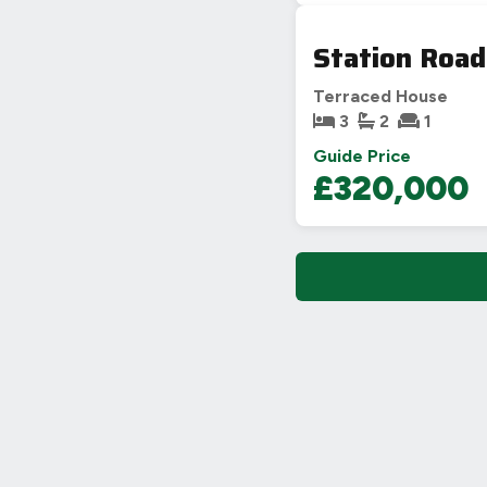
Station Road
Terraced House
3
2
1
Guide Price
£320,000