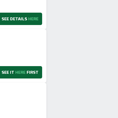
SEE DETAILS
HERE
SEE IT
HERE
FIRST