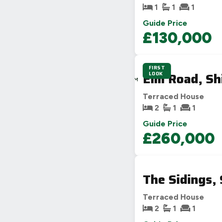
1
1
1
Guide Price
£130,000
FIRST
4D
Elm Road, Sh
LOOK
3H
44M
50S
Terraced House
2
1
1
Guide Price
£260,000
The Sidings,
Terraced House
2
1
1