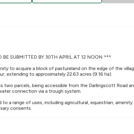
O BE SUBMITTED BY 30TH APRIL AT 12 NOON ***
ity to acquire a block of pastureland on the edge of the villag
r, extending to approximately 22.63 acres (9.16 ha).
ross two parcels, being accessible from the Darlingscott Road 
water connection via a trough system.
d to a range of uses, including agricultural, equestrian, amenity
sary consents.