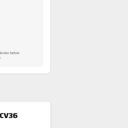
 lender before
.
 CV36