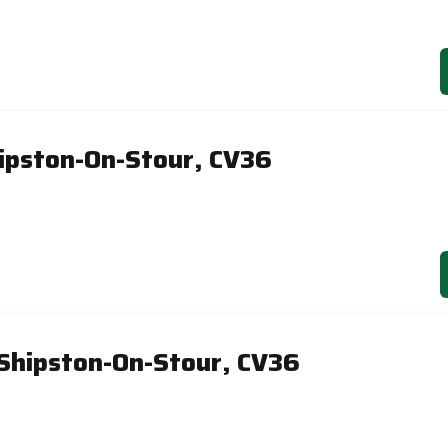
ipston-On-Stour, CV36
 Shipston-On-Stour, CV36