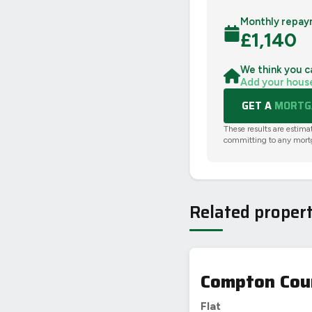
Monthly repay
£
1,140
We think you c
Add your hous
GET A
MORTGA
These results are estima
committing to any mort
Related propert
Compton Cour
Flat