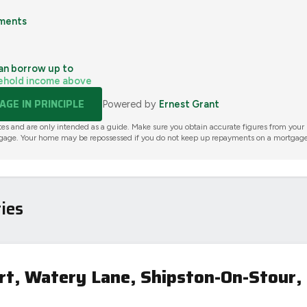
ments
an borrow up to
ehold income above
GE IN PRINCIPLE
Powered by
Ernest Grant
tes and are only intended as a guide. Make sure you obtain accurate figures from your
gage. Your home may be repossessed if you do not keep up repayments on a mortgage
ies
t, Watery Lane, Shipston-On-Stour,