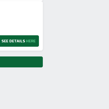
SEE DETAILS
HERE