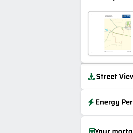
+
Street Vie
−
Energy Per
EPC To Follow
Your mort