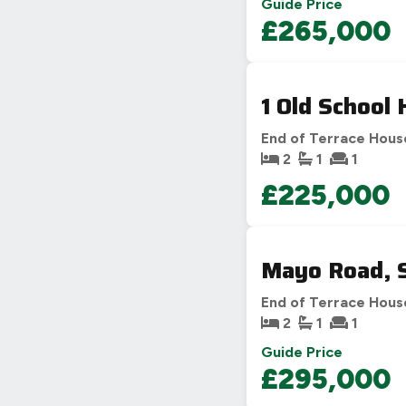
Guide Price
£265,000
1 Old School
End of Terrace Hous
2
1
1
£225,000
Mayo Road, 
End of Terrace Hous
2
1
1
Guide Price
£295,000