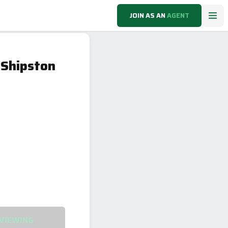
JOIN AS AN
AGENT
 Shipston
VIEWING