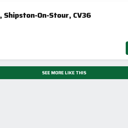
, Shipston-On-Stour, CV36
SEE MORE LIKE THIS