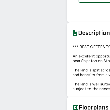
Description
*** BEST OFFERS T
An excellent opportun
near Shipston on Stou
The land is split ac
and benefits from a 
The land is well suite
subject to the neces
Floorplans