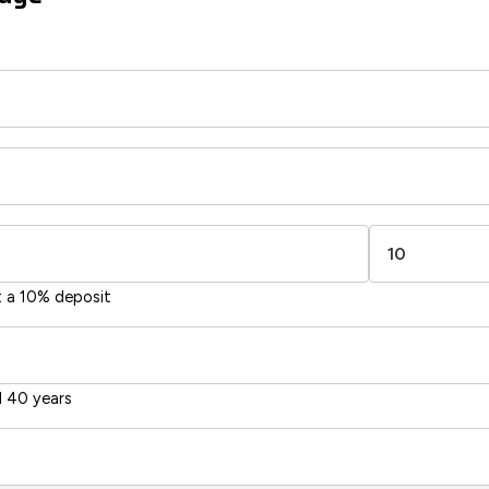
t a 10% deposit
 40 years