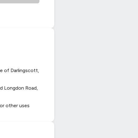
e of Darlingscott,
and Longdon Road,
 or other uses