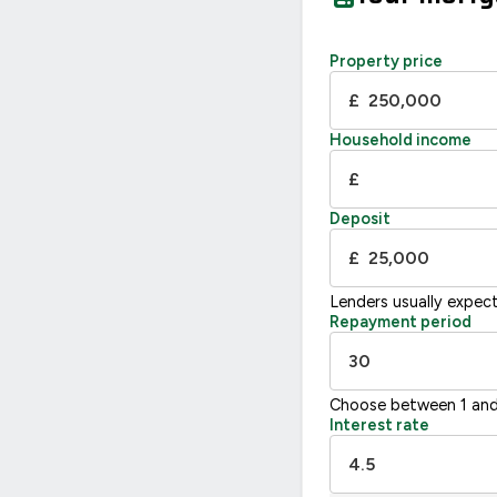
Property price
£
Household income
£
Deposit
£
Lenders usually expec
Repayment period
Choose between 1 and
Interest rate