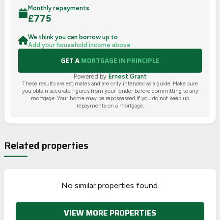
Monthly repayments
£
775
We think you can borrow up to
Add your household income above
GET A
MORTGAGE IN PRINCIPLE
Powered by
Ernest Grant
These results are estimates and are only intended as a guide. Make sure
you obtain accurate figures from your lender before committing to any
mortgage. Your home may be repossessed if you do not keep up
repayments on a mortgage.
Related properties
No similar properties found.
VIEW MORE PROPERTIES