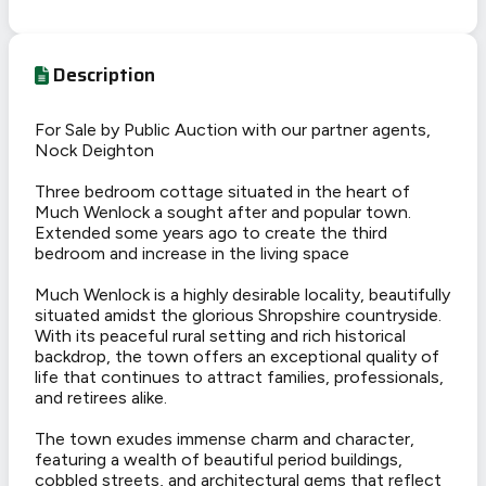
Description
For Sale by Public Auction with our partner agents,
Nock Deighton
Three bedroom cottage situated in the heart of
Much Wenlock a sought after and popular town.
Extended some years ago to create the third
bedroom and increase in the living space
Much Wenlock is a highly desirable locality, beautifully
situated amidst the glorious Shropshire countryside.
With its peaceful rural setting and rich historical
backdrop, the town offers an exceptional quality of
life that continues to attract families, professionals,
and retirees alike.
The town exudes immense charm and character,
featuring a wealth of beautiful period buildings,
cobbled streets, and architectural gems that reflect