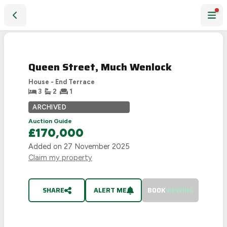
Queen Street, Much Wenlock
SOLD
STC
Queen Street, Much Wenlock
House - End Terrace
3
2
1
ARCHIVED
Auction Guide
£170,000
Added on
27 November 2025
Claim my property
SHARE
ALERT ME
BOOK
VIEWING