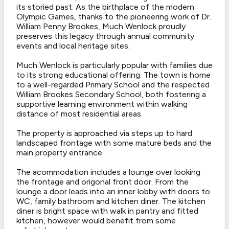
its storied past. As the birthplace of the modern
Olympic Games, thanks to the pioneering work of Dr.
William Penny Brookes, Much Wenlock proudly
preserves this legacy through annual community
events and local heritage sites.
Much Wenlock is particularly popular with families due
to its strong educational offering. The town is home
to a well-regarded Primary School and the respected
William Brookes Secondary School, both fostering a
supportive learning environment within walking
distance of most residential areas.
The property is approached via steps up to hard
landscaped frontage with some mature beds and the
main property entrance.
The acommodation includes a lounge over looking
the frontage and origonal front door. From the
lounge a door leads into an inner lobby with doors to
WC, family bathroom and kitchen diner. The kitchen
diner is bright space with walk in pantry and fitted
kitchen, however would benefit from some