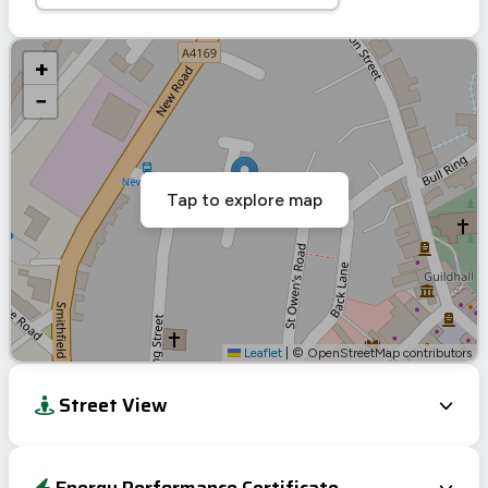
+
−
Tap to explore map
Leaflet
|
© OpenStreetMap contributors
Street View
Energy Performance Certificate