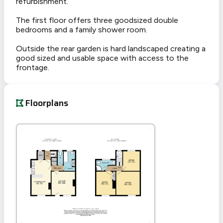
refurbishment.
The first floor offers three goodsized double
bedrooms and a family shower room.
Outside the rear garden is hard landscaped creating a
good sized and usable space with access to the
frontage.
Floorplans