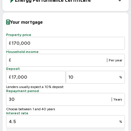
Energy Efficiency Rating
Current
Potential
Very energy efficient – lower running costs
Your mortgage
A
92-100
B
81-91
84
Property price
C
69-80
£
D
55-68
61
Household income
E
39-54
£
|
Per year
F
21-38
Deposit
G
1-20
£
%
Not energy efficient – higher running costs
Lenders usually expect a 10% deposit
UK 2005
Directive
Repayment period
2002/91/EC
🇪🇺
|
Years
Choose between 1 and 40 years
Interest rate
%