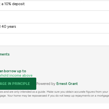
t a 10% deposit
 40 years
ments
an borrow up to
ehold income above
GE IN PRINCIPLE
Powered by
Ernest Grant
tes and are only intended as a guide. Make sure you obtain accurate figures from your
gage. Your home may be repossessed if you do not keep up repayments on a mortgage