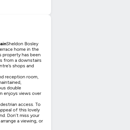
ain
Sheldon Bosley
errace home in the
his property has been
ts from a downstairs
centre’s shops and
ond reception room,
maintained,
rous double
m enjoys views over
edestrian access. To
ppeal of this lovely
and. Don’t miss your
rrange a viewing, or