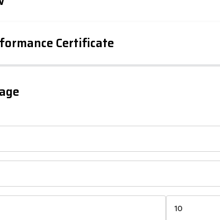
w
formance Certificate
iency Rating
Current
Potential
sts
gage
77
57
-38
1-20
sts
Directive
2002/91/EC
🇪🇺