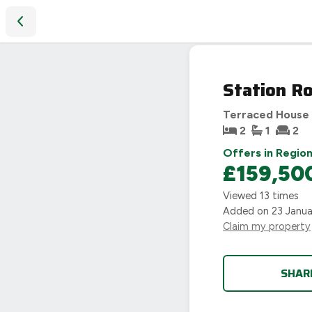
Station Road, Earl Shilton, Leicester, LE9
Station Ro
Terraced House
2
1
2
Offers in Region
£159,50
Viewed
13
times
Added on
23 Janu
Claim my property
SHAR