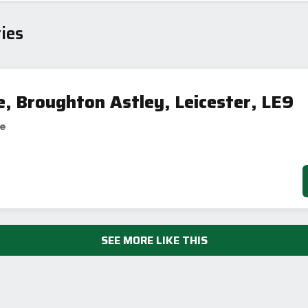
ies
e, Broughton Astley, Leicester, LE9
se
SEE MORE LIKE THIS