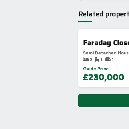
Related propert
Faraday Clos
Semi Detached Hou
2
1
1
Guide Price
£230,000