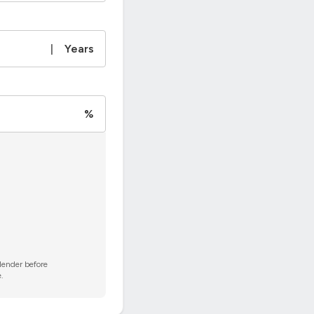
|
Years
%
 lender before
.