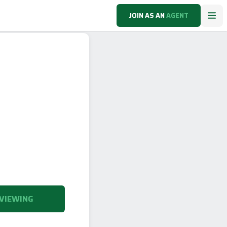
JOIN AS AN
AGENT
VIEWING