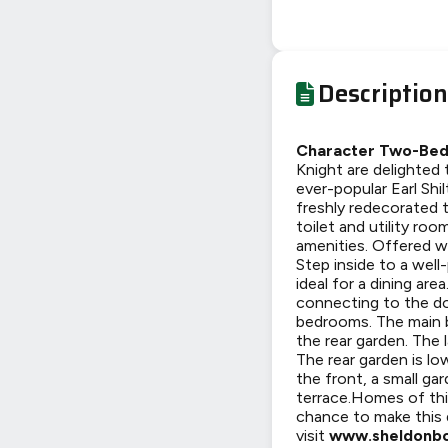
Description
Character Two-Bedr
Knight are delighted
ever-popular Earl Shi
freshly redecorated 
toilet and utility roo
amenities. Offered 
Step inside to a wel
ideal for a dining ar
connecting to the dow
bedrooms. The main 
the rear garden. The 
The rear garden is lo
the front, a small ga
terrace.Homes of this
chance to make this
visit
www.sheldonbo