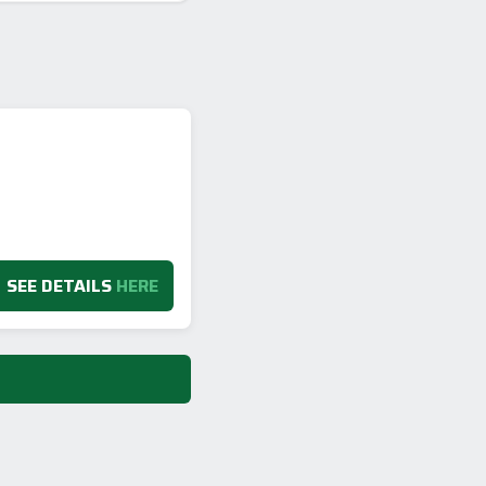
SEE DETAILS
HERE