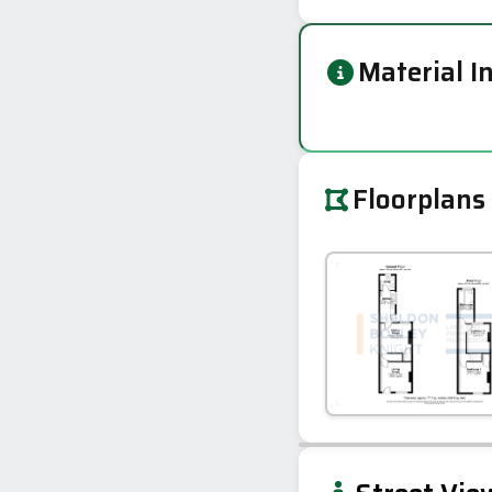
Material I
Floorplans
+