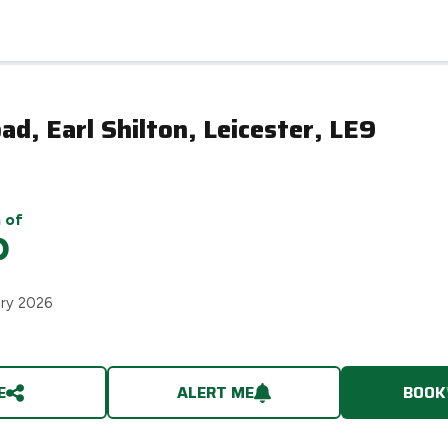
ad, Earl Shilton, Leicester, LE9
 of
0
ary 2026
E
ALERT ME
BOOK