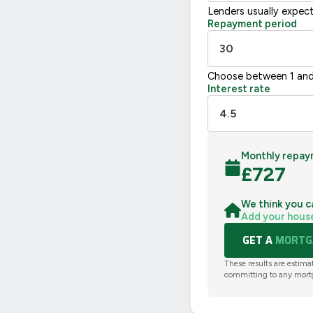
Lenders usually expec
Repayment period
Choose between 1 and
Interest rate
Monthly repay
£
727
We think you c
Add your hous
GET A
MORTGA
These results are estima
committing to any mort