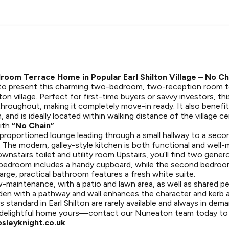
oom Terrace Home in Popular Earl Shilton Village – No Ch
 to present this charming two-bedroom, two-reception room t
lton village. Perfect for first-time buyers or savvy investors, t
throughout, making it completely move-in ready. It also benefi
m, and is ideally located within walking distance of the village 
with
“No Chain”
.
l-proportioned lounge leading through a small hallway to a sec
ea. The modern, galley-style kitchen is both functional and well-
nstairs toilet and utility room.Upstairs, you’ll find two gene
bedroom includes a handy cupboard, while the second bedroo
large, practical bathroom features a fresh white suite.
w-maintenance, with a patio and lawn area, as well as shared p
rden with a pathway and wall enhances the character and kerb a
 standard in Earl Shilton are rarely available and always in dem
 delightful home yours—contact our Nuneaton team today to a
sleyknight.co.uk
.