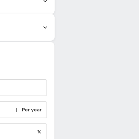
|
Per year
%