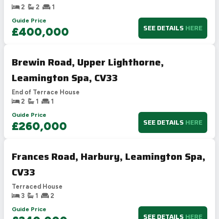
2
2
1
Guide Price
SEE DETAILS
HERE
£400,000
Brewin Road, Upper Lighthorne,
Leamington Spa, CV33
End of Terrace House
2
1
1
Guide Price
SEE DETAILS
HERE
£260,000
Frances Road, Harbury, Leamington Spa,
CV33
Terraced House
3
1
2
Guide Price
SEE DETAILS
HERE