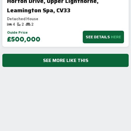
Horton Drive, Upper Lighthorne,
Leamington Spa, CV33
Detached House
4
2
2
Guide Price
SEE DETAILS
HERE
£500,000
SEE MORE LIKE THIS