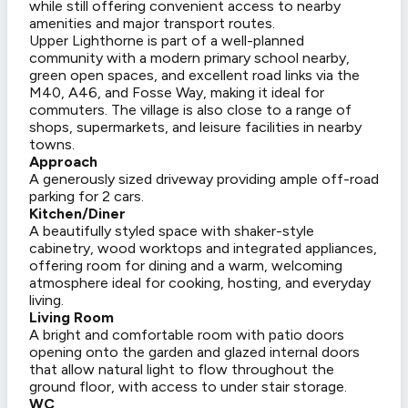
while still offering convenient access to nearby
amenities and major transport routes.
Upper Lighthorne is part of a well-planned
community with a modern primary school nearby,
green open spaces, and excellent road links via the
M40, A46, and Fosse Way, making it ideal for
commuters. The village is also close to a range of
shops, supermarkets, and leisure facilities in nearby
towns.
Approach
A generously sized driveway providing ample off-road
parking for 2 cars.
Kitchen/Diner
A beautifully styled space with shaker-style
cabinetry, wood worktops and integrated appliances,
offering room for dining and a warm, welcoming
atmosphere ideal for cooking, hosting, and everyday
living.
Living Room
A bright and comfortable room with patio doors
opening onto the garden and glazed internal doors
that allow natural light to flow throughout the
ground floor, with access to under stair storage.
WC