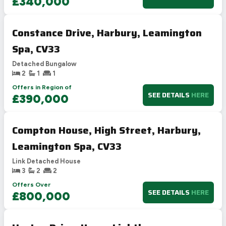
£340,000
Constance Drive, Harbury, Leamington
Spa, CV33
Detached Bungalow
2
1
1
Offers in Region of
SEE DETAILS
HERE
£390,000
Compton House, High Street, Harbury,
Leamington Spa, CV33
Link Detached House
3
2
2
Offers Over
SEE DETAILS
HERE
£800,000