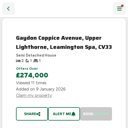
Gaydon Coppice Avenue, Upper Lighthorne, Leamington Spa
SOLD
STC
Gaydon Coppice Avenue, Upper
Lighthorne, Leamington Spa, CV33
Semi Detached House
2
1
1
Offers Over
£274,000
Viewed
11
times
Added on
9 January 2026
Claim my property
SHARE
ALERT ME
BOOK
VIEWING