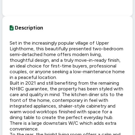
Description
Set in the increasingly popular village of Upper
Lighthorne, this beautifully presented two-bedroom
semi-detached home offers modern living,
thoughtful design, and a truly move-in-ready finish,
an ideal choice for first-time buyers, professional
couples, or anyone seeking a low-maintenance home
in a peaceful location.
Built in 2021 and still benefiting from the remaining
NHBC guarantee, the property has been styled with
care and quality in mind. The kitchen diner sits to the
front of the home, contemporary in feel with
integrated appliances, shaker-style cabinetry and
warm wood worktops finished with space for a
dining table to create the perfect everyday hub.
There is a large downstairs W/C which adds extra
convenience.
To the rear, the bright living room offers a calm and