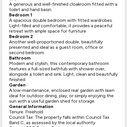
A generous and well-finished cloakroom fitted with a
toilet and hand basin.
Bedroom 1
A spacious double bedroom with fitted wardrobes.
Light-filled and comfortable, it provides a peaceful
retreat with ample space for furniture.
Bedroom 2
Another well-proportioned double, beautifully
presented and ideal as a guest room, office or
second bedroom.
Bathroom
Modern and stylish, this contemporary bathroom
features a full-sized bathtub with shower over,
alongside a toilet and sink. Light, clean and beautifully
finished.
Garden
A low-maintenance, enclosed rear garden with lawn
ideal for outdoor dining, play, or simply enjoying the
sun with a useful garden shed for storage.
General Information
Tenure: Freehold
Council Tax: The property falls within Council Tax
Band C, as assessed by the local authority.