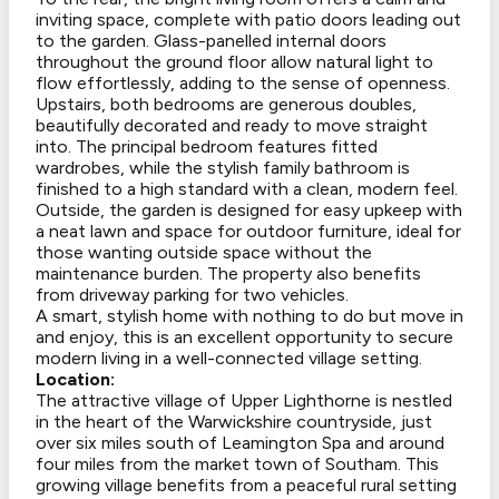
inviting space, complete with patio doors leading out
to the garden. Glass-panelled internal doors
throughout the ground floor allow natural light to
flow effortlessly, adding to the sense of openness.
Upstairs, both bedrooms are generous doubles,
beautifully decorated and ready to move straight
into. The principal bedroom features fitted
wardrobes, while the stylish family bathroom is
finished to a high standard with a clean, modern feel.
Outside, the garden is designed for easy upkeep with
a neat lawn and space for outdoor furniture, ideal for
those wanting outside space without the
maintenance burden. The property also benefits
from driveway parking for two vehicles.
A smart, stylish home with nothing to do but move in
and enjoy, this is an excellent opportunity to secure
modern living in a well-connected village setting.
Location:
The attractive village of Upper Lighthorne is nestled
in the heart of the Warwickshire countryside, just
over six miles south of Leamington Spa and around
four miles from the market town of Southam. This
growing village benefits from a peaceful rural setting