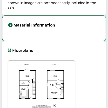
shown in images are not necessarily included in the
sale.
Material Information
Floorplans