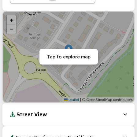
+
−
Tap to explore map
Leaflet
|
© OpenStreetMap contributors
Street View