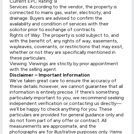
Current EPC Rating: B
Services: According to the vendor, the property is
connected to mains gas, water, electricity, and
drainage. Buyers are advised to confirm the
availability and condition of services with their
solicitor prior to exchange of contracts.
Rights of Way: The property is sold subject to, and
with the benefit of, any rights of way, easements,
wayleaves, covenants, or restrictions that may exist,
whether or not they are specifically mentioned in
these particulars.
Viewing: Viewings are strictly by prior appointment
with the selling agent.
Disclaimer – Important Information
We’ve taken great care to ensure the accuracy of
these details; however, we cannot guarantee that all
information is entirely precise. If there’s something
particularly important to you, we recommend seeking
independent verification or contacting us directly—
we’ll be happy to check anything for you. These
particulars are provided for general guidance only and
do not form part of any offer or contract. All
measurements are approximate, and the
photographs are for illustrative purposes only. Items