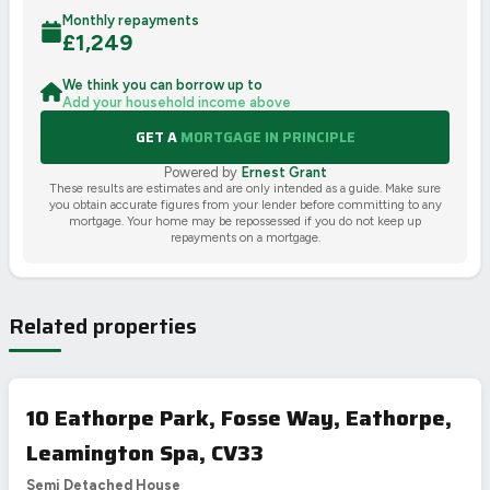
Monthly repayments
£
1,249
We think you can borrow up to
Add your household income above
GET A
MORTGAGE IN PRINCIPLE
Powered by
Ernest Grant
These results are estimates and are only intended as a guide. Make sure
you obtain accurate figures from your lender before committing to any
mortgage. Your home may be repossessed if you do not keep up
repayments on a mortgage.
Related properties
10 Eathorpe Park, Fosse Way, Eathorpe,
Leamington Spa, CV33
Semi Detached House