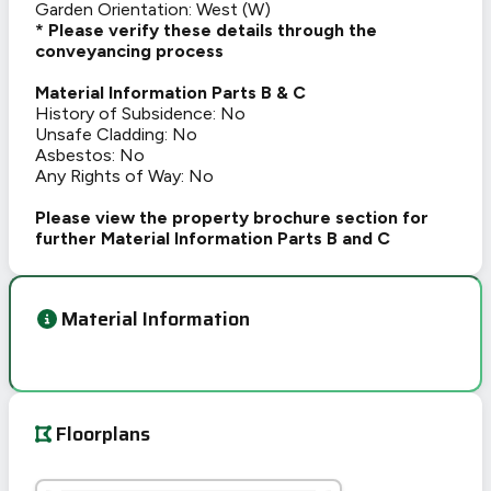
Garden Orientation: West (W)
* Please verify these details through the
conveyancing process
Material Information Parts B & C
History of Subsidence: No
Unsafe Cladding: No
Asbestos: No
Any Rights of Way: No
Please view the property brochure section for
further Material Information Parts B and C
Material Information
Floorplans