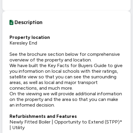
Description
Property location
Keresley End
See the brochure section below for comprehensive
overview of the property and location.
We have built the Key Facts for Buyers Guide to give
you information on local schools with their ratings,
satellite view so that you can see the surrounding
areas, as well as local and major transport
connections, and much more.
On the viewing we will provide additional information
on the property and the area so that you can make
an informed decision.
Refurbishments and Features
Newly Fitted Boiler | Opportunity to Extend (STPP)*
| Utility