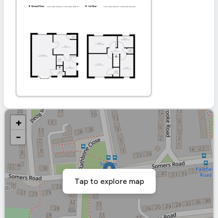
+
−
Tap to explore map