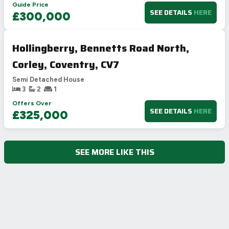
Guide Price
SEE DETAILS
HERE
£300,000
Hollingberry, Bennetts Road North,
Corley, Coventry, CV7
Semi Detached House
3
2
1
Offers Over
SEE DETAILS
HERE
£325,000
SEE MORE LIKE THIS