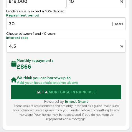
£
%
Lenders usually expect a 10% deposit
Repayment period
|
Years
Choose between 1 and 40 years
Interest rate
%
Monthly repayments
£
866
We think you can borrow up to
Add your household income above
GET A
MORTGAGE IN PRINCIPLE
Powered by
Ernest Grant
These results are estimates and are only intended as a guide. Make sure
you obtain accurate figures from your lender before committing to any
mortgage. Your home may be repossessed if you do not keep up
repayments on a mortgage.