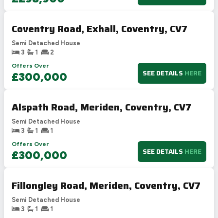
Coventry Road, Exhall, Coventry, CV7
Semi Detached House
3
1
2
Offers Over
SEE DETAILS
HERE
£300,000
Alspath Road, Meriden, Coventry, CV7
Semi Detached House
3
1
1
Offers Over
SEE DETAILS
HERE
£300,000
Fillongley Road, Meriden, Coventry, CV7
Semi Detached House
3
1
1