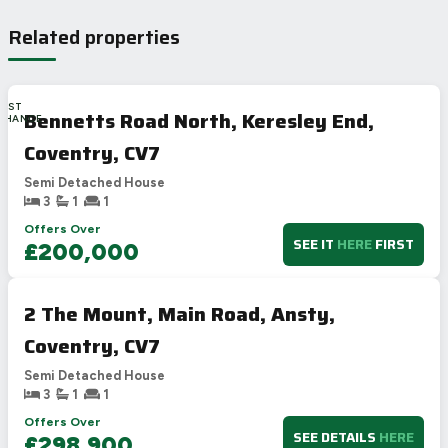
Related properties
LAST
Bennetts Road North, Keresley End,
CHANCE
Coventry, CV7
Semi Detached House
3
1
1
Offers Over
SEE IT
HERE
FIRST
£200,000
2 The Mount, Main Road, Ansty,
Coventry, CV7
Semi Detached House
3
1
1
Offers Over
SEE DETAILS
HERE
£298,900