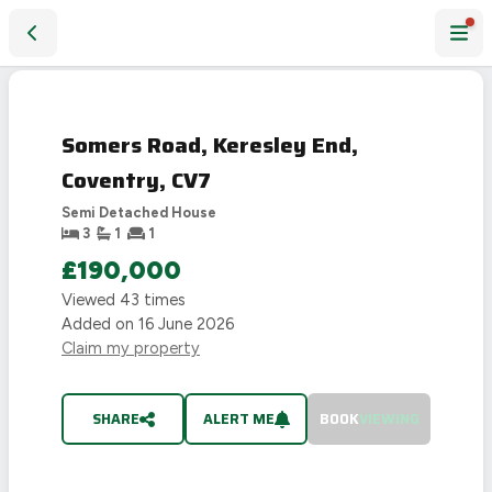
Somers Road, Keresley End, Coventry, CV7
SOLD
STC
Somers Road, Keresley End,
Coventry, CV7
Semi Detached House
3
1
1
£190,000
Viewed
43
times
Added on
16 June 2026
Claim my property
SHARE
ALERT ME
BOOK
VIEWING