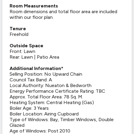
Room Measurements
Room dimensions and total floor area are included
within our floor plan.
Tenure
Freehold
Outside Space
Front: Lawn
Rear: Lawn | Patio Area
Additional Information*
Selling Position: No Upward Chain
Council Tax Band: A
Local Authority: Nueaton & Bedworth
Energy Performance Certificate Rating: TBC
Approx. Total Floor Area: 78 Sq. M.
Heating System: Central Heating (Gas)
Boiler Age: 3 Years
Boiler Location: Airing Cupboard
Type of Windows: Bay, Timber Windows, Double
Glazed
Age of Windows: Post 2010