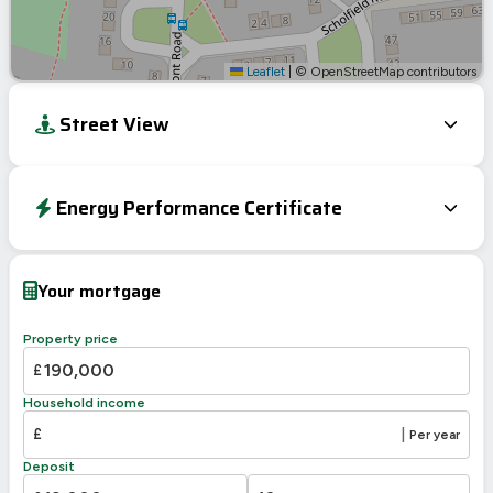
Leaflet
|
© OpenStreetMap contributors
Street View
Energy Performance Certificate
EPC To Follow
Your mortgage
Property price
£
Household income
£
|
Per year
Deposit