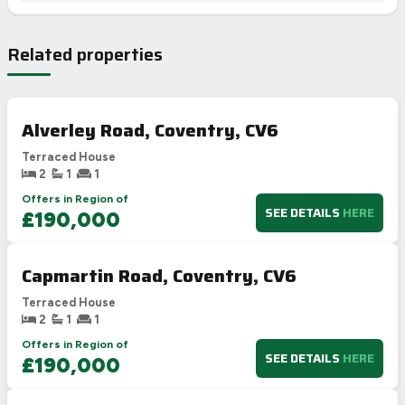
Related properties
Alverley Road, Coventry, CV6
Terraced House
2
1
1
Offers in Region of
SEE DETAILS
HERE
£190,000
Capmartin Road, Coventry, CV6
Terraced House
2
1
1
Offers in Region of
SEE DETAILS
HERE
£190,000