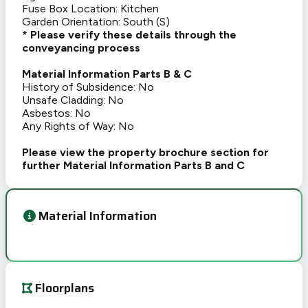
Fuse Box Location: Kitchen
Garden Orientation: South (S)
* Please verify these details through the
conveyancing process
Material Information Parts B & C
History of Subsidence: No
Unsafe Cladding: No
Asbestos: No
Any Rights of Way: No
Please view the property brochure section for
further Material Information Parts B and C
Material Information
Floorplans