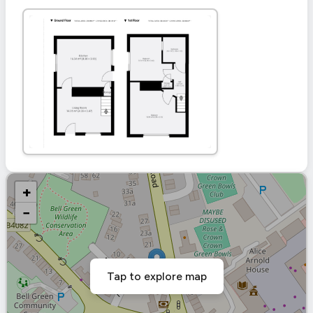
+
−
Tap to explore map