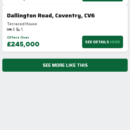
Dallington Road, Coventry, CV6
Terraced House
3
1
Offers Over
SEE DETAILS
HERE
£245,000
SEE MORE LIKE THIS