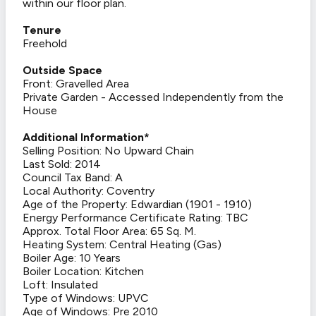
within our floor plan.
Tenure
Freehold
Outside Space
Front: Gravelled Area
Private Garden - Accessed Independently from the
House
Additional Information*
Selling Position: No Upward Chain
Last Sold: 2014
Council Tax Band: A
Local Authority: Coventry
Age of the Property: Edwardian (1901 - 1910)
Energy Performance Certificate Rating: TBC
Approx. Total Floor Area: 65 Sq. M.
Heating System: Central Heating (Gas)
Boiler Age: 10 Years
Boiler Location: Kitchen
Loft: Insulated
Type of Windows: UPVC
Age of Windows: Pre 2010