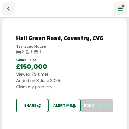
Hall Green Road, Coventry, CV6
SOLD
STC
Hall Green Road, Coventry, CV6
Terraced House
2
1
1
Guide Price
£150,000
Viewed
79
times
Added on
8 June 2026
Claim my property
SHARE
ALERT ME
BOOK
VIEWING