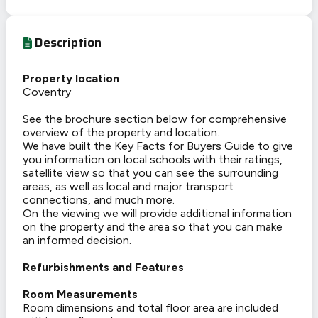
Description
Property location
Coventry
See the brochure section below for comprehensive
overview of the property and location.
We have built the Key Facts for Buyers Guide to give
you information on local schools with their ratings,
satellite view so that you can see the surrounding
areas, as well as local and major transport
connections, and much more.
On the viewing we will provide additional information
on the property and the area so that you can make
an informed decision.
Refurbishments and Features
Room Measurements
Room dimensions and total floor area are included