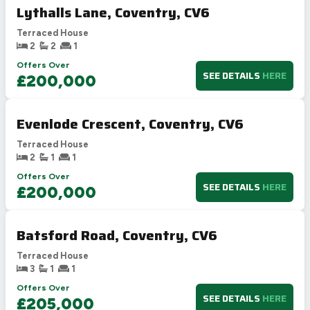
Lythalls Lane, Coventry, CV6
Terraced House
2
2
1
Offers Over
SEE DETAILS
HERE
£200,000
Evenlode Crescent, Coventry, CV6
Terraced House
2
1
1
Offers Over
SEE DETAILS
HERE
£200,000
Batsford Road, Coventry, CV6
Terraced House
3
1
1
Offers Over
SEE DETAILS
HERE
£205,000