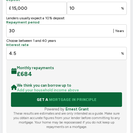
G
1-20
£
%
Not energy efficient – higher running costs
Lenders usually expect a 10% deposit
UK 2005
Directive
Repayment period
2002/91/EC
🇪🇺
|
Years
Choose between 1 and 40 years
Interest rate
%
Monthly repayments
£
684
We think you can borrow up to
Add your household income above
GET A
MORTGAGE IN PRINCIPLE
Powered by
Ernest Grant
These results are estimates and are only intended as a guide. Make sure
you obtain accurate figures from your lender before committing to any
mortgage. Your home may be repossessed if you do not keep up
repayments on a mortgage.