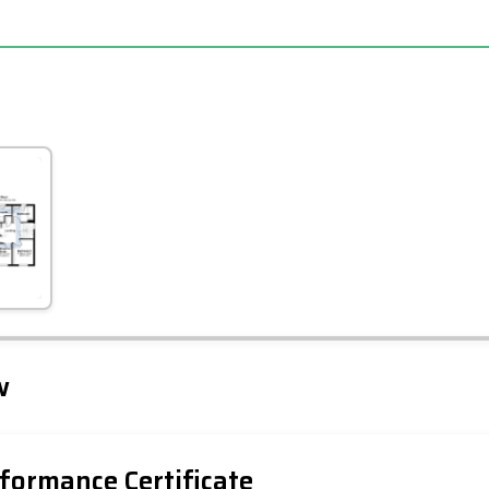
Leaflet
Tap to explore map
w
formance Certificate