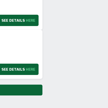
SEE DETAILS
HERE
SEE DETAILS
HERE