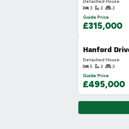
Detached House
3
2
2
Guide Price
£315,000
Hanford Driv
Detached House
5
2
2
Guide Price
£495,000