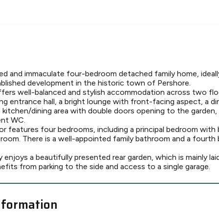
ted and immaculate four-bedroom detached family home, ideally
ablished development in the historic town of Pershore.
ers well-balanced and stylish accommodation across two floo
g entrance hall, a bright lounge with front-facing aspect, a d
kitchen/dining area with double doors opening to the garden, a
ent WC.
loor features four bedrooms, including a principal bedroom with 
room. There is a well-appointed family bathroom and a fourth
 enjoys a beautifully presented rear garden, which is mainly lai
efits from parking to the side and access to a single garage.
nformation