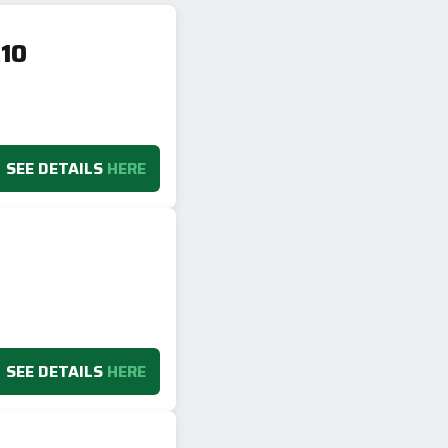
10
SEE DETAILS
HERE
SEE DETAILS
HERE