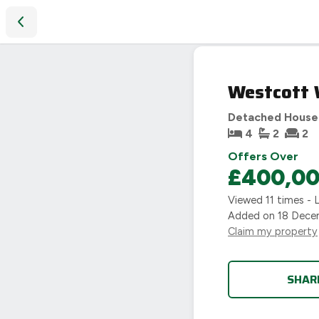
Westcott Way, Pershore, WR10
SOLD
Westcott 
STC
Detached House
4
2
2
Offers Over
£400,0
Viewed
11
times - 
Added on
18 Dece
Claim my property
SHAR