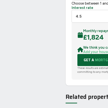
Choose between 1 and
Interest rate
Monthly repay
£
1,824
We think you c
Add your hous
GET A
MORTGA
These results are estima
committing to any mort
Related propert