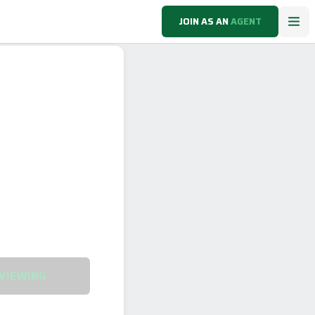
JOIN AS AN
AGENT
VIEWING