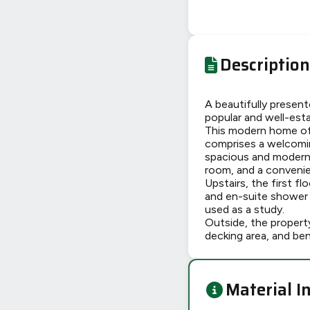
Description
A beautifully presen
popular and well-est
This modern home off
comprises a welcomin
spacious and modern 
room, and a conveni
Upstairs, the first f
and en-suite shower 
used as a study.
Outside, the property
decking area, and ben
Material I