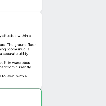
 situated within a
rs. The ground floor
ining room/snug, a
 separate utility
built-in wardrobes
 bedroom currently
d to lawn, with a