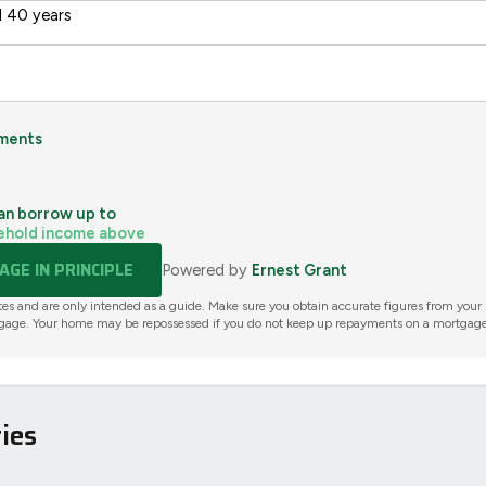
 40 years
ments
an borrow up to
ehold income above
GE IN PRINCIPLE
Powered by
Ernest Grant
tes and are only intended as a guide. Make sure you obtain accurate figures from your
gage. Your home may be repossessed if you do not keep up repayments on a mortgage
ies