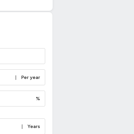
|
Per year
%
|
Years