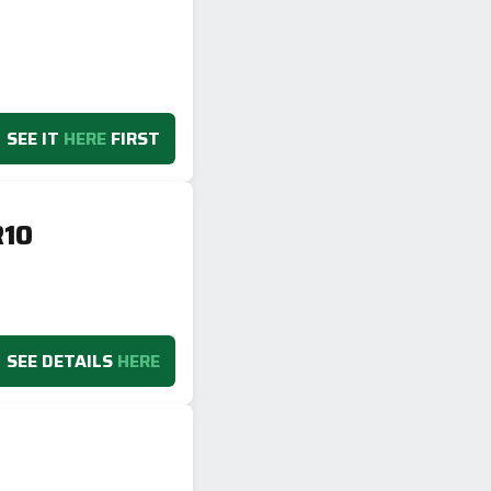
SEE IT
HERE
FIRST
R10
SEE DETAILS
HERE