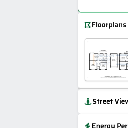
Floorplans
+
Street Vie
−
Energy Per