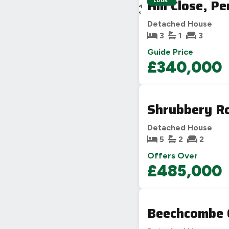
Hill Close, P
LOOK
4H
49M
24S
Detached House
3
1
3
Guide Price
£340,000
Shrubbery Ro
Detached House
5
2
2
Offers Over
£485,000
Beechcombe 