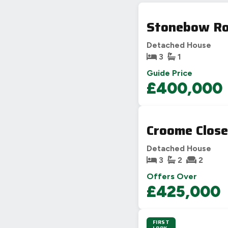
Stonebow Ro
Detached House
3
1
Guide Price
£400,000
Croome Close
Detached House
3
2
2
Offers Over
£425,000
FIRST
3D