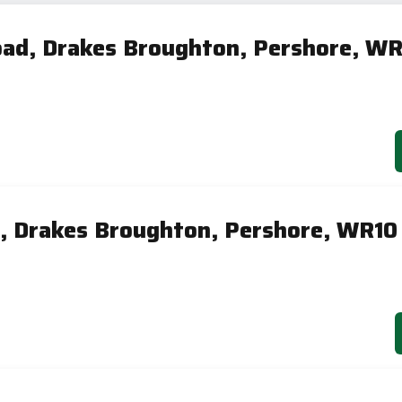
ad, Drakes Broughton, Pershore, WR
, Drakes Broughton, Pershore, WR10