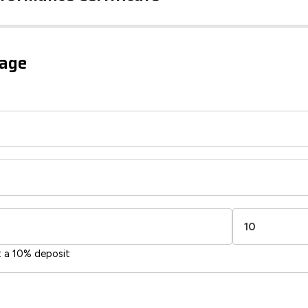
iency Rating
Current
Potential
sts
gage
93
84
-38
1-20
sts
Directive
2002/91/EC
🇪🇺
t a 10% deposit