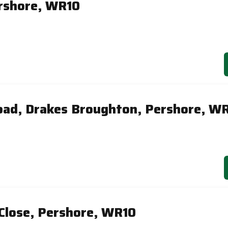
ershore, WR10
ad, Drakes Broughton, Pershore, W
Close, Pershore, WR10