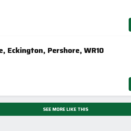
e, Eckington, Pershore, WR10
SEE MORE LIKE THIS