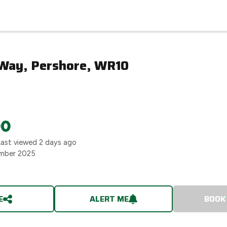
Way, Pershore, WR10
00
Last viewed
2 days ago
mber 2025
E
ALERT ME
BOOK