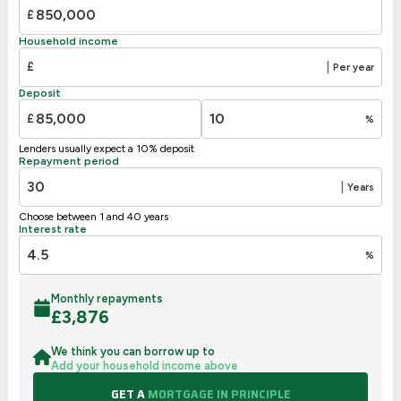
C
69-80
73
£
D
55-68
58
Household income
E
39-54
£
|
Per year
F
21-38
Deposit
G
1-20
£
%
Not energy efficient – higher running costs
Lenders usually expect a 10% deposit
UK 2005
Directive
Repayment period
2002/91/EC
🇪🇺
|
Years
Choose between 1 and 40 years
Interest rate
%
Monthly repayments
£
3,876
We think you can borrow up to
Add your household income above
GET A
MORTGAGE IN PRINCIPLE