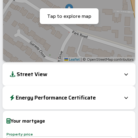
Tap to explore map
Leaflet
|
© OpenStreetMap contributors
Street View
Energy Performance Certificate
Energy Efficiency Rating
Current
Potential
Very energy efficient – lower running costs
Your mortgage
A
92-100
B
81-91
Property price