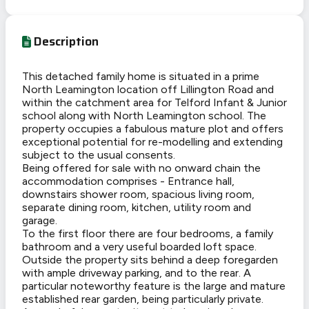
Description
This detached family home is situated in a prime
North Leamington location off Lillington Road and
within the catchment area for Telford Infant & Junior
school along with North Leamington school. The
property occupies a fabulous mature plot and offers
exceptional potential for re-modelling and extending
subject to the usual consents.
Being offered for sale with no onward chain the
accommodation comprises - Entrance hall,
downstairs shower room, spacious living room,
separate dining room, kitchen, utility room and
garage.
To the first floor there are four bedrooms, a family
bathroom and a very useful boarded loft space.
Outside the property sits behind a deep foregarden
with ample driveway parking, and to the rear. A
particular noteworthy feature is the large and mature
established rear garden, being particularly private.