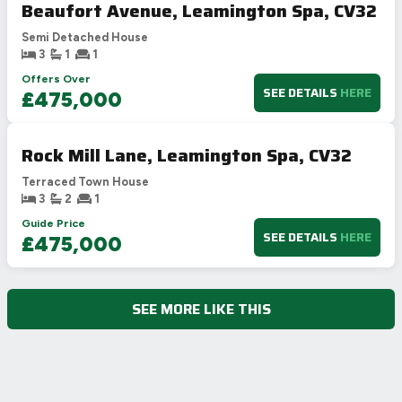
Beaufort Avenue, Leamington Spa, CV32
Semi Detached House
3
1
1
Offers Over
SEE DETAILS
HERE
£475,000
Rock Mill Lane, Leamington Spa, CV32
Terraced Town House
3
2
1
Guide Price
SEE DETAILS
HERE
£475,000
SEE MORE LIKE THIS