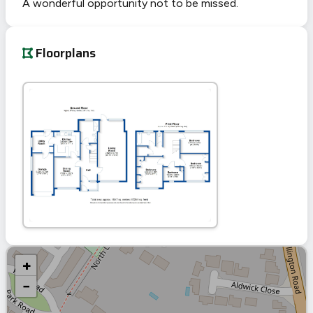
A wonderful opportunity not to be missed.
Floorplans
+
−