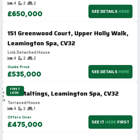
4
2
2
SEE DETAILS
HERE
£650,000
151 Greenwood Court, Upper Holly Walk,
Leamington Spa, CV32
Link Detached House
4
2
2
Guide Price
SEE DETAILS
HERE
£535,000
FIRST
3D
The Maltings, Leamington Spa, CV32
LOOK
18H
0M
22S
Terraced House
4
2
1
Offers Over
SEE IT
HERE
FIRST
£475,000