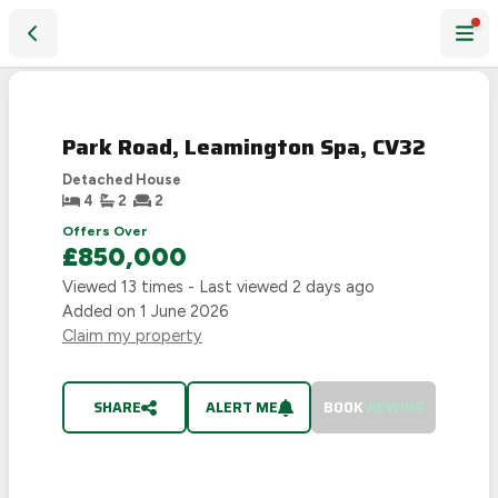
Park Road, Leamington Spa, CV32
SOLD
STC
Park Road, Leamington Spa, CV32
Detached House
4
2
2
Offers Over
£850,000
Viewed
13
times - Last viewed
2 days ago
Added on
1 June 2026
Claim my property
SHARE
ALERT ME
BOOK
VIEWING