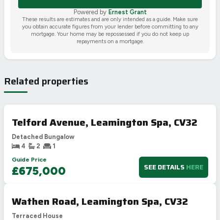
Powered by
Ernest Grant
These results are estimates and are only intended as a guide. Make sure
you obtain accurate figures from your lender before committing to any
mortgage. Your home may be repossessed if you do not keep up
repayments on a mortgage.
Related properties
Telford Avenue, Leamington Spa, CV32
Detached Bungalow
4
2
1
Guide Price
SEE DETAILS
HERE
£675,000
Wathen Road, Leamington Spa, CV32
Terraced House