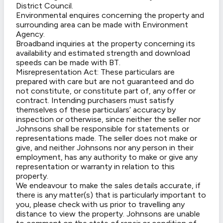
District Council.
Environmental enquires concerning the property and
surrounding area can be made with Environment
Agency.
Broadband inquiries at the property concerning its
availability and estimated strength and download
speeds can be made with BT.
Misrepresentation Act: These particulars are
prepared with care but are not guaranteed and do
not constitute, or constitute part of, any offer or
contract. Intending purchasers must satisfy
themselves of these particulars’ accuracy by
inspection or otherwise, since neither the seller nor
Johnsons shall be responsible for statements or
representations made. The seller does not make or
give, and neither Johnsons nor any person in their
employment, has any authority to make or give any
representation or warranty in relation to this
property.
We endeavour to make the sales details accurate, if
there is any matter(s) that is particularly important to
you, please check with us prior to travelling any
distance to view the property. Johnsons are unable