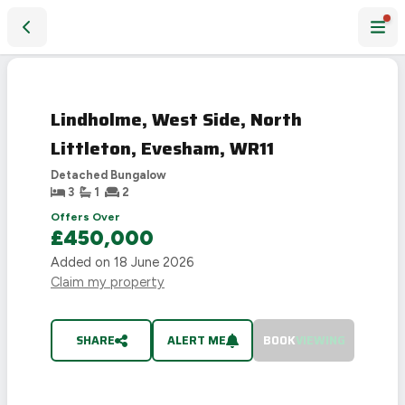
Lindholme, West Side, North Littleton, Evesham, WR11
SOLD
STC
Lindholme, West Side, North
Littleton, Evesham, WR11
Detached Bungalow
3
1
2
Offers Over
£450,000
Added on
18 June 2026
Claim my property
SHARE
ALERT ME
BOOK
VIEWING