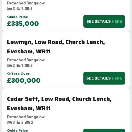
Detached Bungalow
3
1
1
Guide Price
SEE DETAILS
HERE
£335,000
Lowmyn, Low Road, Church Lench,
Evesham, WR11
Detached Bungalow
3
1
3
Offers Over
SEE DETAILS
HERE
£300,000
Cedar Sett, Low Road, Church Lench,
Evesham, WR11
Detached Bungalow
3
2
2
Guide Price