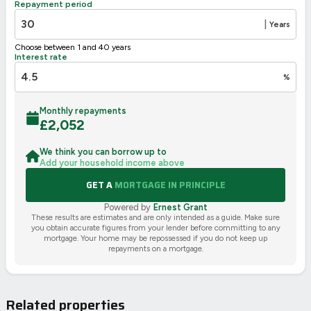
Repayment period
2002/91/EC
🇪🇺
|
Years
Choose between 1 and 40 years
Interest rate
%
Monthly repayments
£
2,052
We think you can borrow up to
Add your household income above
GET A
MORTGAGE IN PRINCIPLE
Powered by
Ernest Grant
These results are estimates and are only intended as a guide. Make sure
you obtain accurate figures from your lender before committing to any
mortgage. Your home may be repossessed if you do not keep up
repayments on a mortgage.
Related properties