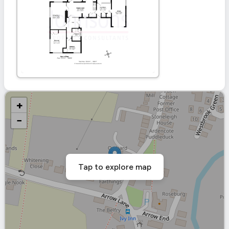
+
−
Tap to explore map