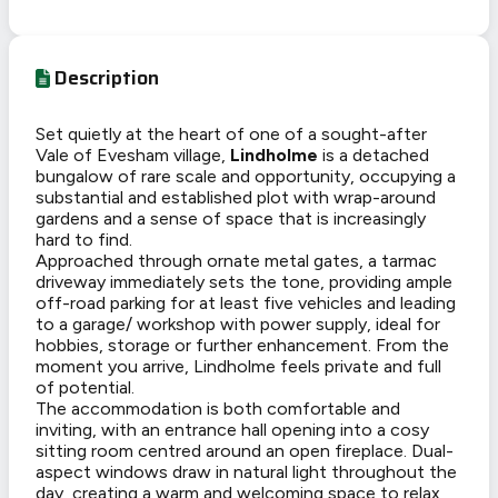
Description
Set quietly at the heart of one of a sought-after
Vale of Evesham village,
Lindholme
is a detached
bungalow of rare scale and opportunity, occupying a
substantial and established plot with wrap-around
gardens and a sense of space that is increasingly
hard to find.
Approached through ornate metal gates, a tarmac
driveway immediately sets the tone, providing ample
off-road parking for at least five vehicles and leading
to a garage/ workshop with power supply, ideal for
hobbies, storage or further enhancement. From the
moment you arrive, Lindholme feels private and full
of potential.
The accommodation is both comfortable and
inviting, with an entrance hall opening into a cosy
sitting room centred around an open fireplace. Dual-
aspect windows draw in natural light throughout the
day, creating a warm and welcoming space to relax,