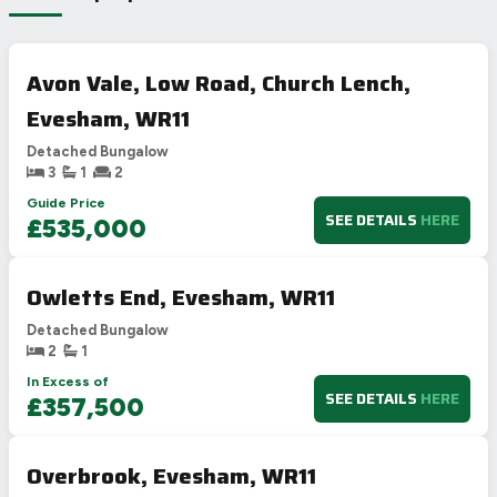
Avon Vale, Low Road, Church Lench,
Evesham, WR11
Detached Bungalow
3
1
2
Guide Price
SEE DETAILS
HERE
£535,000
Owletts End, Evesham, WR11
Detached Bungalow
2
1
In Excess of
SEE DETAILS
HERE
£357,500
Overbrook, Evesham, WR11