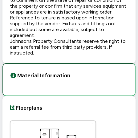
to comment on the state of repair or condition of
the property or confirm that any services equipment
or appliances are in satisfactory working order.
Reference to tenure is based upon information
supplied by the vendor. Fixtures and fittings not
included but some are available, subject to
agreement.
Johnsons Property Consultants reserve the right to
earn a referral fee from third party providers, if
instructed.
Material Information
Floorplans