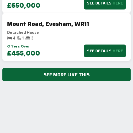
SEE DETAILS
HERE
£650,000
Mount Road, Evesham, WR11
Detached House
4
1
3
Offers Over
SEE DETAILS
HERE
£455,000
SEE MORE LIKE THIS