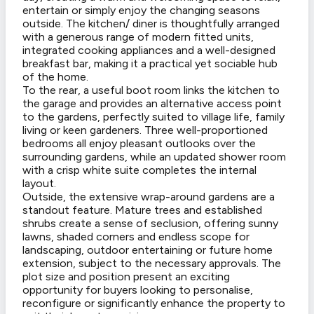
entertain or simply enjoy the changing seasons
outside. The kitchen/ diner is thoughtfully arranged
with a generous range of modern fitted units,
integrated cooking appliances and a well-designed
breakfast bar, making it a practical yet sociable hub
of the home.
To the rear, a useful boot room links the kitchen to
the garage and provides an alternative access point
to the gardens, perfectly suited to village life, family
living or keen gardeners. Three well-proportioned
bedrooms all enjoy pleasant outlooks over the
surrounding gardens, while an updated shower room
with a crisp white suite completes the internal
layout.
Outside, the extensive wrap-around gardens are a
standout feature. Mature trees and established
shrubs create a sense of seclusion, offering sunny
lawns, shaded corners and endless scope for
landscaping, outdoor entertaining or future home
extension, subject to the necessary approvals. The
plot size and position present an exciting
opportunity for buyers looking to personalise,
reconfigure or significantly enhance the property to