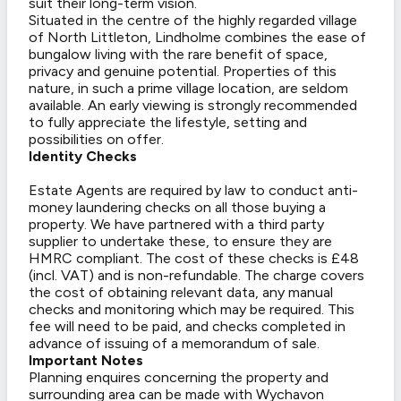
suit their long-term vision.
Situated in the centre of the highly regarded village
of North Littleton, Lindholme combines the ease of
bungalow living with the rare benefit of space,
privacy and genuine potential. Properties of this
nature, in such a prime village location, are seldom
available. An early viewing is strongly recommended
to fully appreciate the lifestyle, setting and
possibilities on offer.
Identity Checks
Estate Agents are required by law to conduct anti-
money laundering checks on all those buying a
property. We have partnered with a third party
supplier to undertake these, to ensure they are
HMRC compliant. The cost of these checks is £48
(incl. VAT) and is non-refundable. The charge covers
the cost of obtaining relevant data, any manual
checks and monitoring which may be required. This
fee will need to be paid, and checks completed in
advance of issuing of a memorandum of sale.
Important Notes
Planning enquires concerning the property and
surrounding area can be made with Wychavon