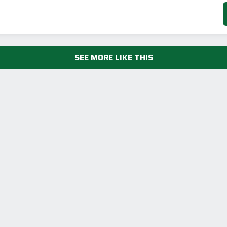
SEE MORE LIKE THIS