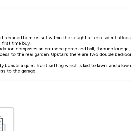
 terraced home is set within the sought after residential loca
first time buy.
dation comprises an entrance porch and hall, through lounge,
ccess to the rear garden. Upstairs there are two double bedr
ty boasts a quiet front setting which is laid to lawn, and a lo
ess to the garage.