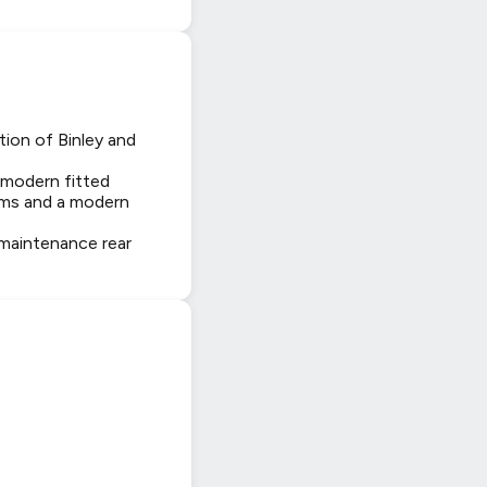
tion of Binley and
 modern fitted
ooms and a modern
w maintenance rear