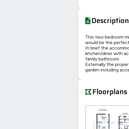
Description
This two bedroom mid
would be the perfect 
In brief the accommo
kitchen/diner with a
family bathroom.
Externally the proper
garden including acc
Floorplans