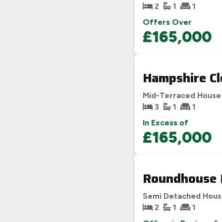
2
1
1
Offers Over
£165,000
Hampshire Cl
Mid-Terraced House
3
1
1
In Excess of
£165,000
Roundhouse 
Semi Detached Hou
2
1
1