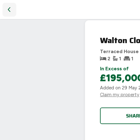
Walton Close, Binley, Coventry, CV3
Walton Clo
Terraced House
2
1
1
In Excess of
£195,00
Added on
29 May 
Claim my property
SHAR