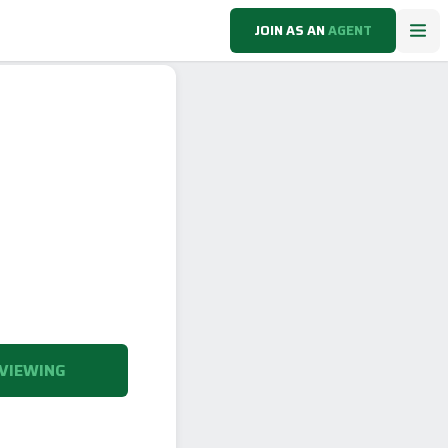
JOIN AS AN
AGENT
VIEWING