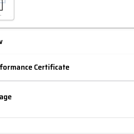
Leaflet
Tap to explore map
w
formance Certificate
iency Rating
Current
Potential
sts
gage
81
65