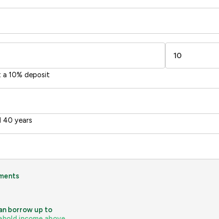
-38
1-20
sts
Directive
2002/91/EC
🇪🇺
t a 10% deposit
 40 years
ments
an borrow up to
ehold income above