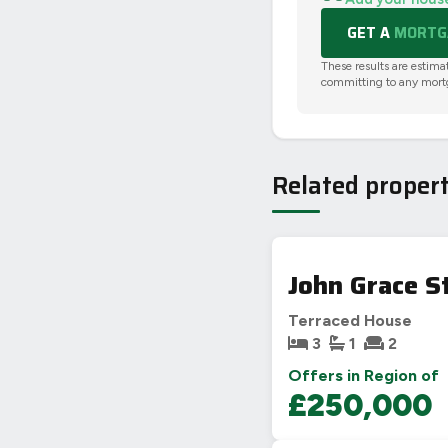
GET A
MORTGA
These results are estima
committing to any mort
Related propert
John Grace S
Terraced House
3
1
2
Offers in Region of
£250,000