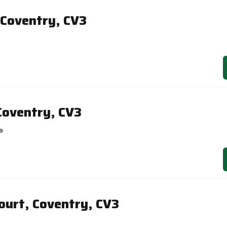
Coventry, CV3
Coventry, CV3
e
ourt, Coventry, CV3