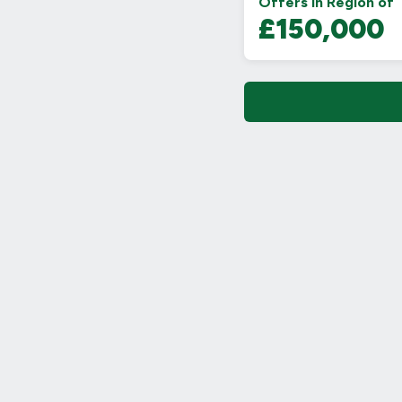
Offers in Region of
£150,000