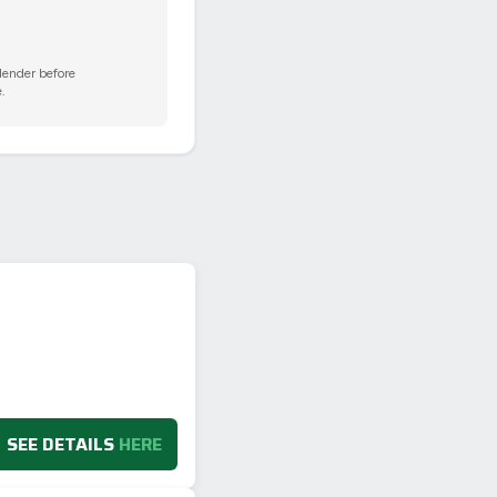
 lender before
.
SEE DETAILS
HERE