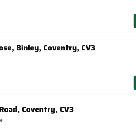
ose, Binley, Coventry, CV3
Road, Coventry, CV3
se