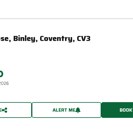
se, Binley, Coventry, CV3
0
2026
E
ALERT ME
BOOK