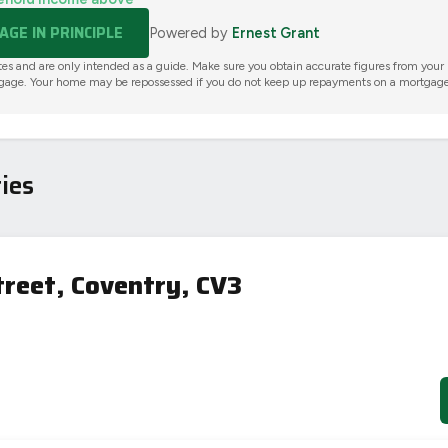
GE IN PRINCIPLE
Powered by
Ernest Grant
tes and are only intended as a guide. Make sure you obtain accurate figures from your
gage. Your home may be repossessed if you do not keep up repayments on a mortgage
ies
treet, Coventry, CV3