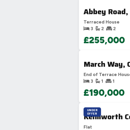
Abbey Road, 
Terraced House
3
2
2
£255,000
March Way, 
End of Terrace Hous
3
1
1
£190,000
UNDER
Kenilworth C
OFFER
Flat