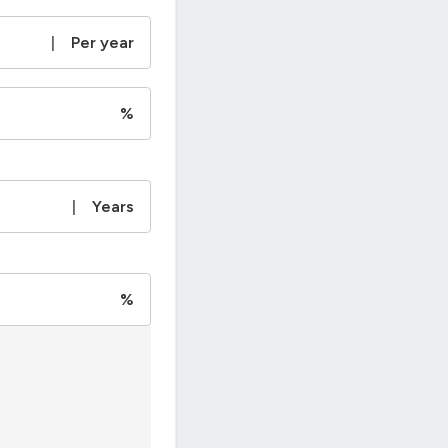
|
Per year
%
|
Years
%