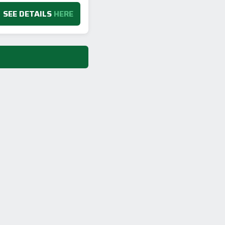
SEE DETAILS
HERE