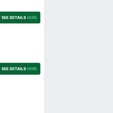
SEE DETAILS
HERE
SEE DETAILS
HERE