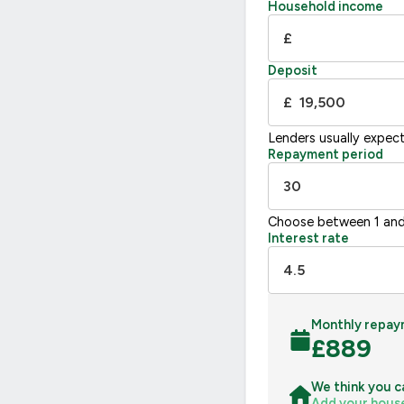
F
21
Household income
G
£
Not energy efficient – higher running co
Deposit
UK 2005
£
Lenders usually expec
Repayment period
Choose between 1 and
Interest rate
Monthly repay
£
889
We think you c
Add your hous