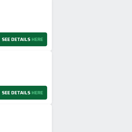
SEE DETAILS
HERE
SEE DETAILS
HERE