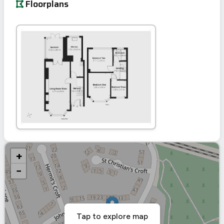
Floorplans
+
−
Tap to explore map