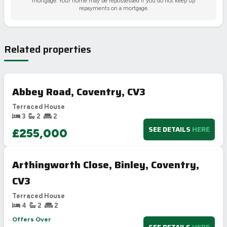
mortgage. Your home may be repossessed if you do not keep up
repayments on a mortgage.
Related properties
Abbey Road, Coventry, CV3
Terraced House
3
2
2
SEE DETAILS
HERE
£255,000
Arthingworth Close, Binley, Coventry,
CV3
Terraced House
4
2
2
Offers Over