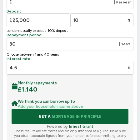
£
|
Per year
F
21-38
Deposit
G
1-20
£
%
Not energy efficient – higher running costs
Lenders usually expect a 10% deposit
UK 2005
Directive
Repayment period
2002/91/EC
🇪🇺
|
Years
Choose between 1 and 40 years
Interest rate
%
Monthly repayments
£
1,140
We think you can borrow up to
Add your household income above
GET A
MORTGAGE IN PRINCIPLE
Powered by
Ernest Grant
These results are estimates and are only intended as a guide. Make sure
you obtain accurate figures from your lender before committing to any