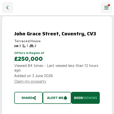
John Grace Street, Coventry, CV3
John Grace Street, Coventry, CV3
Terraced House
3
1
2
Offers in Region of
£250,000
Viewed
84
times - Last viewed
less than 12 hours
ago
Added on
3 June 2026
Claim my property
SHARE
ALERT ME
BOOK
VIEWING