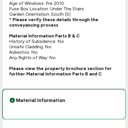
Age of Windows: Pre 2010
Fuse Box Location: Under The Stairs
Garden Orientation: South (S)
* Please verify these details through the
conveyancing process
Material Information Parts B & C
History of Subsidence: No
Unsafe Cladding: No
Asbestos: No
Any Rights of Way: No
Please view the property brochure section for
further Material Information Parts B and C
Material Information