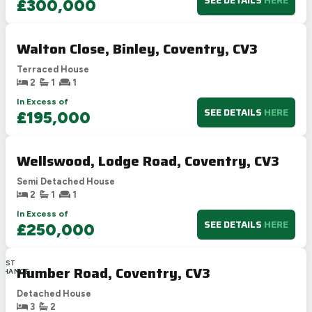
SEE DETAILS
HERE
£300,000
Walton Close, Binley, Coventry, CV3
Terraced House
2
1
1
In Excess of
SEE DETAILS
HERE
£195,000
Wellswood, Lodge Road, Coventry, CV3
Semi Detached House
2
1
1
In Excess of
SEE DETAILS
HERE
£250,000
LAST
Humber Road, Coventry, CV3
CHANCE
Detached House
3
2