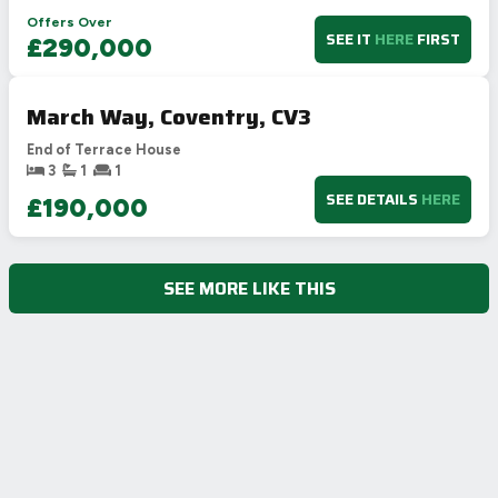
Offers Over
SEE IT
HERE
FIRST
£290,000
March Way, Coventry, CV3
End of Terrace House
3
1
1
SEE DETAILS
HERE
£190,000
SEE MORE LIKE THIS