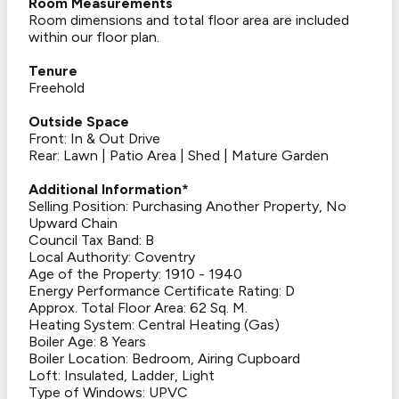
Room Measurements
Room dimensions and total floor area are included
within our floor plan.
Tenure
Freehold
Outside Space
Front: In & Out Drive
Rear: Lawn | Patio Area | Shed | Mature Garden
Additional Information*
Selling Position: Purchasing Another Property, No
Upward Chain
Council Tax Band: B
Local Authority: Coventry
Age of the Property: 1910 - 1940
Energy Performance Certificate Rating: D
Approx. Total Floor Area: 62 Sq. M.
Heating System: Central Heating (Gas)
Boiler Age: 8 Years
Boiler Location: Bedroom, Airing Cupboard
Loft: Insulated, Ladder, Light
Type of Windows: UPVC