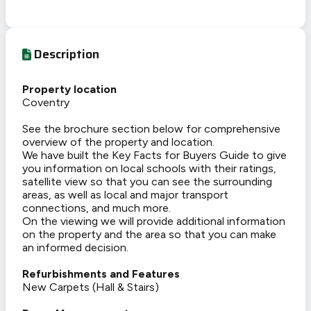
Description
Property location
Coventry
See the brochure section below for comprehensive
overview of the property and location.
We have built the Key Facts for Buyers Guide to give
you information on local schools with their ratings,
satellite view so that you can see the surrounding
areas, as well as local and major transport
connections, and much more.
On the viewing we will provide additional information
on the property and the area so that you can make
an informed decision.
Refurbishments and Features
New Carpets (Hall & Stairs)