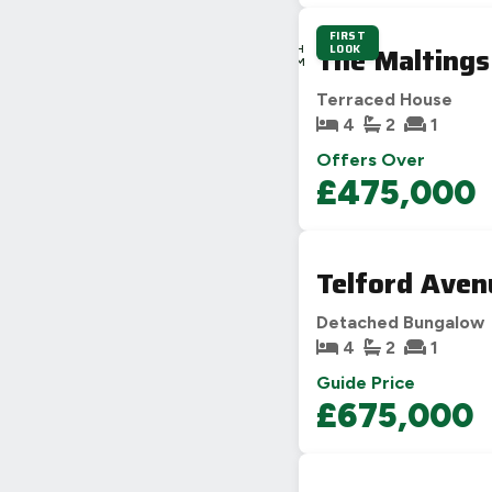
FIRST
4D
The Maltings
LOOK
23H
28M
6S
Terraced House
4
2
1
Offers Over
£475,000
Telford Aven
Detached Bungalow
4
2
1
Guide Price
£675,000