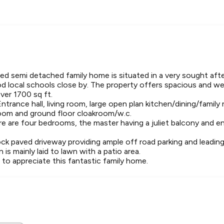
ed semi detached family home is situated in a very sought afte
 local schools close by. The property offers spacious and we
er 1700 sq ft.
Entrance hall, living room, large open plan kitchen/dining/family
 room and ground floor cloakroom/w.c.
ere are four bedrooms, the master having a juliet balcony and en
ock paved driveway providing ample off road parking and leadin
 is mainly laid to lawn with a patio area.
l to appreciate this fantastic family home.