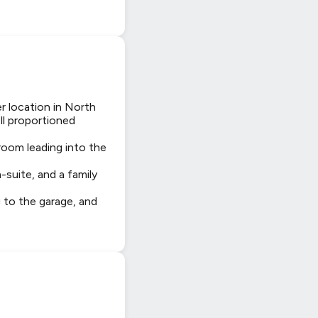
r location in North
ll proportioned
 room leading into the
-suite, and a family
g to the garage, and