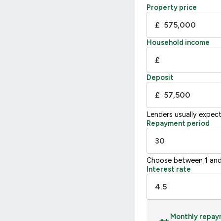
Property price
D
55-68
£
E
39-54
F
21
Household income
G
£
Not energy efficient – higher running co
Deposit
UK 2005
£
Lenders usually expec
Repayment period
Choose between 1 and
Interest rate
Monthly repay