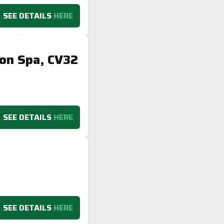
SEE DETAILS
HERE
ton Spa, CV32
SEE DETAILS
HERE
SEE DETAILS
HERE