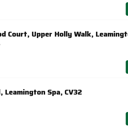
d Court, Upper Holly Walk, Leaming
e
, Leamington Spa, CV32