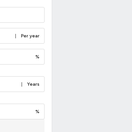
|
Per year
%
|
Years
%