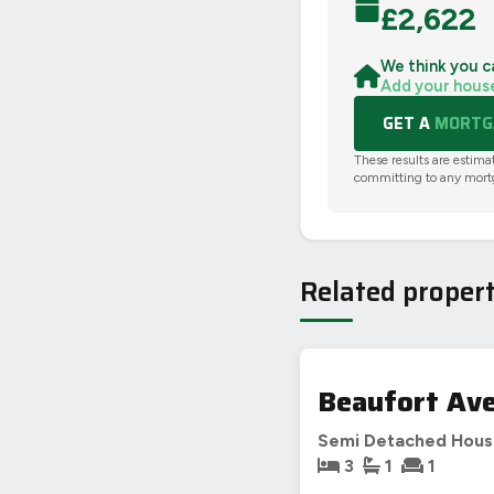
£
2,622
We think you c
Add your hous
GET A
MORTGA
These results are estima
committing to any mort
Related propert
Beaufort Ave
Semi Detached Hou
3
1
1