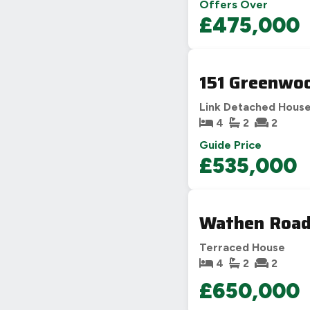
Offers Over
£475,000
151 Greenwoo
Link Detached Hous
4
2
2
Guide Price
£535,000
Wathen Road
Terraced House
4
2
2
£650,000