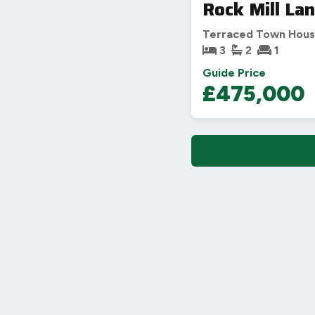
Rock Mill La
Terraced Town Hou
3
2
1
Guide Price
£475,000