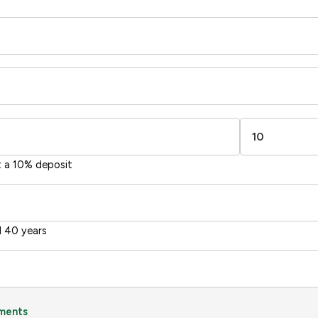
67
-38
1-20
sts
Directive
2002/91/EC
🇪🇺
t a 10% deposit
 40 years
ments