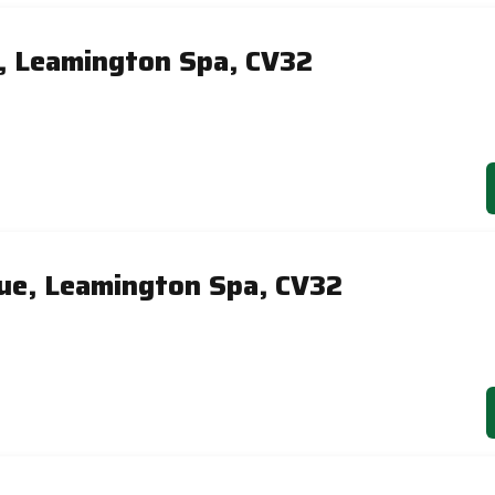
, Leamington Spa, CV32
ue, Leamington Spa, CV32