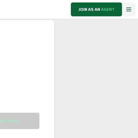
JOIN AS AN
AGENT
VIEWING