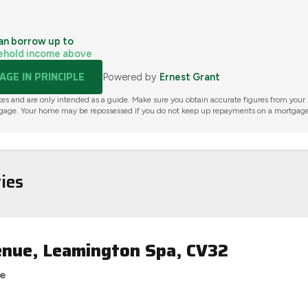
an borrow up to
ehold income above
GE IN PRINCIPLE
Powered by
Ernest Grant
tes and are only intended as a guide. Make sure you obtain accurate figures from your
gage. Your home may be repossessed if you do not keep up repayments on a mortgage
ies
nue, Leamington Spa, CV32
se