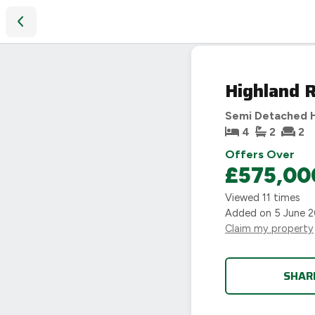
Highland Road, Leamington Spa, CV32
SOLD
Highland 
STC
Semi Detached 
4
2
2
Offers Over
£575,00
Viewed
11
times
Added on
5 June 
Claim my property
SHAR