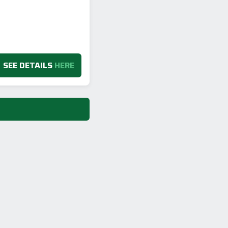
SEE DETAILS
HERE