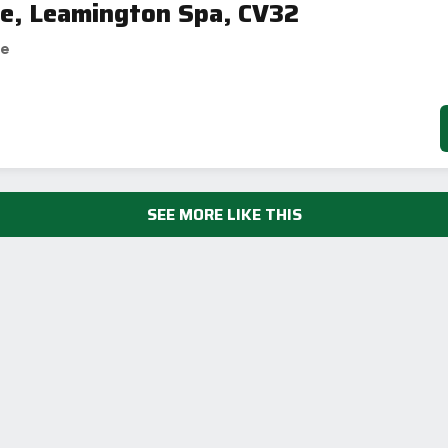
ne, Leamington Spa, CV32
se
SEE MORE LIKE THIS