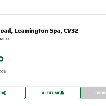
Road, Leamington Spa, CV32
House
0
2026
E
ALERT ME
BOOK