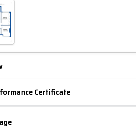
Leaflet
Tap to explore map
w
formance Certificate
iency Rating
Current
Potential
sts
gage
78