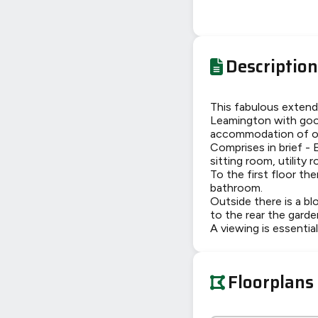
Description
This fabulous extend
Leamington with good
accommodation of ov
Comprises in brief - 
sitting room, utility
To the first floor th
bathroom.
Outside there is a bl
to the rear the garden
A viewing is essentia
Floorplans