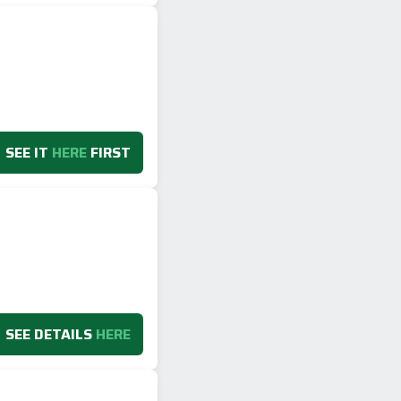
SEE IT
HERE
FIRST
SEE DETAILS
HERE