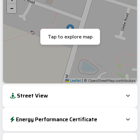
−
Tap to explore map
Leaflet
|
© OpenStreetMap contributors
Street View
Energy Performance Certificate
EPC To Follow