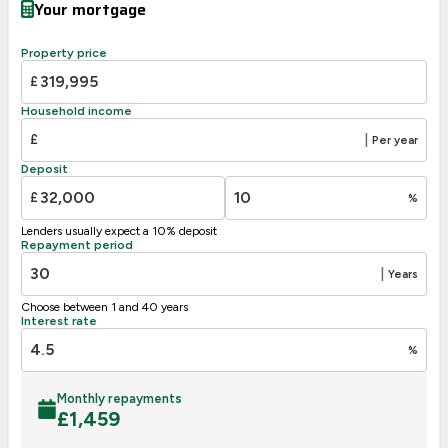
Your mortgage
Property price
£
Household income
£
|
Per year
Deposit
£
%
Lenders usually expect a 10% deposit
Repayment period
|
Years
Choose between 1 and 40 years
Interest rate
%
Monthly repayments
£
1,459