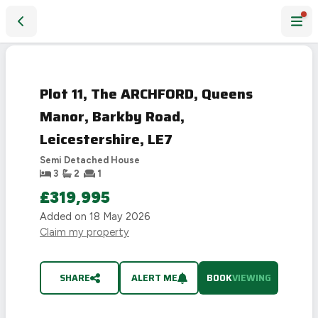
Plot 11, The ARCHFORD, Queens Manor, Barkby Road, Leicest
Plot 11, The ARCHFORD, Queens
Manor, Barkby Road,
Leicestershire, LE7
Semi Detached House
3
2
1
£319,995
Added on
18 May 2026
Claim my property
SHARE
ALERT ME
BOOK
VIEWING