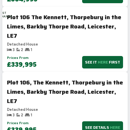
LAST
Plot 106 The Kennett, Thorpebury in the
CHANCE
Limes, Barkby Thorpe Road, Leicester,
LE7
Detached House
3
2
1
Prices From
SEE IT
HERE
FIRST
£339,995
Plot 106, The Kennett, Thorpebury in the
Limes, Barkby Thorpe Road, Leicester,
LE7
Detached House
3
2
1
Prices From
SEE DETAILS
HERE
£339,995