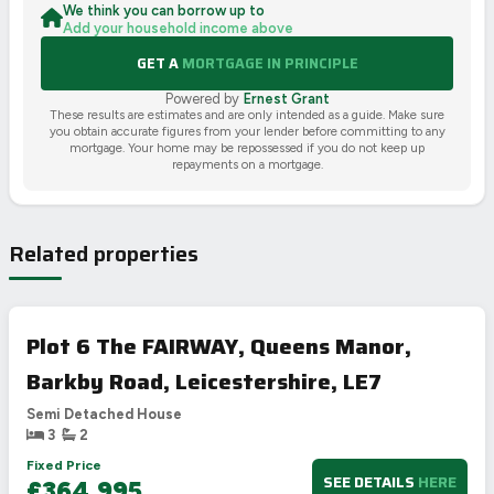
We think you can borrow up to
Add your household income above
GET A
MORTGAGE IN PRINCIPLE
Powered by
Ernest Grant
These results are estimates and are only intended as a guide. Make sure
you obtain accurate figures from your lender before committing to any
mortgage. Your home may be repossessed if you do not keep up
repayments on a mortgage.
Related properties
Plot 6 The FAIRWAY, Queens Manor,
Barkby Road, Leicestershire, LE7
Semi Detached House
3
2
Fixed Price
SEE DETAILS
HERE
£364,995