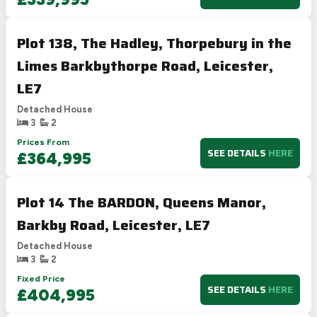
Plot 138, The Hadley, Thorpebury in the
Limes Barkbythorpe Road, Leicester,
LE7
Detached House
3
2
Prices From
SEE DETAILS
HERE
£364,995
Plot 14 The BARDON, Queens Manor,
Barkby Road, Leicester, LE7
Detached House
3
2
Fixed Price
SEE DETAILS
HERE
£404,995