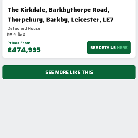
The Kirkdale, Barkbythorpe Road,
Thorpebury, Barkby, Leicester, LE7
Detached House
4
2
Prices From
SEE DETAILS
HERE
£474,995
SEE MORE LIKE THIS