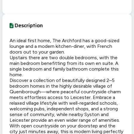
Description
An ideal first home, The Archford has a good-sized
lounge and a modern kitchen-diner, with French
doors out to your garden.
Upstairs there are two double bedrooms, with the
main bedroom benefitting from its own en suite. A
single bedroom and family bathroom complete this
home.
Discover a collection of beautifully designed 2–5
bedroom homes in the highly desirable village of
Queniborough—where peaceful countryside charm
meets effortless access to Leicester. Embrace a
relaxed village lifestyle with well-regarded schools,
welcoming pubs, independent shops, and a strong
sense of community, while nearby Syston and
Leicester provide an even wider range of amenities.
With open countryside on your doorstep and the
city just minutes away, this is modern living perfectly