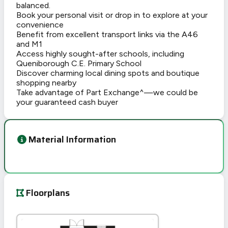
balanced.
Book your personal visit or drop in to explore at your
convenience
Benefit from excellent transport links via the A46
and M1
Access highly sought-after schools, including
Queniborough C.E. Primary School
Discover charming local dining spots and boutique
shopping nearby
Take advantage of Part Exchange^—we could be
your guaranteed cash buyer
Material Information
Floorplans