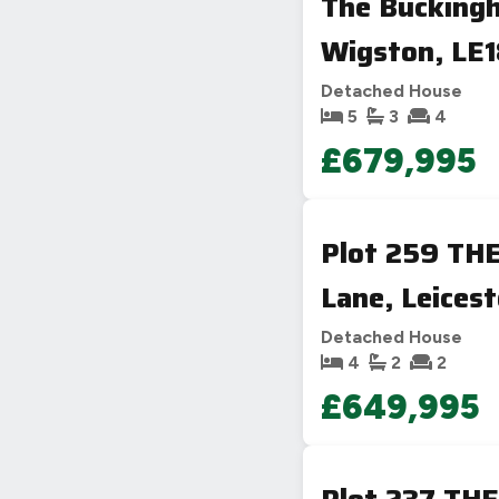
The Bucking
Wigston, LE
Detached House
5
3
4
£679,995
Plot 259 TH
Lane, Leicest
Detached House
4
2
2
£649,995