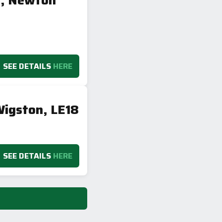
h, Newton
SEE DETAILS
HERE
igston, LE18
SEE DETAILS
HERE