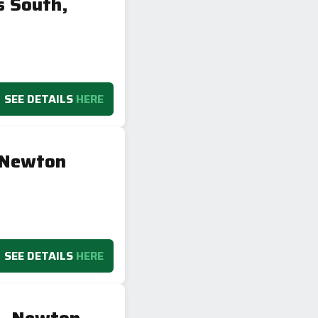
 South,
SEE DETAILS
HERE
 Newton
SEE DETAILS
HERE