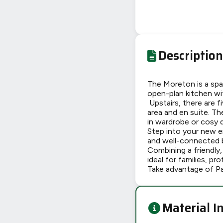
Description
The Moreton is a spa
open-plan kitchen wi
Upstairs, there are 
area and en suite. Th
in wardrobe or cosy 
Step into your new 
and well-connected by
Combining a friendly
ideal for families, pr
Take advantage of P
Material I