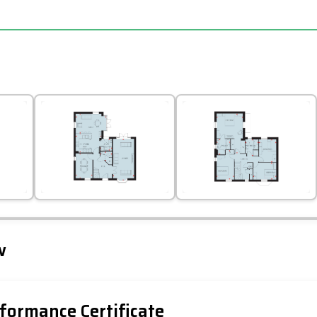
Leaflet
Tap to explore map
w
formance Certificate