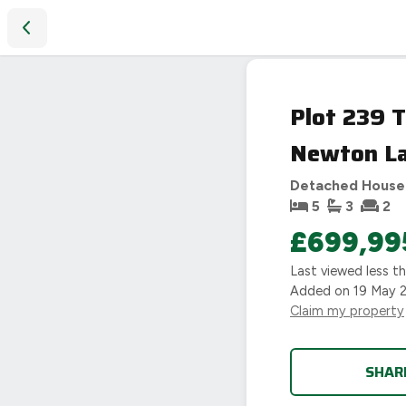
Plot 239 THE MORETON, Wigston Meadows North, Newton La
Plot 239 
Newton Lan
Detached House
5
3
2
£699,99
Last viewed
less t
Added on
19 May 
Claim my property
SHAR