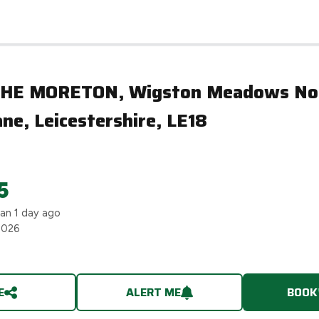
ne, Leicestershire, LE18
THE MORETON, Wigston Meadows No
e, Leicestershire, LE18
5
han 1 day ago
2026
E
ALERT ME
BOOK