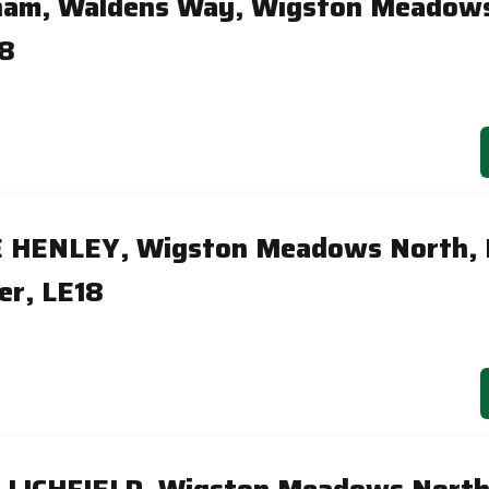
ham, Waldens Way, Wigston Meadows
18
E HENLEY, Wigston Meadows North,
er, LE18