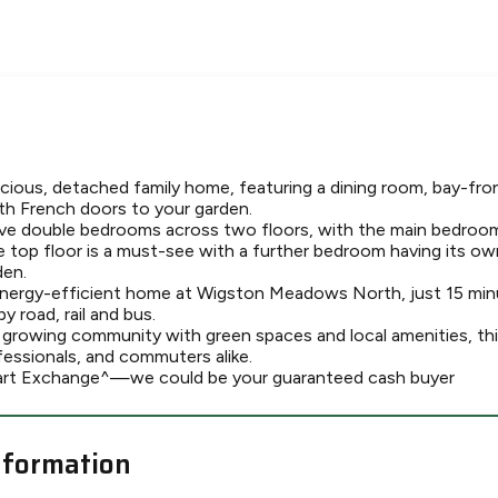
cious, detached family home, featuring a dining room, bay-fro
th French doors to your garden.
five double bedrooms across two floors, with the main bedroom
e top floor is a must-see with a further bedroom having its ow
den.
energy-efficient home at Wigston Meadows North, just 15 min
 road, rail and bus.
, growing community with green spaces and local amenities, th
ofessionals, and commuters alike.
art Exchange^—we could be your guaranteed cash buyer
nformation