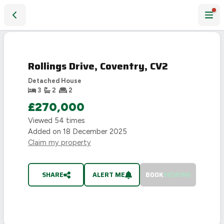
Rollings Drive, Coventry, CV2
SOLD
STC
Rollings Drive, Coventry, CV2
Detached House
3
2
2
£270,000
Viewed
54
times
Added on
18 December 2025
Claim my property
SHARE
ALERT ME
BOOK
VIEWING