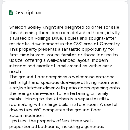
Description
Sheldon Bosley Knight are delighted to offer for sale,
this charming three-bedroom detached home, ideally
situated on Rollings Drive, a quiet and sought-after
residential development in the CV2 area of Coventry.
This property presents a fantastic opportunity for
first-time buyers, young families or those looking to
upsize, offering a well-balanced layout, modern
interiors and excellent local amenities within easy
reach.
The ground floor comprises a welcoming entrance
hall, a light and spacious dual-aspect living room, and
a stylish kitchen/diner with patio doors opening onto
the rear garden—ideal for entertaining or family
meals. Joining to the kitchen is a separate utility
room along with a large build in store room. A useful
downstairs WC completes the ground floor
accommodation.
Upstairs, the property offers three well-
proportioned bedrooms, including a generous