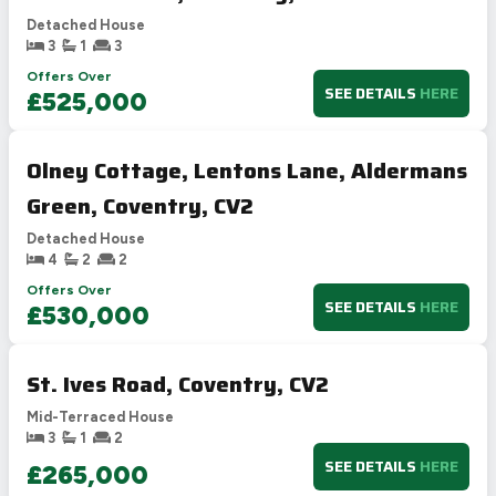
Detached House
3
1
3
Offers Over
SEE DETAILS
HERE
£525,000
Olney Cottage, Lentons Lane, Aldermans
Green, Coventry, CV2
Detached House
4
2
2
Offers Over
SEE DETAILS
HERE
£530,000
St. Ives Road, Coventry, CV2
Mid-Terraced House
3
1
2
SEE DETAILS
HERE
£265,000