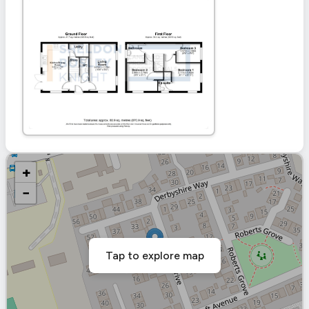
+
−
Tap to explore map