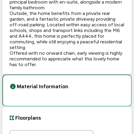
principal bedroom with en-suite, alongside a modern
family bathroom.
Outside, the home benefits from a private rear
garden, and a fantastic private driveway providing
off-road parking. Located within easy access of local
schools, shops and transport links including the M6
and A444, this home is perfectly placed for
commuting, while still enjoying a peaceful residential
setting.
Offered with no onward chain, early viewing is highly
recommended to appreciate what this lovely home
has to offer.
Material Information
Floorplans