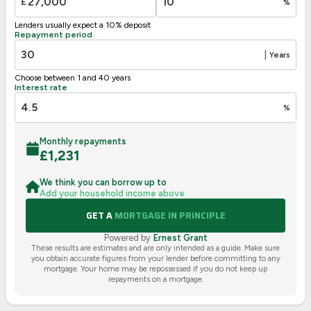
£
%
Not energy efficient – higher running costs
Lenders usually expect a 10% deposit
UK 2005
Directive
Repayment period
2002/91/EC
🇪🇺
|
Years
Choose between 1 and 40 years
Interest rate
%
Monthly repayments
£
1,231
We think you can borrow up to
Add your household income above
GET A
MORTGAGE IN PRINCIPLE
Powered by
Ernest Grant
These results are estimates and are only intended as a guide. Make sure
you obtain accurate figures from your lender before committing to any
mortgage. Your home may be repossessed if you do not keep up
repayments on a mortgage.