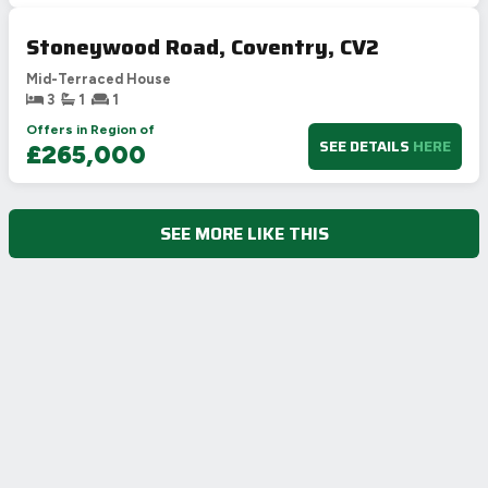
Stoneywood Road, Coventry, CV2
Mid-Terraced House
3
1
1
Offers in Region of
SEE DETAILS
HERE
£265,000
SEE MORE LIKE THIS