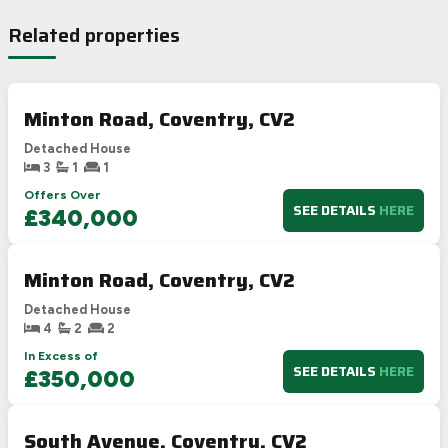
Related properties
Minton Road, Coventry, CV2
Detached House
3
1
1
Offers Over
SEE DETAILS
HERE
£340,000
Minton Road, Coventry, CV2
Detached House
4
2
2
In Excess of
SEE DETAILS
HERE
£350,000
South Avenue, Coventry, CV2