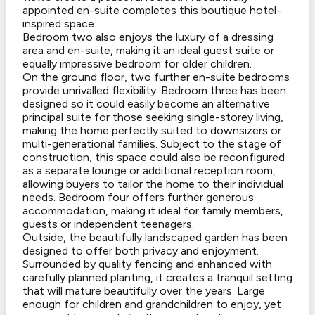
appointed en-suite completes this boutique hotel-
inspired space.
Bedroom two also enjoys the luxury of a dressing
area and en-suite, making it an ideal guest suite or
equally impressive bedroom for older children.
On the ground floor, two further en-suite bedrooms
provide unrivalled flexibility. Bedroom three has been
designed so it could easily become an alternative
principal suite for those seeking single-storey living,
making the home perfectly suited to downsizers or
multi-generational families. Subject to the stage of
construction, this space could also be reconfigured
as a separate lounge or additional reception room,
allowing buyers to tailor the home to their individual
needs. Bedroom four offers further generous
accommodation, making it ideal for family members,
guests or independent teenagers.
Outside, the beautifully landscaped garden has been
designed to offer both privacy and enjoyment.
Surrounded by quality fencing and enhanced with
carefully planned planting, it creates a tranquil setting
that will mature beautifully over the years. Large
enough for children and grandchildren to enjoy, yet