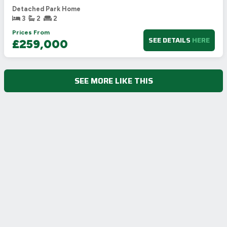
Detached Park Home
3
2
2
Prices From
SEE DETAILS
HERE
£259,000
SEE MORE LIKE THIS