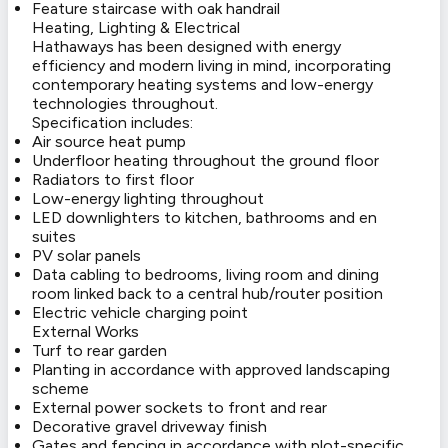
Feature staircase with oak handrail
Heating, Lighting & Electrical
Hathaways has been designed with energy
efficiency and modern living in mind, incorporating
contemporary heating systems and low-energy
technologies throughout.
Specification includes:
Air source heat pump
Underfloor heating throughout the ground floor
Radiators to first floor
Low-energy lighting throughout
LED downlighters to kitchen, bathrooms and en
suites
PV solar panels
Data cabling to bedrooms, living room and dining
room linked back to a central hub/router position
Electric vehicle charging point
External Works
Turf to rear garden
Planting in accordance with approved landscaping
scheme
External power sockets to front and rear
Decorative gravel driveway finish
Gates and fencing in accordance with plot-specific