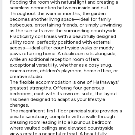
flooding the room with natural light and creating a
seamless connection between inside and out.
Throughout the warmer months, the garden
becomes another living space—ideal for family
barbecues, entertaining friends, or simply unwinding
as the sun sets over the surrounding countryside.
Practicality continues with a beautifully designed
utility room, perfectly positioned with external
access—ideal after countryside walks or muddy
paws returning home. A cloakroom sits alongside,
while an additional reception room offers
exceptional versatility, whether as a cosy snug,
cinema room, children's playroom, home office, or
creative studio.
The flexible accommodation is one of Hathaways'
greatest strengths. Offering four generous
bedrooms, each with its own en-suite, the layout
has been designed to adapt as your lifestyle
changes.
The magnificent first-floor principal suite provides a
private sanctuary, complete with a walk-through
dressing room leading into a luxurious bedroom
where vaulted ceilings and elevated countryside
views create a peaceful retreat. A beautifully