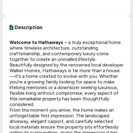
Description
Welcome to Hathaways
– a truly exceptional home
where timeless architecture, outstanding
craftsmanship, and contemporary luxury come
together to create an unrivalled lifestyle.
Beautifully designed by the renowned local developer
Walker Homes, Hathaways is far more than a house
—it's a home created to evolve with you. Whether
you're a growing family looking for space to make
lifelong memories or a downsizer seeking luxurious,
flexible living without compromise, every aspect of
this remarkable property has been thoughtfully
considered.
From the moment you arrive, the home makes an
unforgettable first impression. The landscaped
driveway, elegant carport, and carefully selected
local materials ensure the property sits effortlessly
within its surroundings, giving the impression it has