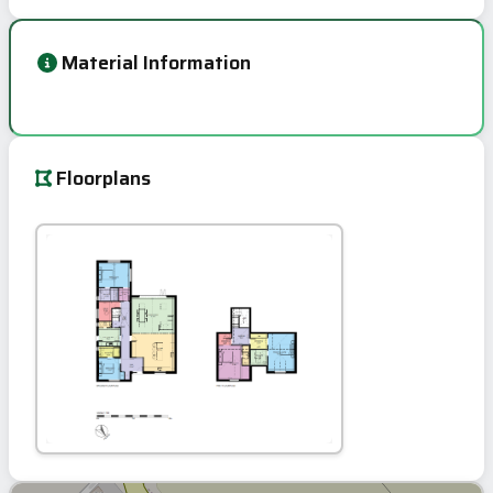
Material Information
Floorplans