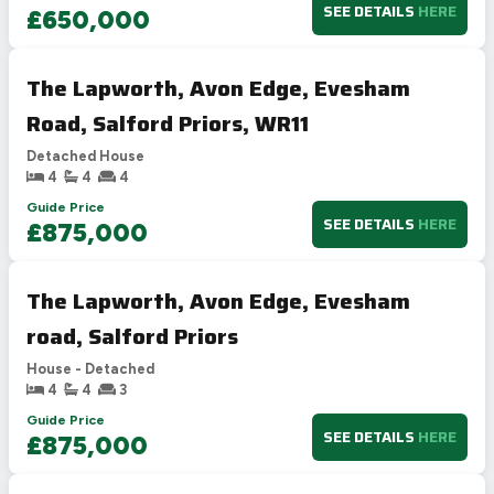
SEE DETAILS
HERE
£650,000
The Lapworth, Avon Edge, Evesham
Road, Salford Priors, WR11
Detached House
4
4
4
Guide Price
SEE DETAILS
HERE
£875,000
The Lapworth, Avon Edge, Evesham
road, Salford Priors
House - Detached
4
4
3
Guide Price
SEE DETAILS
HERE
£875,000