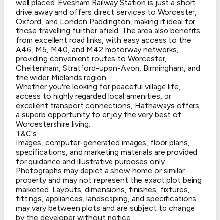
well placed. Evesham Railway Station is just a short
drive away and offers direct services to Worcester,
Oxford, and London Paddington, making it ideal for
those travelling further afield. The area also benefits
from excellent road links, with easy access to the
A46, M5, M40, and M42 motorway networks,
providing convenient routes to Worcester,
Cheltenham, Stratford-upon-Avon, Birmingham, and
the wider Midlands region.
Whether you're looking for peaceful village life,
access to highly regarded local amenities, or
excellent transport connections, Hathaways offers
a superb opportunity to enjoy the very best of
Worcestershire living.
T&C's
Images, computer-generated images, floor plans,
specifications, and marketing materials are provided
for guidance and illustrative purposes only.
Photographs may depict a show home or similar
property and may not represent the exact plot being
marketed. Layouts, dimensions, finishes, fixtures,
fittings, appliances, landscaping, and specifications
may vary between plots and are subject to change
by the developer without notice.