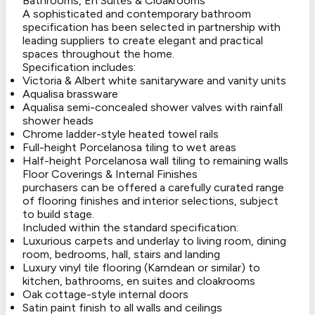
Bathrooms, En Suites & Cloakrooms
A sophisticated and contemporary bathroom
specification has been selected in partnership with
leading suppliers to create elegant and practical
spaces throughout the home.
Specification includes:
Victoria & Albert white sanitaryware and vanity units
Aqualisa brassware
Aqualisa semi-concealed shower valves with rainfall
shower heads
Chrome ladder-style heated towel rails
Full-height Porcelanosa tiling to wet areas
Half-height Porcelanosa wall tiling to remaining walls
Floor Coverings & Internal Finishes
purchasers can be offered a carefully curated range
of flooring finishes and interior selections, subject
to build stage.
Included within the standard specification:
Luxurious carpets and underlay to living room, dining
room, bedrooms, hall, stairs and landing
Luxury vinyl tile flooring (Karndean or similar) to
kitchen, bathrooms, en suites and cloakrooms
Oak cottage-style internal doors
Satin paint finish to all walls and ceilings