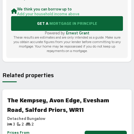
We think you can borrow up to
Add your household income above
GET A
MORTGAGE IN PRINCIPLE
Powered by
Ernest Grant
These results are estimates and are only intended as a guide. Make sure
you obtain accurate figures from your lender before committing to any
mortgage. Your home may be repossessed if you do not keep up
repayments on a mortgage.
Related properties
The Kempsey, Avon Edge, Evesham
Road, Salford Priors, WR11
Detached Bungalow
3
2
2
Prices From