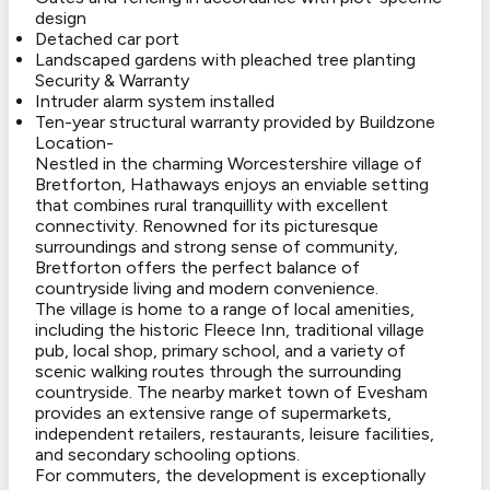
design
Detached car port
Landscaped gardens with pleached tree planting
Security & Warranty
Intruder alarm system installed
Ten-year structural warranty provided by Buildzone
Location-
Nestled in the charming Worcestershire village of
Bretforton, Hathaways enjoys an enviable setting
that combines rural tranquillity with excellent
connectivity. Renowned for its picturesque
surroundings and strong sense of community,
Bretforton offers the perfect balance of
countryside living and modern convenience.
The village is home to a range of local amenities,
including the historic Fleece Inn, traditional village
pub, local shop, primary school, and a variety of
scenic walking routes through the surrounding
countryside. The nearby market town of Evesham
provides an extensive range of supermarkets,
independent retailers, restaurants, leisure facilities,
and secondary schooling options.
For commuters, the development is exceptionally