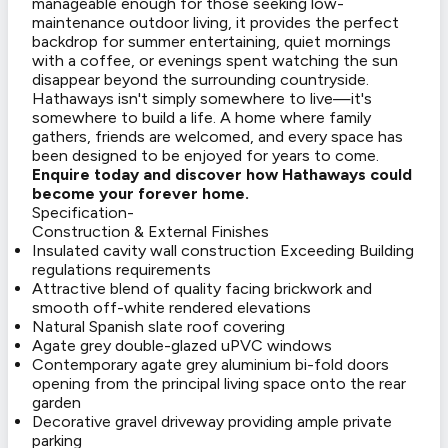
manageable enough for those seeking low-
maintenance outdoor living, it provides the perfect
backdrop for summer entertaining, quiet mornings
with a coffee, or evenings spent watching the sun
disappear beyond the surrounding countryside.
Hathaways isn't simply somewhere to live—it's
somewhere to build a life. A home where family
gathers, friends are welcomed, and every space has
been designed to be enjoyed for years to come.
Enquire today and discover how Hathaways could
become your forever home.
Specification-
Construction & External Finishes
Insulated cavity wall construction Exceeding Building
regulations requirements
Attractive blend of quality facing brickwork and
smooth off-white rendered elevations
Natural Spanish slate roof covering
Agate grey double-glazed uPVC windows
Contemporary agate grey aluminium bi-fold doors
opening from the principal living space onto the rear
garden
Decorative gravel driveway providing ample private
parking