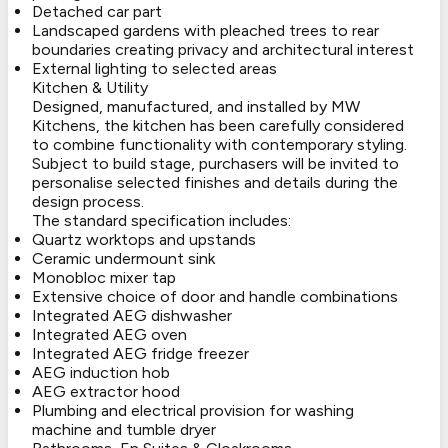
Detached car part
Landscaped gardens with pleached trees to rear
boundaries creating privacy and architectural interest
External lighting to selected areas
Kitchen & Utility
Designed, manufactured, and installed by MW
Kitchens, the kitchen has been carefully considered
to combine functionality with contemporary styling.
Subject to build stage, purchasers will be invited to
personalise selected finishes and details during the
design process.
The standard specification includes:
Quartz worktops and upstands
Ceramic undermount sink
Monobloc mixer tap
Extensive choice of door and handle combinations
Integrated AEG dishwasher
Integrated AEG oven
Integrated AEG fridge freezer
AEG induction hob
AEG extractor hood
Plumbing and electrical provision for washing
machine and tumble dryer