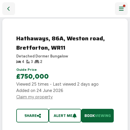
Hathaways, 86A, Weston road, Bretforton, WR11
Hathaways, 86A, Weston road,
Bretforton, WR11
Detached Dormer Bungalow
4
3
2
Guide Price
£750,000
Viewed
25
times - Last viewed
2 days ago
Added on
24 June 2026
Claim my property
SHARE
ALERT ME
BOOK
VIEWING