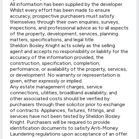
All information has been supplied by the developer.
Whilst every effort has been made to ensure
accuracy, prospective purchasers must satisfy
themselves through their own enquiries, surveys,
inspections, and professional advice as to all aspects
of the property, development, services, planning
matters, specifications, and legal title.
Sheldon Bosley Knight acts solely as the selling
agent and accepts no responsibility or liability for the
accuracy of the information provided, the
construction, specification, completion,
performance, or availability of the property, services,
or development. No warranty or representation is
given, either expressly or implied.
Any estate management charges, service
connections, utilities, broadband availability, and
other associated costs should be verified by
purchasers through their solicitor prior to exchange
of contracts. Appliances, fixtures, fittings, and
services have not been tested by Sheldon Bosley
Knight. Purchasers will be required to provide
identification documents to satisfy Anti-Money
Laundering regulations upon acceptance of an offer.