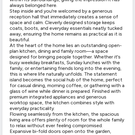
always belonged here.
Step inside and you're welcomed by a generous
reception hall that immediately creates a sense of
space and calm. Cleverly designed storage keeps
coats, boots, and everyday essentials neatly tucked
away, ensuring the home remains as practical as it is
beautiful.
At the heart of the home lies an outstanding open-
plan kitchen, dining and family room—a space
designed for bringing people together. Whether it's
busy weekday breakfasts, Sunday lunches with the
family, or entertaining friends long into the evening,
this is where life naturally unfolds. The statement
island becomes the social hub of the home, perfect
for casual dining, morning coffee, or gathering with a
glass of wine while dinner is prepared. Finished with
premium integrated appliances and generous
worktop space, the kitchen combines style with
everyday practicality.
Flowing seamlessly from the kitchen, the spacious
living area offers plenty of room for the whole family
to relax without ever feeling compromised.
Expansive bi-fold doors open onto the garden,