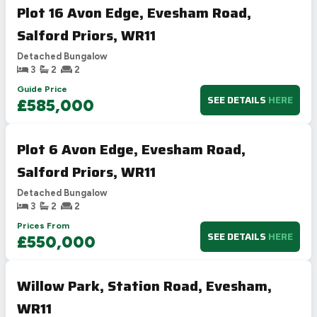
Plot 16 Avon Edge, Evesham Road,
Salford Priors, WR11
Detached Bungalow
3
2
2
Guide Price
SEE DETAILS
HERE
£585,000
Plot 6 Avon Edge, Evesham Road,
Salford Priors, WR11
Detached Bungalow
3
2
2
Prices From
SEE DETAILS
HERE
£550,000
Willow Park, Station Road, Evesham,
WR11