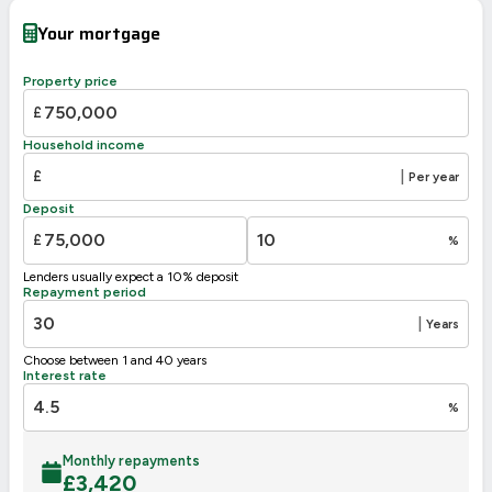
Your mortgage
Property price
£
Household income
£
|
Per year
Deposit
£
%
Lenders usually expect a 10% deposit
Repayment period
|
Years
Choose between 1 and 40 years
Interest rate
%
Monthly repayments
£
3,420