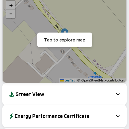
+
−
Tap to explore map
Leaflet
|
© OpenStreetMap contributors
Street View
Energy Performance Certificate
EPC To Follow