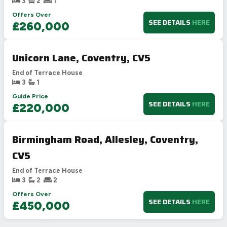
3
2
1
Offers Over
SEE DETAILS
HERE
£260,000
Unicorn Lane, Coventry, CV5
End of Terrace House
3
1
Guide Price
SEE DETAILS
HERE
£220,000
Birmingham Road, Allesley, Coventry,
CV5
End of Terrace House
3
2
2
Offers Over
SEE DETAILS
HERE
£450,000