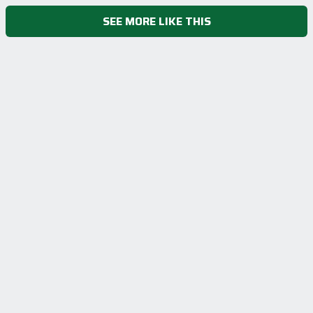
SEE MORE LIKE THIS