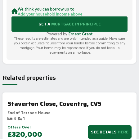
We think you can borrow up to
Add your household income above
GET A
MORTGAGE IN PRINCIPLE
Powered by
Ernest Grant
These results are estimates and are only intended as a guide. Make sure
you obtain accurate figures from your lender before committing to any
mortgage. Your home may be repossessed if you do not keep up
repayments on a mortgage.
Related properties
Staverton Close, Coventry, CV5
End of Terrace House
4
1
Offers Over
SEE DETAILS
HERE
£320,000