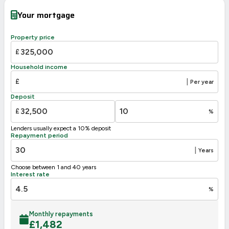
Very energy efficient – lower running costs
Your mortgage
A
92-100
B
81-91
Property price
82
C
69-80
£
70
D
55-68
Household income
E
39-54
£
|
Per year
F
21-38
Deposit
G
1-20
£
%
Not energy efficient – higher running costs
Lenders usually expect a 10% deposit
UK 2005
Directive
Repayment period
2002/91/EC
🇪🇺
|
Years
Choose between 1 and 40 years
Interest rate
%
Monthly repayments
£
1,482