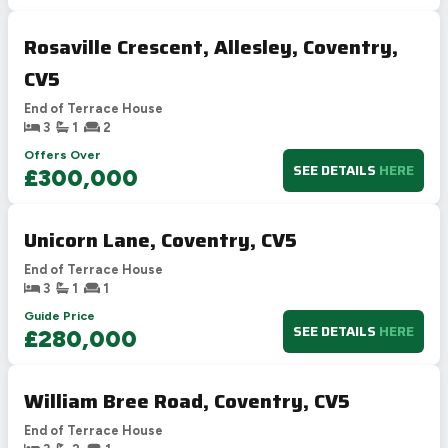
Rosaville Crescent, Allesley, Coventry,
CV5
End of Terrace House
3
1
2
Offers Over
SEE DETAILS
HERE
£300,000
Unicorn Lane, Coventry, CV5
End of Terrace House
3
1
1
Guide Price
SEE DETAILS
HERE
£280,000
William Bree Road, Coventry, CV5
End of Terrace House