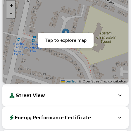
+
−
Tap to explore map
Leaflet
|
© OpenStreetMap contributors
Street View
Energy Performance Certificate
Energy Efficiency Rating
Current
Potential