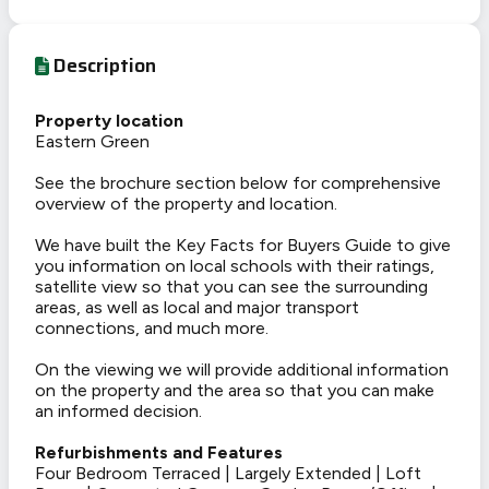
Description
Property location
Eastern Green
See the brochure section below for comprehensive
overview of the property and location.
We have built the Key Facts for Buyers Guide to give
you information on local schools with their ratings,
satellite view so that you can see the surrounding
areas, as well as local and major transport
connections, and much more.
On the viewing we will provide additional information
on the property and the area so that you can make
an informed decision.
Refurbishments and Features
Four Bedroom Terraced | Largely Extended | Loft