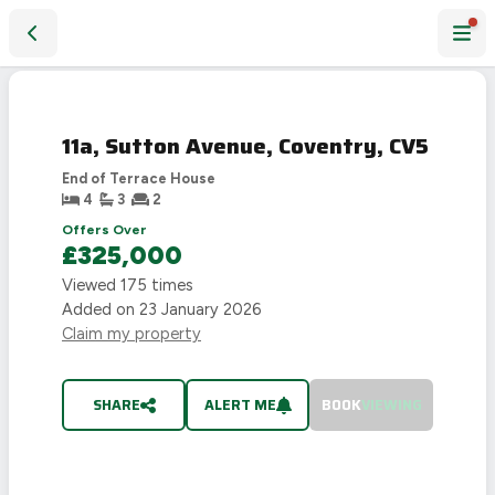
11a, Sutton Avenue, Coventry, CV5
SOLD
STC
11a, Sutton Avenue, Coventry, CV5
End of Terrace House
4
3
2
Offers Over
£325,000
Viewed
175
times
Added on
23 January 2026
Claim my property
SHARE
ALERT ME
BOOK
VIEWING