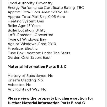
Local Authority: Coventry
Energy Performance Certificate Rating: TBC
Approx. Total Floor Area: 120 Sq. M.
Approx. Total Plot Size: 0.05 Acre
Heating System: Gas
Boiler Age: 15 Years
Boiler Location: Utility
Loft: Boarded | Converted
Type of Windows: Bay
Age of Windows: Post 2010
Fireplace: Electric
Fuse Box Location: Under The Stairs
Garden Orientation: East
Material Information Parts B & C
History of Subsidence: No
Unsafe Cladding: No
Asbestos: No
Any Rights of Way: No
Please view the property brochure section for
further Material Information Parts B and C