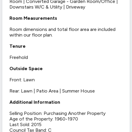
Room | Converted Garage - Garden Room/Office |
Downstairs W/C & Utility | Driveway
Room Measurements
Room dimensions and total floor area are included
within our floor plan.
Tenure
Freehold
Outside Space
Front: Lawn
Rear: Lawn | Patio Area | Summer House
Additional Information
Selling Position: Purchasing Another Property
Age of the Property: 1960-1970
Last Sold: 2015
Council Tax Band: C