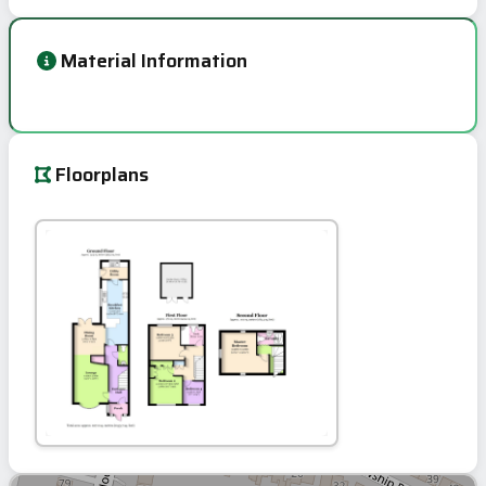
Material Information
Floorplans