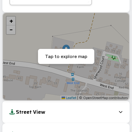
+
−
Tap to explore map
Leaflet
|
© OpenStreetMap contributors
Street View