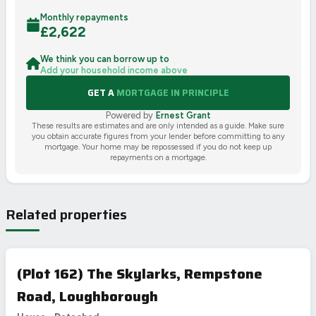
Monthly repayments
£
2,622
We think you can borrow up to
Add your household income above
GET A
MORTGAGE IN PRINCIPLE
Powered by
Ernest Grant
These results are estimates and are only intended as a guide. Make sure
you obtain accurate figures from your lender before committing to any
mortgage. Your home may be repossessed if you do not keep up
repayments on a mortgage.
Related properties
(Plot 162) The Skylarks, Rempstone
Road, Loughborough