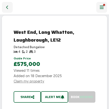
West End, Long Whatton, Loughborough, LE12
SOLD
STC
West End, Long Whatton,
Loughborough, LE12
Detached Bungalow
4
2
3
Guide Price
£575,000
Viewed
11
times
Added on
18 December 2025
Claim my property
SHARE
ALERT ME
BOOK
VIEWING