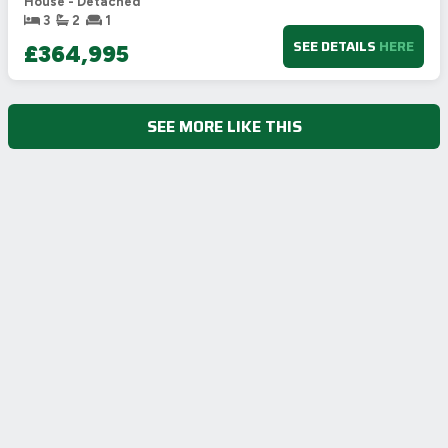
House - Detached
3
2
1
SEE DETAILS
HERE
£364,995
SEE MORE LIKE THIS