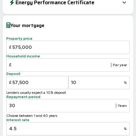
Energy Performance Certificate
Energy Efficiency Rating
Current
Potential
Very energy efficient – lower running costs
Your mortgage
A
92-100
B
81-91
Property price
C
69-80
£
71
D
55-68
60
Household income
E
39-54
£
|
Per year
F
21-38
Deposit
G
1-20
£
%
Not energy efficient – higher running costs
Lenders usually expect a 10% deposit
UK 2005
Directive
Repayment period
2002/91/EC
🇪🇺
|
Years
Choose between 1 and 40 years
Interest rate
%