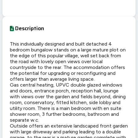
Description
This individually designed and built detached 4
bedroom bungalow stands on a large mature plot on
the edge of this popular village, well set back from
the road with lovely open views over local
countryside to the rear. The accommodation offers
the potential for upgrading or reconfiguring and
offers larger than average living space.
Gas central heating, UPVC double glazed windows
and doors, entrance porch, reception hall, lounge
with views over the garden and fields beyond, dining
room, conservatory, fitted kitchen, side lobby and
utility room. There is a main bedroom with en suite
shower room, 3 further bedrooms, bathroom and
separate w.c.
Outside offers an extensive landscaped front garden
with large driveway and parking leading to a double
garage, to the rear is a mature garden complete with