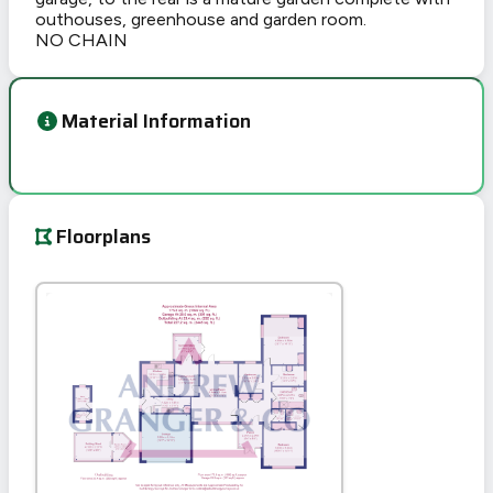
outhouses, greenhouse and garden room.
NO CHAIN
Material Information
Floorplans