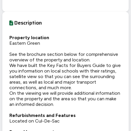
Description
Property location
Eastern Green
See the brochure section below for comprehensive
overview of the property and location.
We have built the Key Facts for Buyers Guide to give
you information on local schools with their ratings,
satellite view so that you can see the surrounding
areas, as well as local and major transport
connections, and much more.
On the viewing we will provide additional information
on the property and the area so that you can make
an informed decision.
Refurbishments and Features
Located on Cul-De-Sac