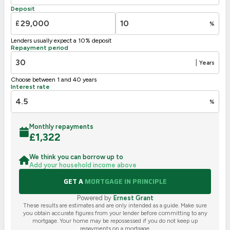
F
21-38
Deposit
G
1-20
£
%
Not energy efficient – higher running costs
Lenders usually expect a 10% deposit
UK 2005
Directive
Repayment period
2002/91/EC
🇪🇺
|
Years
Choose between 1 and 40 years
Interest rate
%
Monthly repayments
£
1,322
We think you can borrow up to
Add your household income above
GET A
MORTGAGE IN PRINCIPLE
Powered by
Ernest Grant
These results are estimates and are only intended as a guide. Make sure
you obtain accurate figures from your lender before committing to any
mortgage. Your home may be repossessed if you do not keep up
repayments on a mortgage.