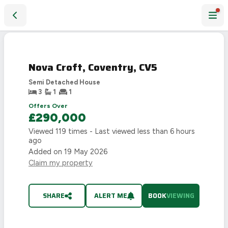
Nova Croft, Coventry, CV5
Nova Croft, Coventry, CV5
Semi Detached House
3
1
1
Offers Over
£290,000
Viewed
119
times - Last viewed
less than 6 hours
ago
Added on
19 May 2026
Claim my property
SHARE
ALERT ME
BOOK
VIEWING