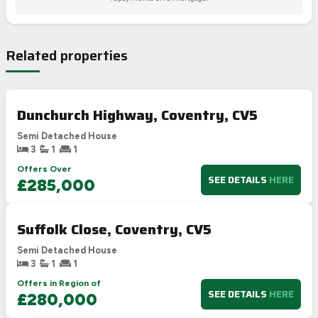
Related properties
Dunchurch Highway, Coventry, CV5
Semi Detached House
3
1
1
Offers Over
SEE DETAILS
HERE
£285,000
Suffolk Close, Coventry, CV5
Semi Detached House
3
1
1
Offers in Region of
SEE DETAILS
HERE
£280,000