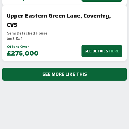
Upper Eastern Green Lane, Coventry,
CV5
Semi Detached House
3
1
Offers Over
SEE DETAILS
HERE
£275,000
SEE MORE LIKE THIS