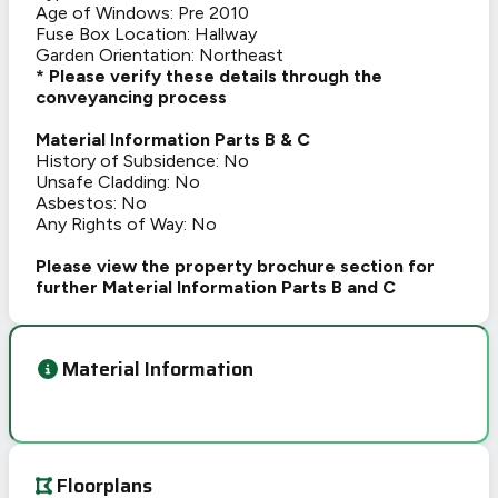
Age of Windows: Pre 2010
Fuse Box Location: Hallway
Garden Orientation: Northeast
* Please verify these details through the
conveyancing process
Material Information Parts B & C
History of Subsidence: No
Unsafe Cladding: No
Asbestos: No
Any Rights of Way: No
Please view the property brochure section for
further Material Information Parts B and C
Material Information
Floorplans