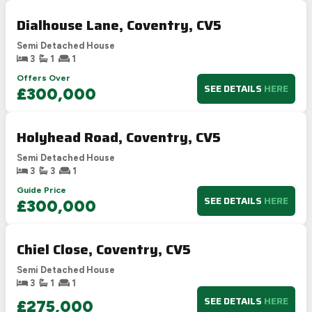
Dialhouse Lane, Coventry, CV5
Semi Detached House
3
1
1
Offers Over
SEE DETAILS
HERE
£300,000
Holyhead Road, Coventry, CV5
Semi Detached House
3
3
1
Guide Price
SEE DETAILS
HERE
£300,000
Chiel Close, Coventry, CV5
Semi Detached House
3
1
1
SEE DETAILS
HERE
£275,000