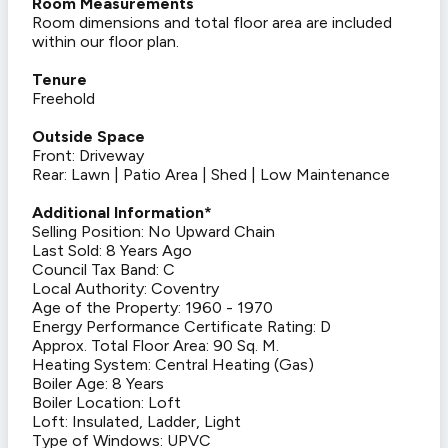
Room Measurements
Room dimensions and total floor area are included
within our floor plan.
Tenure
Freehold
Outside Space
Front: Driveway
Rear: Lawn | Patio Area | Shed | Low Maintenance
Additional Information*
Selling Position: No Upward Chain
Last Sold: 8 Years Ago
Council Tax Band: C
Local Authority: Coventry
Age of the Property: 1960 - 1970
Energy Performance Certificate Rating: D
Approx. Total Floor Area: 90 Sq. M.
Heating System: Central Heating (Gas)
Boiler Age: 8 Years
Boiler Location: Loft
Loft: Insulated, Ladder, Light
Type of Windows: UPVC