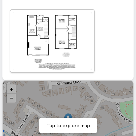
+
−
Tap to explore map