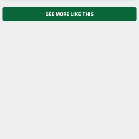
SEE MORE LIKE THIS