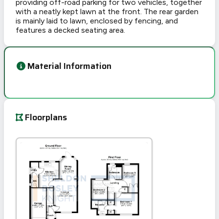
providing off-road parking for two vehicles, together
with a neatly kept lawn at the front. The rear garden
is mainly laid to lawn, enclosed by fencing, and
features a decked seating area.
Material Information
Floorplans