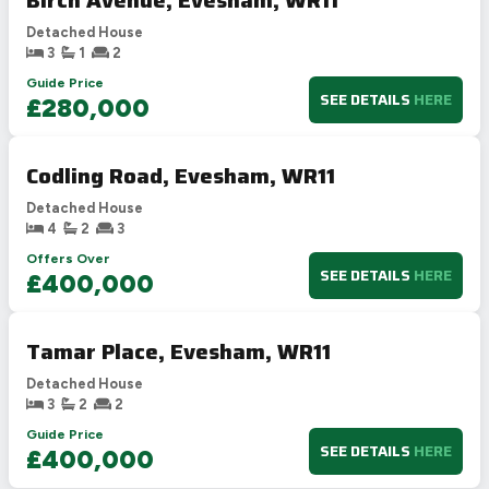
Detached House
3
1
2
Guide Price
SEE DETAILS
HERE
£280,000
Codling Road, Evesham, WR11
Detached House
4
2
3
Offers Over
SEE DETAILS
HERE
£400,000
Tamar Place, Evesham, WR11
Detached House
3
2
2
Guide Price
SEE DETAILS
HERE
£400,000