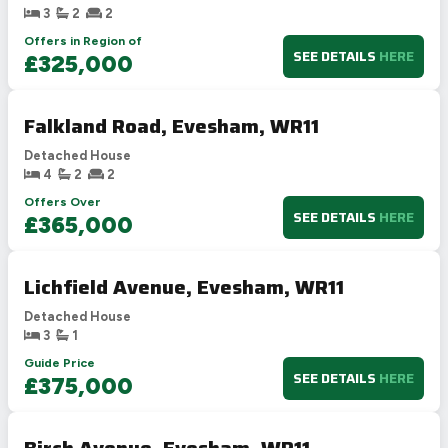
3
2
2
Offers in Region of
SEE DETAILS
HERE
£325,000
Falkland Road, Evesham, WR11
Detached House
4
2
2
Offers Over
SEE DETAILS
HERE
£365,000
Lichfield Avenue, Evesham, WR11
Detached House
3
1
Guide Price
SEE DETAILS
HERE
£375,000
Birch Avenue, Evesham, WR11