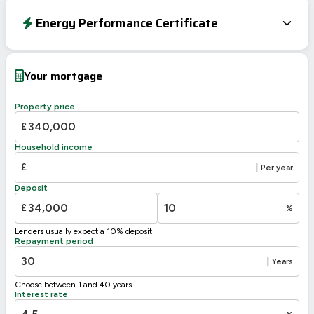
Energy Performance Certificate
Energy Efficiency Rating
Current
Potential
Very energy efficient – lower running costs
Your mortgage
A
92-100
B
81-91
84
Property price
C
69-80
£
71
D
55-68
Household income
E
39-54
£
|
Per year
F
21-38
Deposit
G
1-20
£
%
Not energy efficient – higher running costs
Lenders usually expect a 10% deposit
UK 2005
Directive
Repayment period
2002/91/EC
🇪🇺
|
Years
Choose between 1 and 40 years
Interest rate