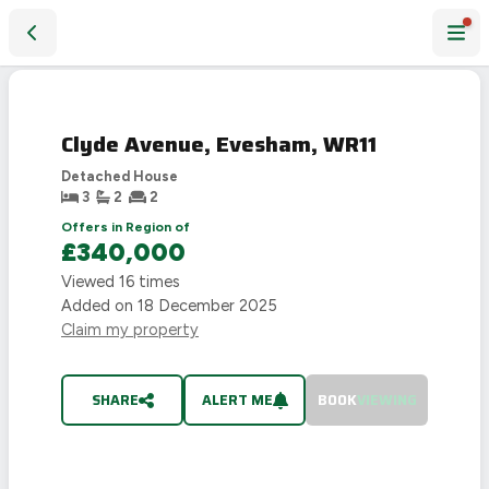
Clyde Avenue, Evesham, WR11
SOLD
STC
Clyde Avenue, Evesham, WR11
Detached House
3
2
2
Offers in Region of
£340,000
Viewed
16
times
Added on
18 December 2025
Claim my property
SHARE
ALERT ME
BOOK
VIEWING