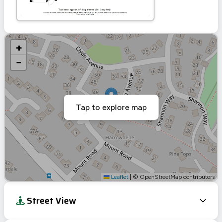
+
−
Tap to explore map
Leaflet
|
© OpenStreetMap contributors
Street View