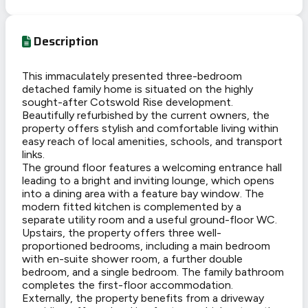
Description
This immaculately presented three-bedroom
detached family home is situated on the highly
sought-after Cotswold Rise development.
Beautifully refurbished by the current owners, the
property offers stylish and comfortable living within
easy reach of local amenities, schools, and transport
links.
The ground floor features a welcoming entrance hall
leading to a bright and inviting lounge, which opens
into a dining area with a feature bay window. The
modern fitted kitchen is complemented by a
separate utility room and a useful ground-floor WC.
Upstairs, the property offers three well-
proportioned bedrooms, including a main bedroom
with en-suite shower room, a further double
bedroom, and a single bedroom. The family bathroom
completes the first-floor accommodation.
Externally, the property benefits from a driveway