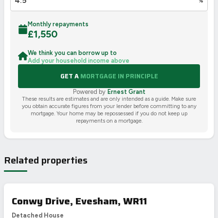
%
Monthly repayments
£
1,550
We think you can borrow up to
Add your household income above
GET A
MORTGAGE IN PRINCIPLE
Powered by
Ernest Grant
These results are estimates and are only intended as a guide. Make sure
you obtain accurate figures from your lender before committing to any
mortgage. Your home may be repossessed if you do not keep up
repayments on a mortgage.
Related properties
Conwy Drive, Evesham, WR11
Detached House