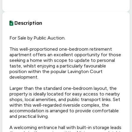
Description
For Sale by Public Auction.
This well-proportioned one-bedroom retirement
apartment offers an excellent opportunity for those
seeking a home with scope to update to personal
taste, whilst enjoying a particularly favourable
position within the popular Lavington Court
development.
Larger than the standard one-bedroom layout, the
property is ideally located for easy access to nearby
shops, local amenities, and public transport links. Set
within this well-regarded riverside complex, the
accommodation is arranged to provide comfortable
and practical living.
A welcoming entrance hall with built-in storage leads