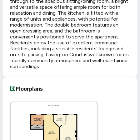
through to the spacious sitting/dining room, a bright
and versatile space offering ample room for both
relaxation and dining. The kitchen is fitted with a
range of units and appliances, with potential for
modernisation. The double bedroom features an
open dressing area, and the bathroom is
conveniently positioned to serve the apartment.
Residents enjoy the use of excellent communal
facilities, including a sociable residents’ lounge and
on-site parking. Lavington Court is well known for its
friendly community atmosphere and well-maintained
surroundings.
Floorplans