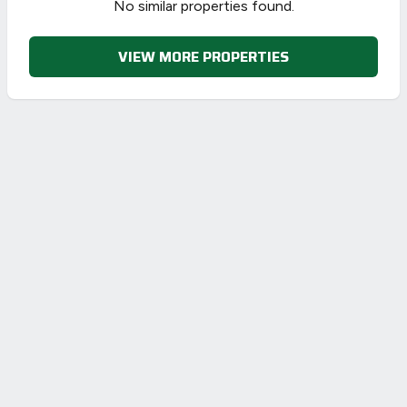
No similar properties found.
VIEW MORE PROPERTIES