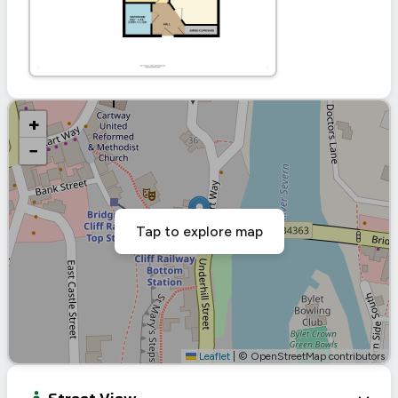
+
−
Tap to explore map
Leaflet
|
© OpenStreetMap contributors