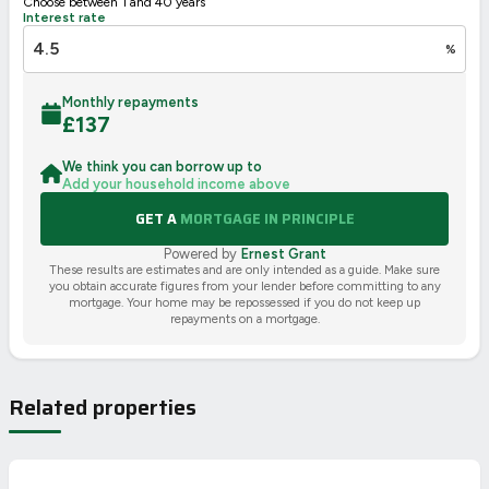
Choose between 1 and 40 years
Interest rate
%
Monthly repayments
£
137
We think you can borrow up to
Add your household income above
GET A
MORTGAGE IN PRINCIPLE
Powered by
Ernest Grant
These results are estimates and are only intended as a guide. Make sure
you obtain accurate figures from your lender before committing to any
mortgage. Your home may be repossessed if you do not keep up
repayments on a mortgage.
Related properties