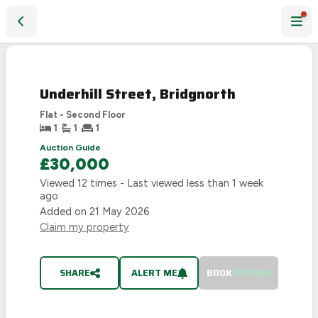
Underhill Street, Bridgnorth
SOLD
STC
Underhill Street, Bridgnorth
Flat - Second Floor
1
1
1
Auction Guide
£30,000
Viewed
12
times - Last viewed
less than 1 week
ago
Added on
21 May 2026
Claim my property
SHARE
ALERT ME
BOOK
VIEWING