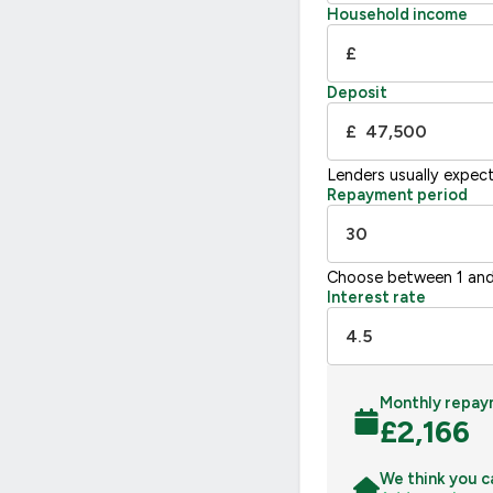
F
21
Household income
G
£
Not energy efficient – higher running co
Deposit
UK 2005
£
Lenders usually expec
Repayment period
Choose between 1 and
Interest rate
Monthly repay
£
2,166
We think you c