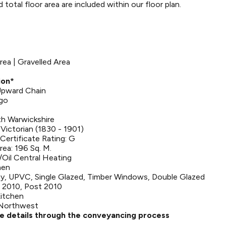
otal floor area are included within our floor plan.
rea | Gravelled Area
ion*
 Upward Chain
Ago
th Warwickshire
Victorian (1830 - 1901)
ertificate Rating: G
rea: 196 Sq. M.
Oil Central Heating
hen
y, UPVC, Single Glazed, Timber Windows, Double Glazed
 2010, Post 2010
Kitchen
 Northwest
se details through the conveyancing process