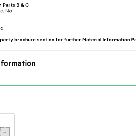
n Parts B & C
ce: No
No
perty brochure section for further Material Information P
nformation