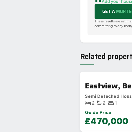
Add your hous
GET A
MORTGA
These results are estima
committing to any mort
Related propert
Eastview, Be
Semi Detached Hou
2
2
1
Guide Price
£470,000