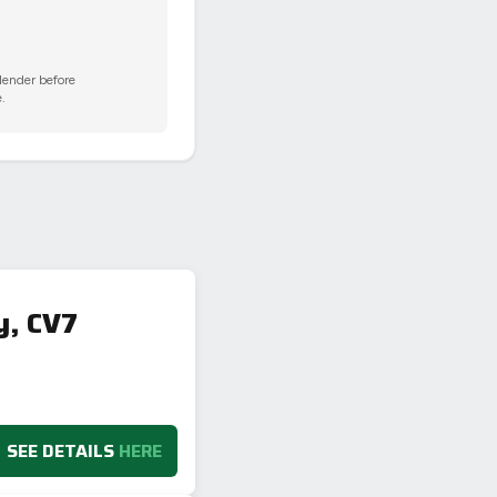
 lender before
.
y, CV7
SEE DETAILS
HERE