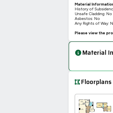
Material Informatio
History of Subsiden
Unsafe Cladding: No
Asbestos: No
Any Rights of Way: 
Please view the pro
Material I
Floorplans