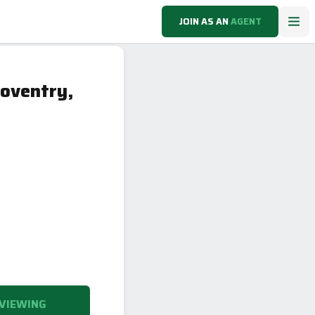
JOIN AS AN
AGENT
oventry,
VIEWING