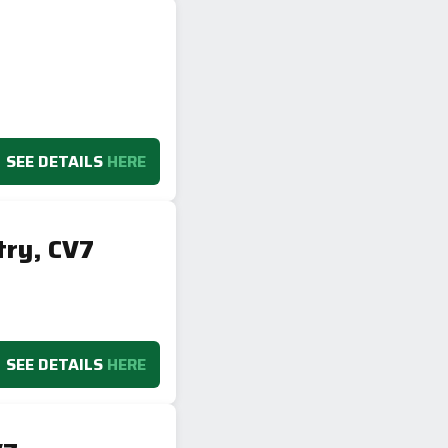
SEE DETAILS
HERE
try, CV7
SEE DETAILS
HERE