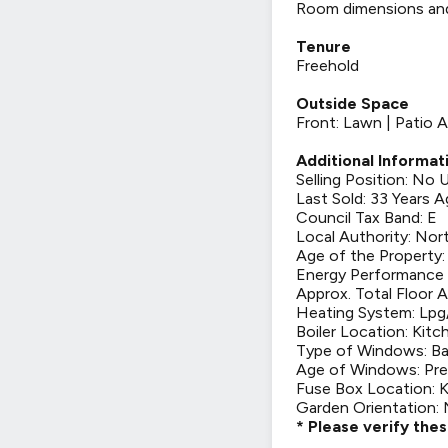
Room dimensions and t
Tenure
Freehold
Outside Space
Front: Lawn | Patio A
Additional Informat
Selling Position: No
Last Sold: 33 Years 
Council Tax Band: E
Local Authority: Nor
Age of the Property: 
Energy Performance C
Approx. Total Floor A
Heating System: Lpg/
Boiler Location: Kitc
Type of Windows: Ba
Age of Windows: Pre
Fuse Box Location: 
Garden Orientation:
* Please verify the