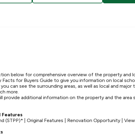
tion below for comprehensive overview of the property and l
 Facts for Buyers Guide to give you information on local schoo
t you can see the surrounding areas, as well as local and major 
ch more.
ll provide additional information on the property and the area
.
 Features
d (STPP)* | Original Features | Renovation Opportunity | Vie
ts