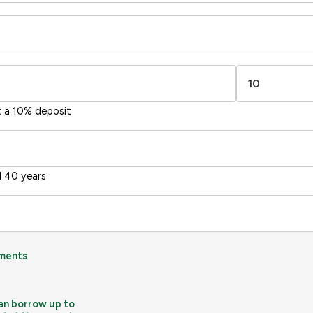
-38
1-20
1
sts
Directive
2002/91/EC
🇪🇺
t a 10% deposit
 40 years
ments
an borrow up to