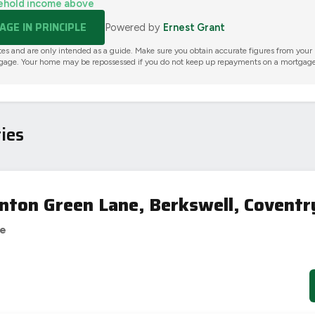
ehold income above
GE IN PRINCIPLE
Powered by
Ernest Grant
tes and are only intended as a guide. Make sure you obtain accurate figures from your
gage. Your home may be repossessed if you do not keep up repayments on a mortgage
ies
nton Green Lane, Berkswell, Coventr
se