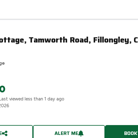
ttage, Tamworth Road, Fillongley, C
ge
0
Last viewed
less than 1 day ago
2026
E
ALERT ME
BOOK