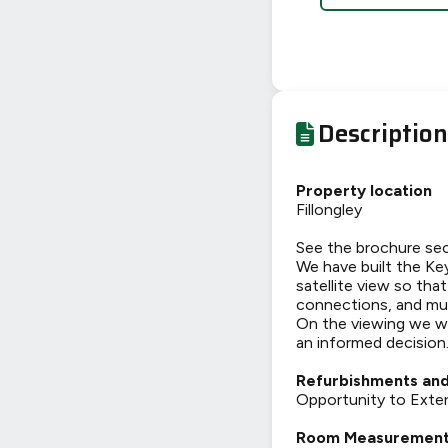
Description
Property location
Fillongley
See the brochure sec
We have built the Key
satellite view so tha
connections, and mu
On the viewing we wi
an informed decision
Refurbishments and
Opportunity to Exten
Room Measuremen