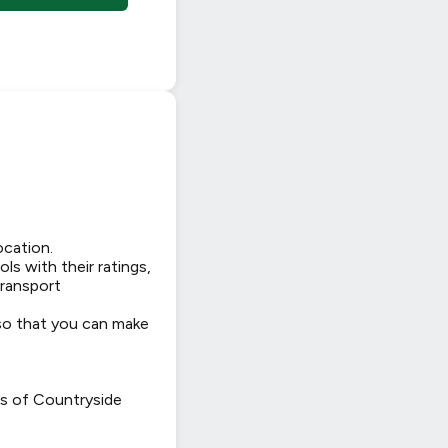
ocation.
ls with their ratings,
transport
 so that you can make
ws of Countryside