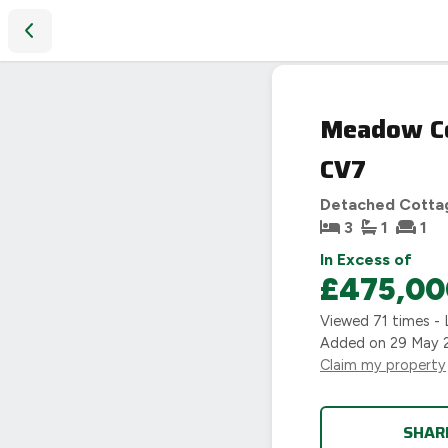
Meadow Cottage, Tamworth Road, Fillongley, Coventry, CV7
Meadow Co
CV7
Detached Cotta
3
1
1
In Excess of
£475,00
Viewed
71
times - 
Added on
29 May 
Claim my property
SHAR