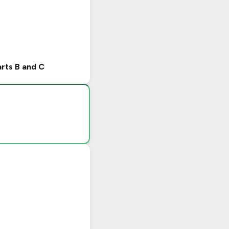
arts B and C