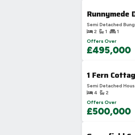
Runnymede Dr
Semi Detached Bung
2
1
1
Offers Over
£495,000
1 Fern Cotta
Semi Detached Hou
4
2
Offers Over
£500,000