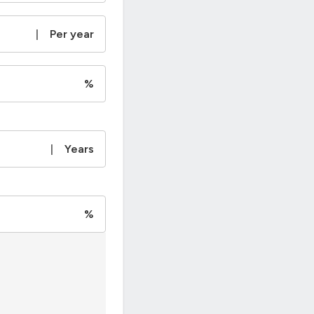
|
Per year
%
|
Years
%