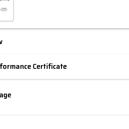
Leaflet
Tap to explore map
w
formance Certificate
iency Rating
Current
Potential
sts
gage
49