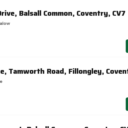
ive, Balsall Common, Coventry, CV7
alow
ge, Tamworth Road, Fillongley, Coven
se