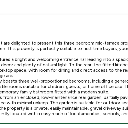
t are delighted to present this three bedroom mid-terrace pro
en. This property is perfectly suitable to first time buyers, you
ures a bright and welcoming entrance hall leading into a spacio
decor and plenty of natural light. To the rear, the fitted kitch
rktop space, with room for dining and direct access to the rea
ge area.
ty boasts three well-proportioned bedrooms, including a gene
atile rooms suitable for children, guests, or home office use.
mporary family bathroom fitted with a modern suite.
 from an enclosed, low-maintenance rear garden, partially pave
ace with minimal upkeep. The garden is suitable for outdoor se
he property is a private, easily maintainable, gravel driveway su
tly located within easy reach of local amenities, schools, and 