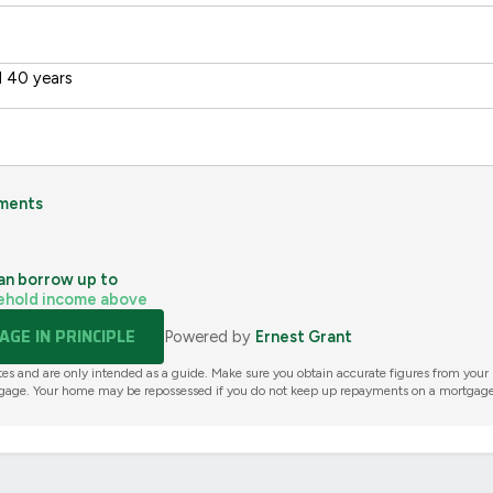
 40 years
ments
an borrow up to
ehold income above
GE IN PRINCIPLE
Powered by
Ernest Grant
tes and are only intended as a guide. Make sure you obtain accurate figures from your
gage. Your home may be repossessed if you do not keep up repayments on a mortgage