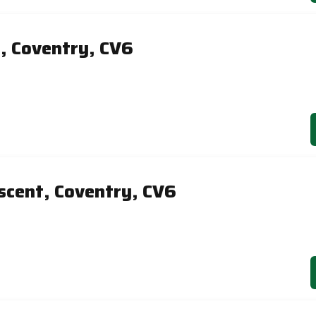
e, Coventry, CV6
scent, Coventry, CV6