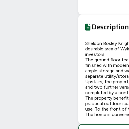
Description
Sheldon Bosley Knigh
desirable area of Wyk
investors.
The ground floor feat
finished with modern 
ample storage and wo
separate utility/stora
Upstairs, the proper
and two further vers
completed by a conte
The property benefits
practical outdoor sp
use. To the front of t
The home is convenien