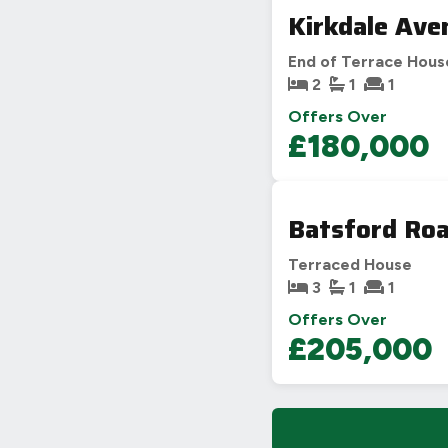
Kirkdale Ave
End of Terrace Hous
2
1
1
Offers Over
£180,000
Batsford Roa
Terraced House
3
1
1
Offers Over
£205,000