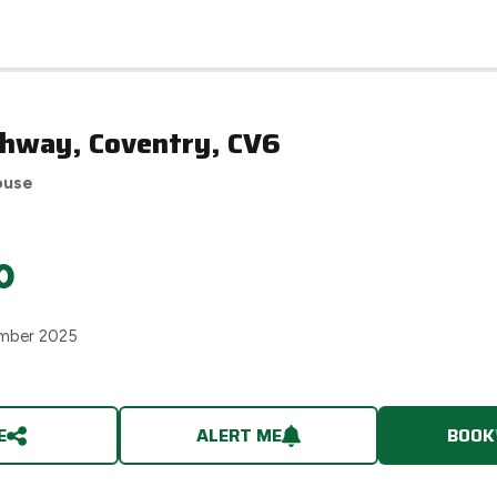
ghway, Coventry, CV6
ouse
0
mber 2025
E
ALERT ME
BOOK