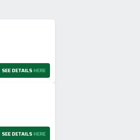
SEE DETAILS
HERE
SEE DETAILS
HERE