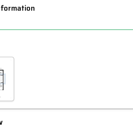
nformation
Leaflet
Tap to explore map
w