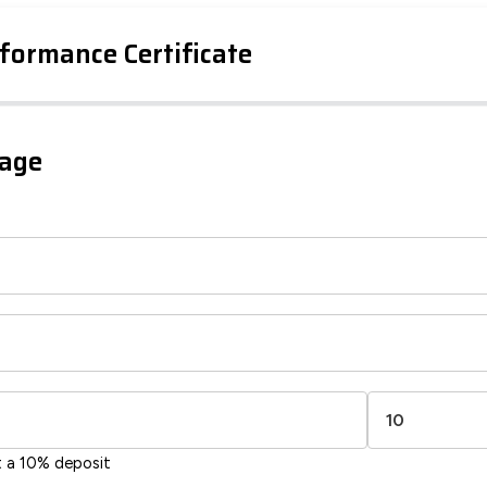
formance Certificate
iency Rating
Current
Potential
sts
gage
80
59
-38
1-20
sts
Directive
2002/91/EC
🇪🇺
t a 10% deposit