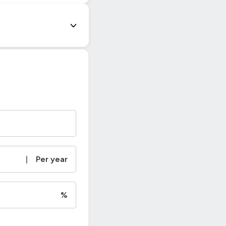
|
Per year
%