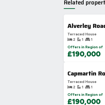
Related propert
Alverley Roa
Terraced House
2
1
1
Offers in Region of
£190,000
Capmartin Ro
Terraced House
2
1
1
Offers in Region of
£190,000