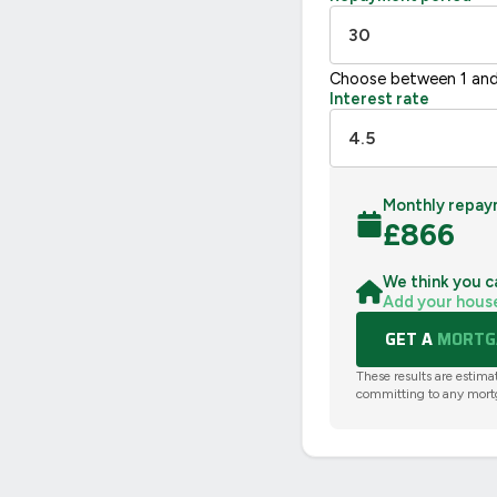
Choose between 1 and
Interest rate
Monthly repay
£
866
We think you c
Add your hous
GET A
MORTGA
These results are estima
committing to any mort