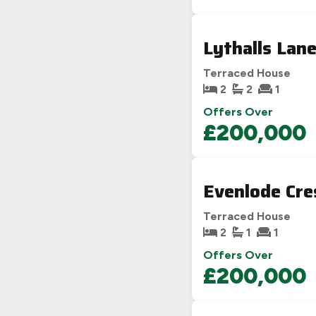
Lythalls Lan
Terraced House
2
2
1
Offers Over
£200,000
Evenlode Cre
Terraced House
2
1
1
Offers Over
£200,000