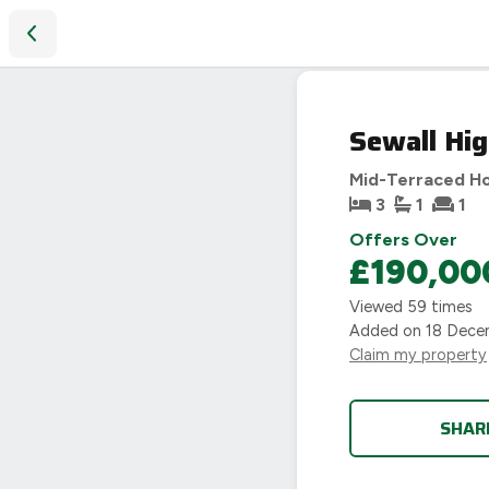
Sewall Highway, Coventry, CV6
Sewall Hi
Mid-Terraced H
3
1
1
Offers Over
£190,00
Viewed
59
times
Added on
18 Dece
Claim my property
SHAR