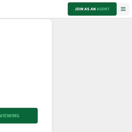
JOIN AS AN
AGENT
VIEWING