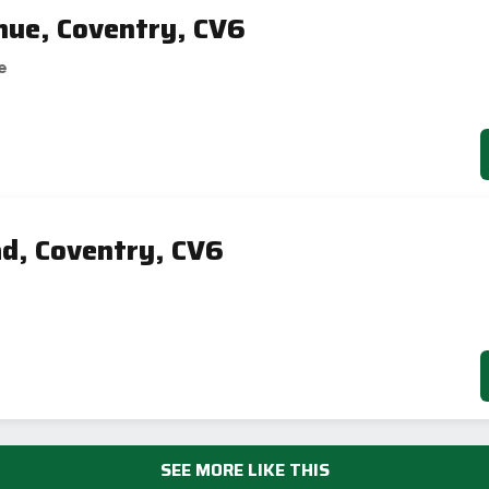
nue, Coventry, CV6
e
d, Coventry, CV6
SEE MORE LIKE THIS