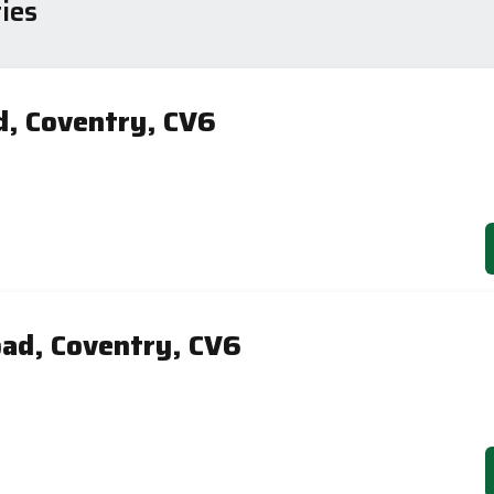
ies
d, Coventry, CV6
ad, Coventry, CV6