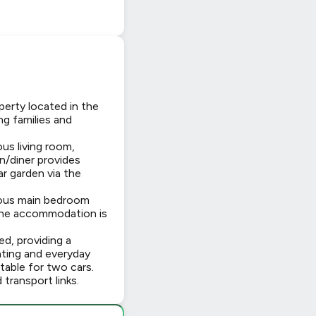
perty located in the
ng families and
us living room,
en/diner provides
r garden via the
rous main bedroom
 The accommodation is
d, providing a
ating and everyday
itable for two cars.
transport links.