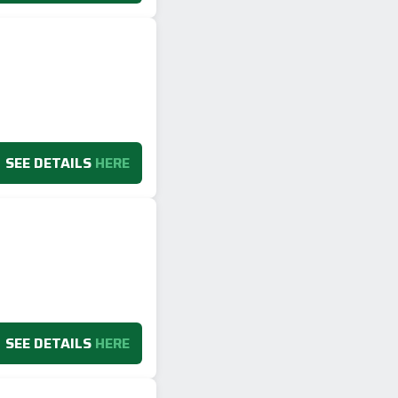
SEE DETAILS
HERE
SEE DETAILS
HERE