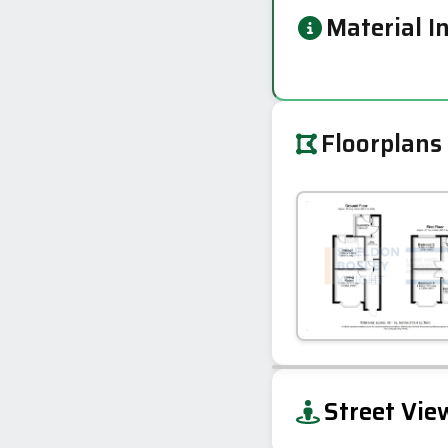
Material I
Floorplans
+
Street Vie
−