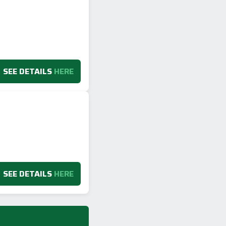
SEE DETAILS
HERE
SEE DETAILS
HERE