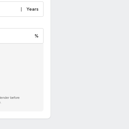
|
Years
%
 lender before
.