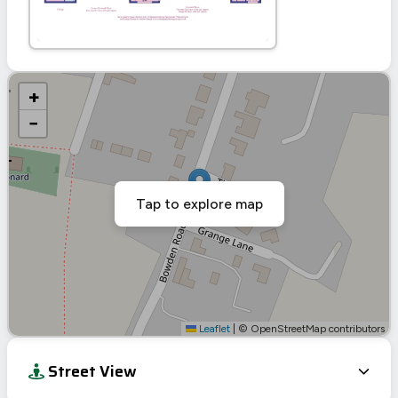
+
−
Tap to explore map
Leaflet
|
© OpenStreetMap contributors
Street View