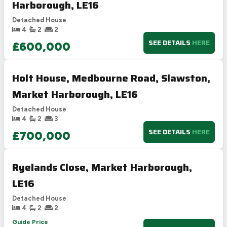
Harborough, LE16
Detached House
4
2
2
SEE DETAILS
HERE
£600,000
Holt House, Medbourne Road, Slawston,
Market Harborough, LE16
Detached House
4
2
3
SEE DETAILS
HERE
£700,000
Ryelands Close, Market Harborough,
LE16
Detached House
4
2
2
Guide Price