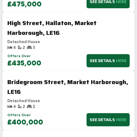
SEE DETAILS
HERE
£475,000
High Street, Hallaton, Market
Harborough, LE16
Detached House
4
2
3
Offers Over
SEE DETAILS
HERE
£435,000
Bridegroom Street, Market Harborough,
LE16
Detached House
4
2
2
Offers Over
SEE DETAILS
HERE
£400,000