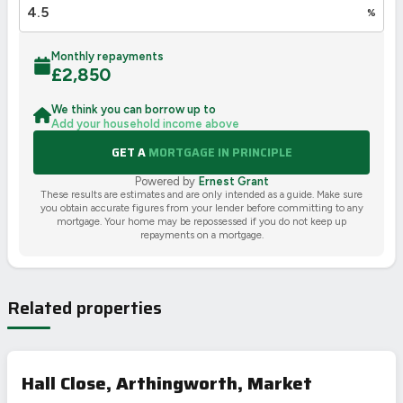
%
Monthly repayments
£
2,850
We think you can borrow up to
Add your household income above
GET A
MORTGAGE IN PRINCIPLE
Powered by
Ernest Grant
These results are estimates and are only intended as a guide. Make sure
you obtain accurate figures from your lender before committing to any
mortgage. Your home may be repossessed if you do not keep up
repayments on a mortgage.
Related properties
Hall Close, Arthingworth, Market