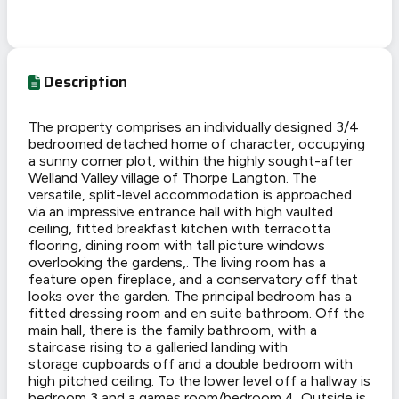
Description
The property comprises an individually designed 3/4
bedroomed detached home of character, occupying
a sunny corner plot, within the highly sought-after
Welland Valley village of Thorpe Langton. The
versatile, split-level accommodation is approached
via an impressive entrance hall with high vaulted
ceiling, fitted breakfast kitchen with terracotta
flooring, dining room with tall picture windows
overlooking the gardens,. The living room has a
feature open fireplace, and a conservatory off that
looks over the garden. The principal bedroom has a
fitted dressing room and en suite bathroom. Off the
main hall, there is the family bathroom, with a
staircase rising to a galleried landing with
storage cupboards off and a double bedroom with
high pitched ceiling. To the lower level off a hallway is
bedroom 3 and a games room/bedroom 4. Outside is