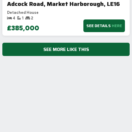
Adcock Road, Market Harborough, LE16
Detached House
4
1
2
SEE DETAILS
HERE
£385,000
SEE MORE LIKE THIS