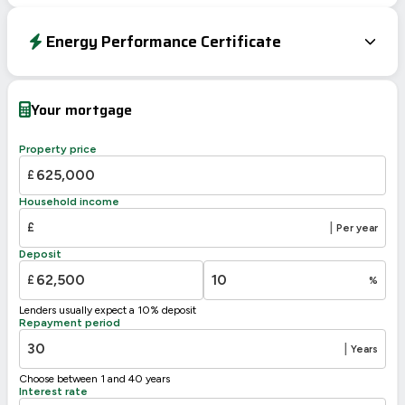
Energy Performance Certificate
Energy Efficiency Rating
Current
Potential
Very energy efficient – lower running costs
Your mortgage
A
92-100
B
81-91
Property price
C
69-80
73
£
D
55-68
57
Household income
E
39-54
£
|
Per year
F
21-38
Deposit
G
1-20
£
%
Not energy efficient – higher running costs
Lenders usually expect a 10% deposit
UK 2005
Directive
Repayment period
2002/91/EC
🇪🇺
|
Years
Choose between 1 and 40 years
Interest rate