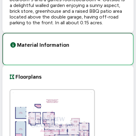
a delightful walled garden enjoying a sunny aspect,
brick store, greenhouse and a raised BBQ patio area
located above the double garage, having off-road
parking to the front. In all about 0.15 acres.
Material Information
Floorplans