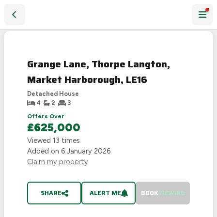
Grange Lane, Thorpe Langton, Market Harborough, LE16
SOLD
STC
Grange Lane, Thorpe Langton,
Market Harborough, LE16
Detached House
4
2
3
Offers Over
£625,000
Viewed
13
times
Added on
6 January 2026
Claim my property
SHARE
ALERT ME
BOOK
VIEWING