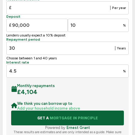
£
|
Per year
Deposit
£
%
Lenders usually expect a 10% deposit
Repayment period
|
Years
Choose between 1 and 40 years
Interest rate
%
Monthly repayments
£
4,104
We think you can borrow up to
Add your household income above
GET A
MORTGAGE IN PRINCIPLE
Powered by
Ernest Grant
These results are estimates and are only intended as a guide. Make sure