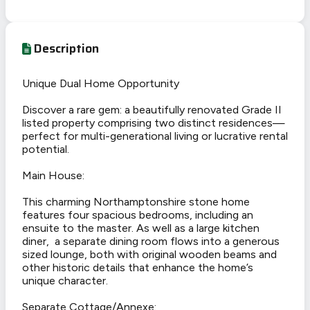
Description
Unique Dual Home Opportunity
Discover a rare gem: a beautifully renovated Grade II
listed property comprising two distinct residences—
perfect for multi-generational living or lucrative rental
potential.
Main House:
This charming Northamptonshire stone home
features four spacious bedrooms, including an
ensuite to the master. As well as a large kitchen
diner, a separate dining room flows into a generous
sized lounge, both with original wooden beams and
other historic details that enhance the home’s
unique character.
Separate Cottage/Annexe: