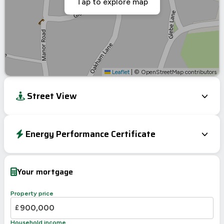
Tap to explore map
Leaflet
|
© OpenStreetMap contributors
Street View
Energy Performance Certificate
EPC To Follow
Your mortgage
Property price
£
Household income