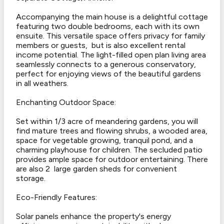
Accompanying the main house is a delightful cottage
featuring two double bedrooms, each with its own
ensuite. This versatile space offers privacy for family
members or guests, but is also excellent rental
income potential. The light-filled open plan living area
seamlessly connects to a generous conservatory,
perfect for enjoying views of the beautiful gardens
in all weathers.
Enchanting Outdoor Space:
Set within 1/3 acre of meandering gardens, you will
find mature trees and flowing shrubs, a wooded area,
space for vegetable growing, tranquil pond, and a
charming playhouse for children. The secluded patio
provides ample space for outdoor entertaining. There
are also 2 large garden sheds for convenient
storage.
Eco-Friendly Features:
Solar panels enhance the property's energy