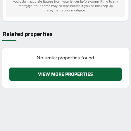
you obtain accurate figures from your lender before committing to any
mortgage. Your home may be repossessed if you do not keep up
repayments on a mortgage.
Related properties
No similar properties found.
VIEW MORE PROPERTIES