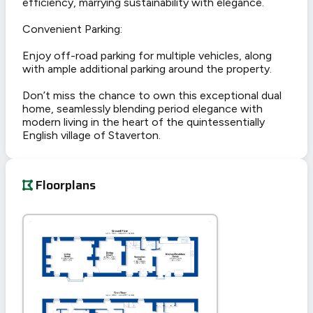
efficiency, marrying sustainability with elegance.
Convenient Parking:
Enjoy off-road parking for multiple vehicles, along
with ample additional parking around the property.
Don’t miss the chance to own this exceptional dual
home, seamlessly blending period elegance with
modern living in the heart of the quintessentially
English village of Staverton.
Floorplans