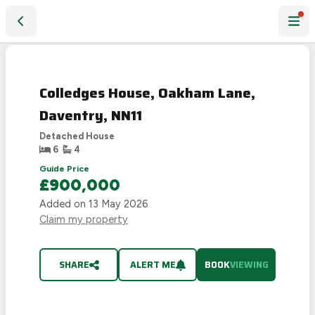
Colledges House, Oakham Lane, Daventry, NN11
Colledges House, Oakham Lane,
Daventry, NN11
Detached House
6
4
Guide Price
£900,000
Added on
13 May 2026
Claim my property
SHARE
ALERT ME
BOOK
VIEWING